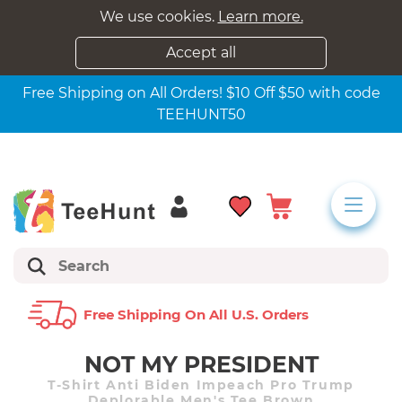
We use cookies.
Learn more.
Accept all
Free Shipping on All Orders! $10 Off $50 with code
TEEHUNT50
Free Shipping On All U.s. Orders
NOT MY PRESIDENT
T-Shirt Anti Biden Impeach Pro Trump
Deplorable Men's Tee Brown