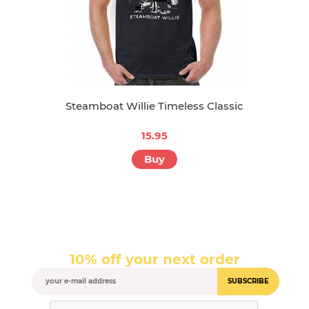
Steamboat Willie Timeless Classic
15.95
Buy
10% off your next order
SUBSCRIBE