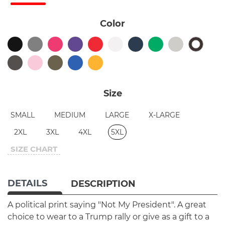
Color
Size
SMALL
MEDIUM
LARGE
X-LARGE
2XL
3XL
4XL
5XL
SIZE CHART
DETAILS
DESCRIPTION
A political print saying "Not My President". A great
choice to wear to a Trump rally or give as a gift to a