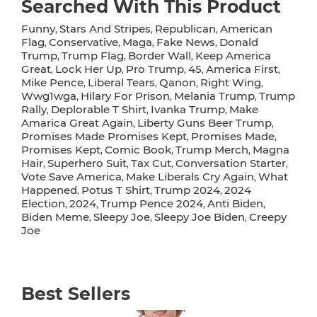
Searched With This Product
Funny
Stars And Stripes
Republican
American
,
,
,
Flag
Conservative
Maga
Fake News
Donald
,
,
,
,
Trump
Trump Flag
Border Wall
Keep America
,
,
,
Great
Lock Her Up
Pro Trump
45
America First
,
,
,
,
,
Mike Pence
Liberal Tears
Qanon
Right Wing
,
,
,
,
Wwg1wga
Hilary For Prison
Melania Trump
Trump
,
,
,
Rally
Deplorable T Shirt
Ivanka Trump
Make
,
,
,
Amarica Great Again
Liberty Guns Beer Trump
,
,
Promises Made Promises Kept
Promises Made
,
,
Promises Kept
Comic Book
Trump Merch
Magna
,
,
,
Hair
Superhero Suit
Tax Cut
Conversation Starter
,
,
,
,
Vote Save America
Make Liberals Cry Again
What
,
,
Happened
Potus T Shirt
Trump 2024
2024
,
,
,
Election
2024
Trump Pence 2024
Anti Biden
,
,
,
,
Biden Meme
Sleepy Joe
Sleepy Joe Biden
Creepy
,
,
,
Joe
Best Sellers