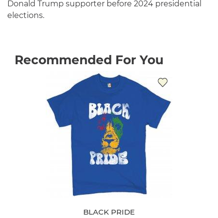
Donald Trump supporter before 2024 presidential
elections.
Recommended For You
BLACK PRIDE