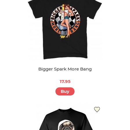
Bigger Spark More Bang
17.95
Buy