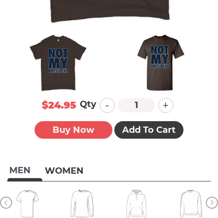
-
+
Qty
$24.95
Buy Now
Add To Cart
MEN
WOMEN