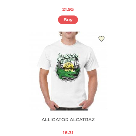
21.95
Buy
ALLIGATOR ALCATRAZ
16.31