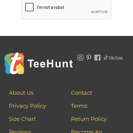
About Us
Contact
Privacy Policy
Terms
Size Chart
Return Policy
Reviews
Become An