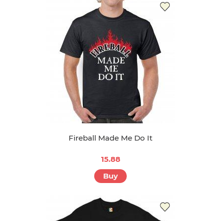
Fireball Made Me Do It
15.88
Buy