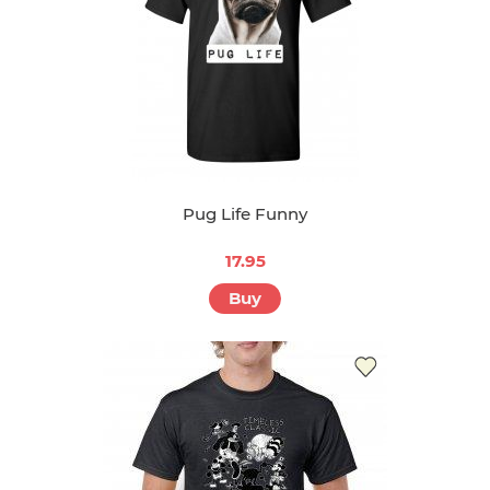
Pug Life Funny
17.95
Buy