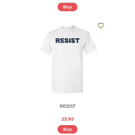
Buy
RESIST
23.95
Buy