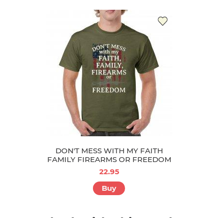
DON'T MESS WITH MY FAITH
FAMILY FIREARMS OR FREEDOM
22.95
Buy