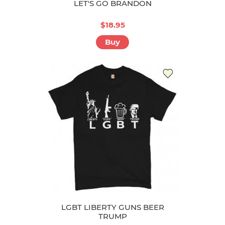
LET'S GO BRANDON
$18.95
Buy
LGBT LIBERTY GUNS BEER
TRUMP