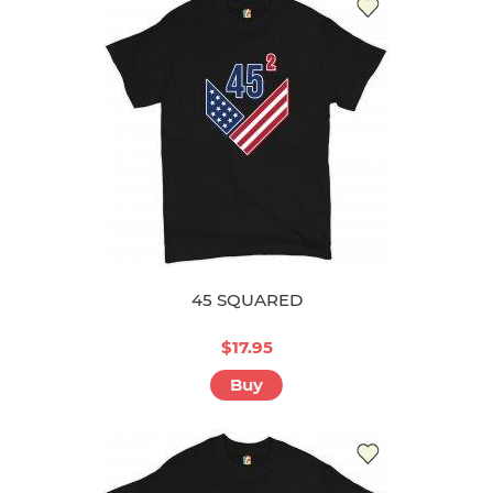
45 SQUARED
$17.95
Buy