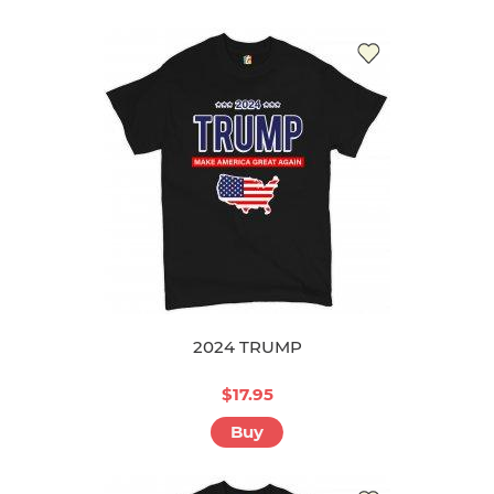
2024 TRUMP
$17.95
Buy