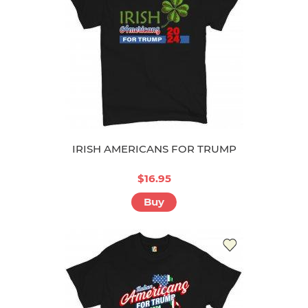
IRISH AMERICANS FOR TRUMP
$16.95
Buy