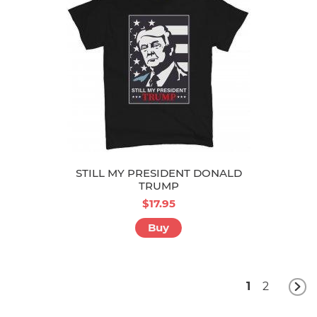
STILL MY PRESIDENT DONALD
TRUMP
$17.95
Buy
1
2