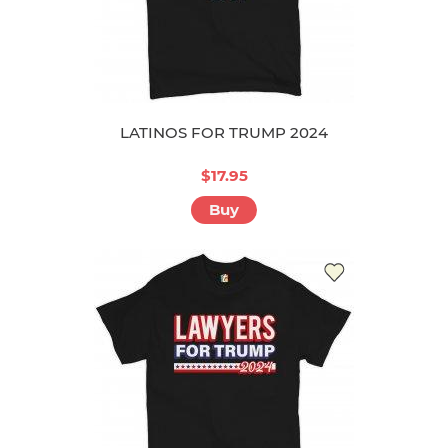
LATINOS FOR TRUMP 2024
$17.95
Buy