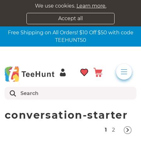
We use cookies.
Learn more.
Accept all
Free Shipping on All Orders! $10 Off $50 with code
TEEHUNT50
conversation-starter
1
2