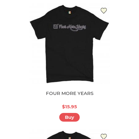
FOUR MORE YEARS
$15.95
Buy