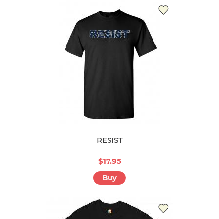
RESIST
$17.95
Buy