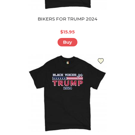
BIKERS FOR TRUMP 2024
$15.95
Buy