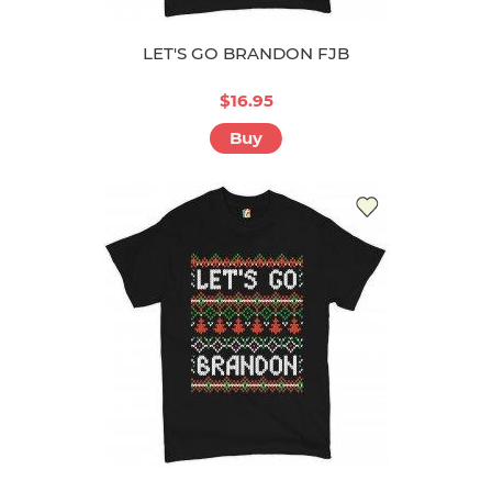
LET'S GO BRANDON FJB
$16.95
Buy