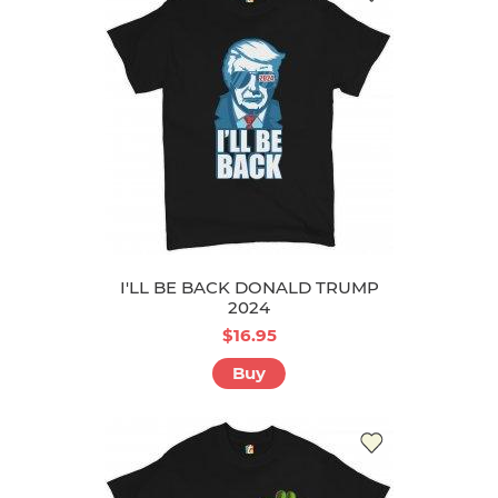
I'LL BE BACK DONALD TRUMP
2024
$16.95
Buy