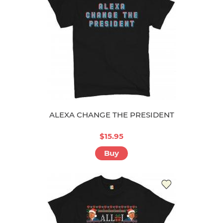
ALEXA CHANGE THE PRESIDENT
$15.95
Buy