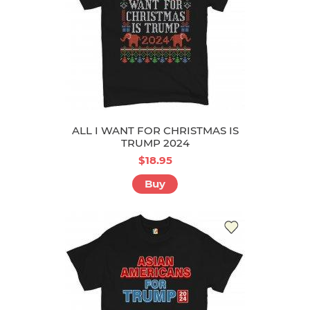
ALL I WANT FOR CHRISTMAS IS
TRUMP 2024
$18.95
Buy