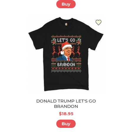
Buy
DONALD TRUMP LET'S GO
BRANDON
$18.95
Buy