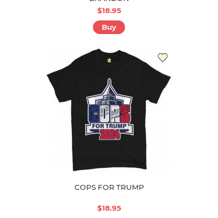
$18.95
Buy
COPS FOR TRUMP
$18.95