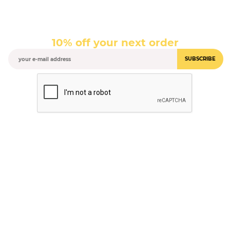
10% off your next order
SUBSCRIBE