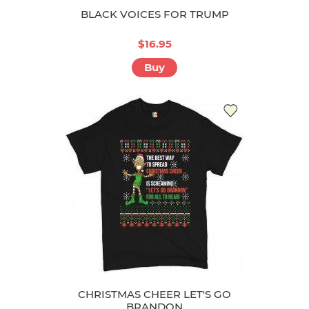
BLACK VOICES FOR TRUMP
$16.95
Buy
CHRISTMAS CHEER LET'S GO
BRANDON