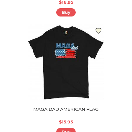
$16.95
Buy
MAGA DAD AMERICAN FLAG
$15.95
Buy