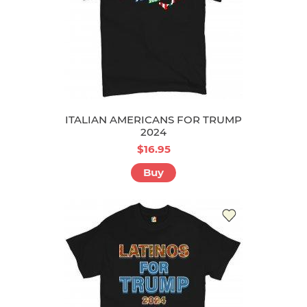
ITALIAN AMERICANS FOR TRUMP
2024
$16.95
Buy