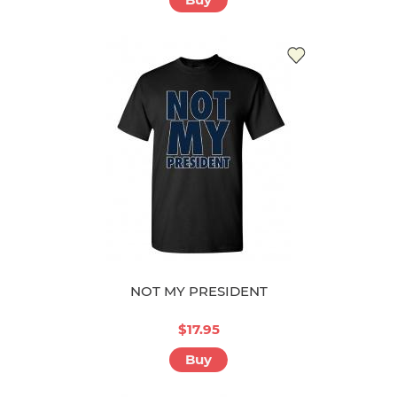
NOT MY PRESIDENT
$17.95
Buy