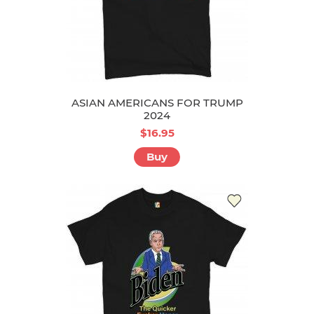
ASIAN AMERICANS FOR TRUMP
2024
$16.95
Buy