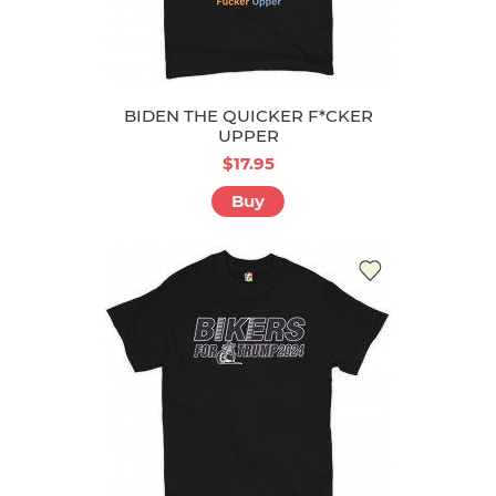
BIDEN THE QUICKER F*CKER
UPPER
$17.95
Buy