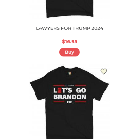
LAWYERS FOR TRUMP 2024
$16.95
Buy