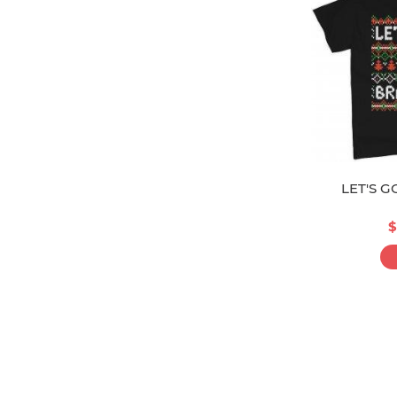
LET'S 
$