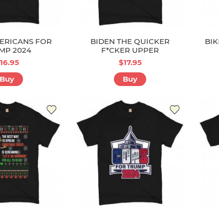
ERICANS FOR
BIDEN THE QUICKER
BIK
MP 2024
F*CKER UPPER
16.95
$17.95
Buy
Buy