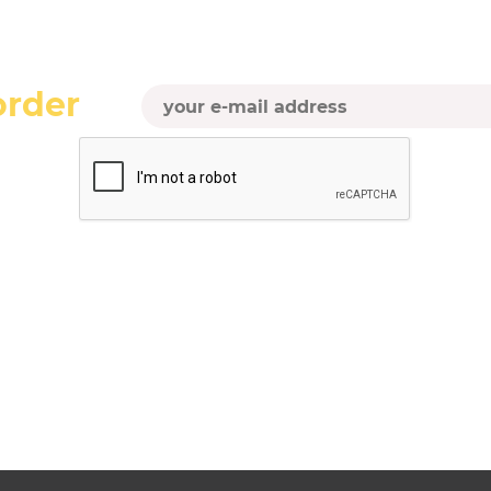
order