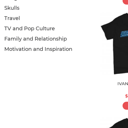
Skulls
Travel
TV and Pop Culture
Family and Relationship
Motivation and Inspiration
IVA
$