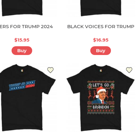
ERS FOR TRUMP 2024
BLACK VOICES FOR TRUMP
$15.95
$16.95
Buy
Buy