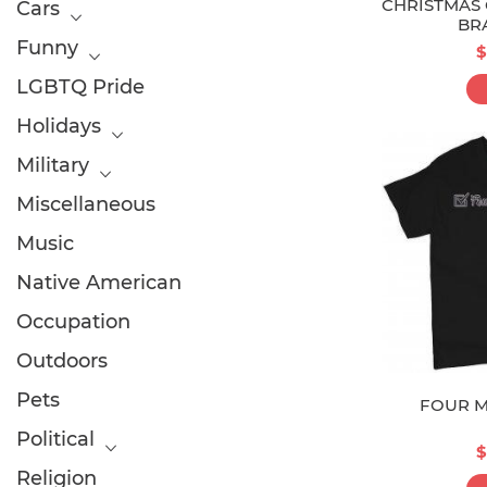
CHRISTMAS 
Cars
BR
Funny
$
LGBTQ Pride
Holidays
Military
Miscellaneous
Music
Native American
Occupation
Outdoors
Pets
FOUR M
Political
$
Religion