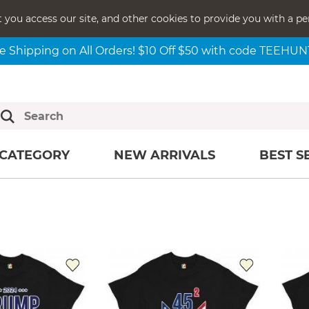
t you access our site, and other cookies to provide you with a pe
e Shipping on All Orders! $10 Off $50 with code TEEHU
CATEGORY
NEW ARRIVALS
BEST S