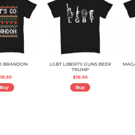
GO BRANDON
LGBT LIBERTY GUNS BEER
MAGA
TRUMP
18.95
$16.95
Buy
Buy