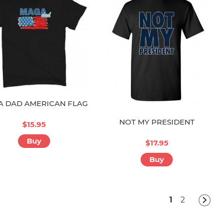
 DAD AMERICAN FLAG
NOT MY PRESIDENT
$15.95
Buy
$17.95
Buy
1
2