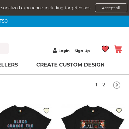
rsonalized experience, including targeted ads.
Accept all
NT50
Login
Sign Up
ELLERS
CREATE CUSTOM DESIGN
1
2