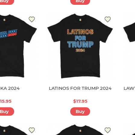
Buy
Buy
NKA 2024
LATINOS FOR TRUMP 2024
LAW
15.95
$17.95
Buy
Buy