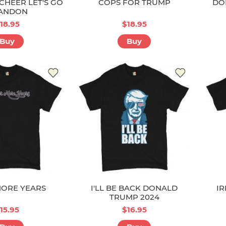
CHEER LET'S GO
COPS FOR TRUMP
DO
ANDON
18.95
$18.95
Buy
Buy
ORE YEARS
I'LL BE BACK DONALD
IR
TRUMP 2024
15.95
$16.95