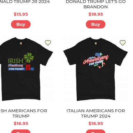
NALD TRUMP JR 2024
DONALD TRUMP LET'S GO
BRANDON
$15.95
$18.95
Buy
Buy
ISH AMERICANS FOR
ITALIAN AMERICANS FOR
TRUMP
TRUMP 2024
$16.95
$16.95