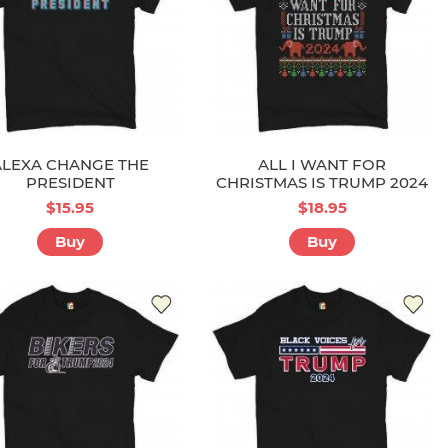
ALEXA CHANGE THE
ALL I WANT FOR
PRESIDENT
CHRISTMAS IS TRUMP 2024
$15.95
$18.95
Buy
Buy