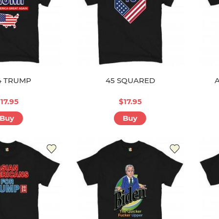
4 TRUMP
45 SQUARED
17.95
$17.95
Buy
Buy