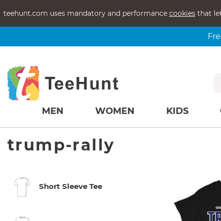
teehunt.com uses mandatory and performance
cookies
that le
Fre
MEN
WOMEN
KIDS
trump-rally
Short Sleeve Tee