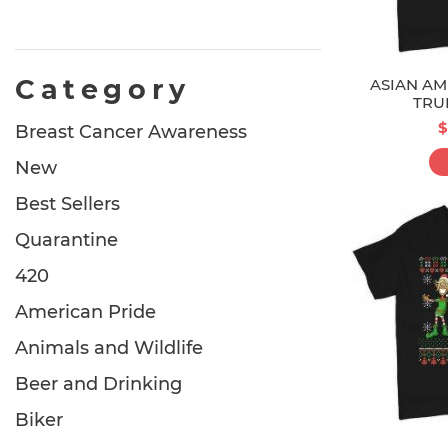
Category
ASIAN AM
TRU
$
Breast Cancer Awareness
New
Best Sellers
Quarantine
420
American Pride
Animals and Wildlife
Beer and Drinking
Biker