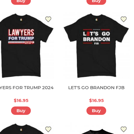
Buy
Buy
YERS FOR TRUMP 2024
LET'S GO BRANDON FJB
$16.95
$16.95
Buy
Buy