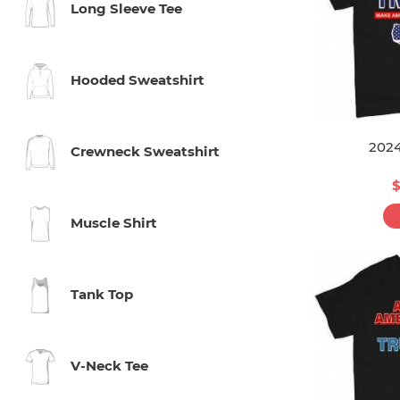
Long Sleeve Tee
Hooded Sweatshirt
202
Crewneck Sweatshirt
$
Muscle Shirt
Tank Top
V-Neck Tee