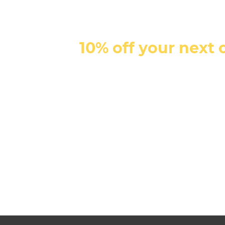
10% off your next 