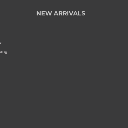
NEW ARRIVALS
e
king