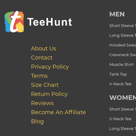
MEN
Short Sleeve 
Long Sleeve 
Hooded Swea
About Us
Crewneck Swe
Contact
Muscle Shirt
Privacy Policy
Tank Top
Terms
V-Neck Tee
Size Chart
Return Policy
WOME
Reviews
Short Sleeve 
Become An Affiliate
V-Neck Tee
Blog
Long Sleeve 