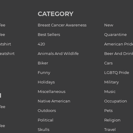
CATEGORY
Tee
Breast Cancer Awareness
New
Tee
Best Sellers
Quarantine
tshirt
420
American Prid
atshirt
Animals And Wildlife
Beer And Drin
Biker
Cars
Funny
LGBTQ Pride
Holidays
Military
Miscellaneous
Music
N
Native American
Occupation
Tee
Outdoors
Pets
Political
Religion
Tee
Skulls
Travel