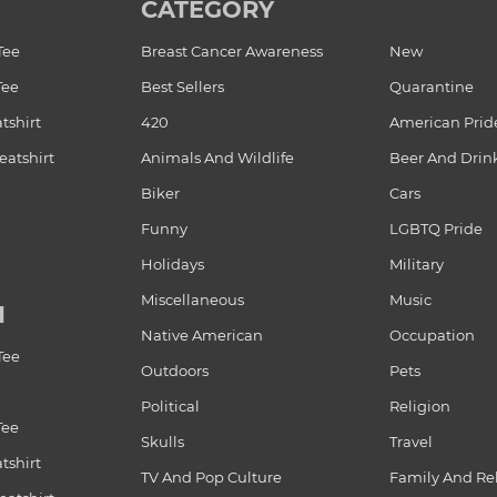
CATEGORY
Tee
Breast Cancer Awareness
New
Tee
Best Sellers
Quarantine
tshirt
420
American Prid
atshirt
Animals And Wildlife
Beer And Drin
Biker
Cars
Funny
LGBTQ Pride
Holidays
Military
Miscellaneous
Music
N
Native American
Occupation
Tee
Outdoors
Pets
Political
Religion
Tee
Skulls
Travel
tshirt
TV And Pop Culture
Family And Re