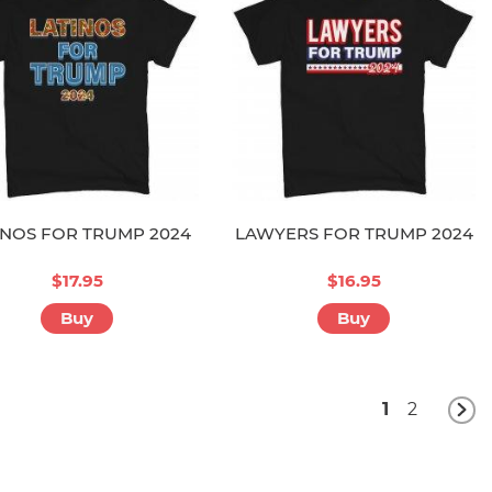
INOS FOR TRUMP 2024
LAWYERS FOR TRUMP 2024
$17.95
$16.95
Buy
Buy
1
2