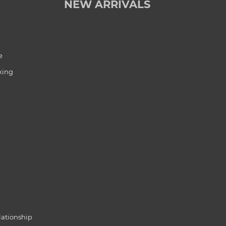
NEW ARRIVALS
e
king
lationship