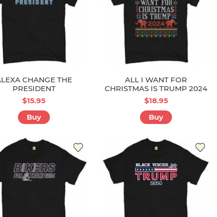
ALEXA CHANGE THE
ALL I WANT FOR
PRESIDENT
CHRISTMAS IS TRUMP 2024
$15.95
$18.95
Buy
Buy