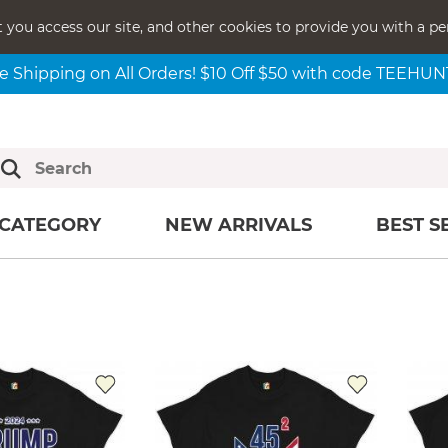
t you access our site, and other cookies to provide you with a pe
e Shipping on All Orders! $10 Off $50 with code TEEHU
CATEGORY
NEW ARRIVALS
BEST S