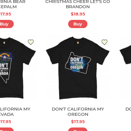
RNIA BEAR
CHRISTMAS CHEER LET'S GO
CEPALM
BRANDON
17.95
$18.95
Buy
Buy
LIFORNIA MY
DON'T CALIFORNIA MY
DO
EVADA
OREGON
17.95
$17.95