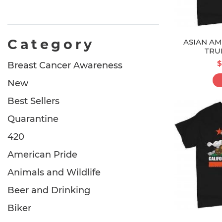
Category
ASIAN AM
TRU
$
Breast Cancer Awareness
New
Best Sellers
Quarantine
420
American Pride
Animals and Wildlife
Beer and Drinking
Biker