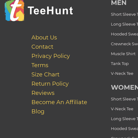
MEN
Short Sleeve 
Long Sleeve 
Hooded Swea
About Us
Crewneck Swe
Contact
Muscle Shirt
Privacy Policy
Tank Top
Terms
V-Neck Tee
Size Chart
Return Policy
WOME
Reviews
Short Sleeve 
Become An Affiliate
V-Neck Tee
Blog
Long Sleeve 
Hooded Swea