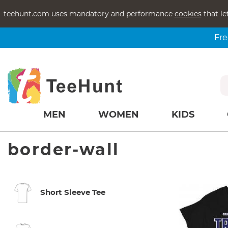
teehunt.com uses mandatory and performance
cookies
that le
Fre
MEN
WOMEN
KIDS
border-wall
Short Sleeve Tee