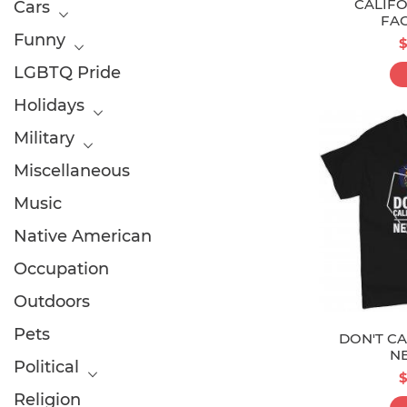
CALIFO
Cars
FA
Funny
$
LGBTQ Pride
Holidays
Military
Miscellaneous
Music
Native American
Occupation
Outdoors
Pets
DON'T CA
N
Political
$
Religion