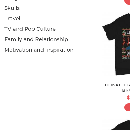
Skulls
Travel
TV and Pop Culture
Family and Relationship
Motivation and Inspiration
DONALD TR
BR
$