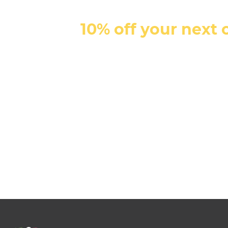
10% off your next 