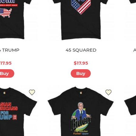
4 TRUMP
45 SQUARED
17.95
$17.95
Buy
Buy