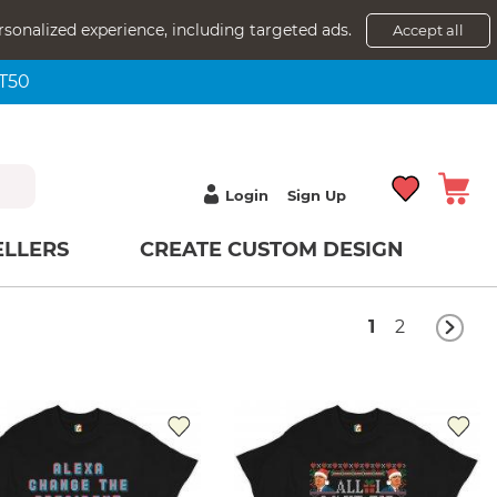
rsonalized experience, including targeted ads.
Accept all
NT50
Login
Sign Up
ELLERS
CREATE CUSTOM DESIGN
1
2