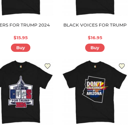
ERS FOR TRUMP 2024
BLACK VOICES FOR TRUMP
$15.95
$16.95
Buy
Buy