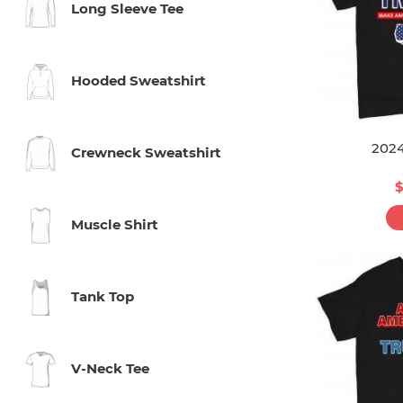
Long Sleeve Tee
Hooded Sweatshirt
202
Crewneck Sweatshirt
$
Muscle Shirt
Tank Top
V-Neck Tee