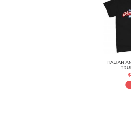
ITALIAN A
TRU
$