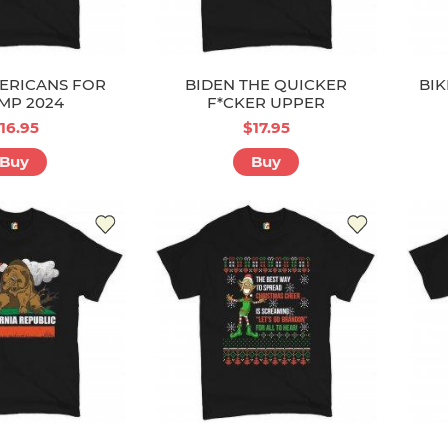
ERICANS FOR
BIDEN THE QUICKER
BIK
MP 2024
F*CKER UPPER
16.95
$17.95
Buy
Buy