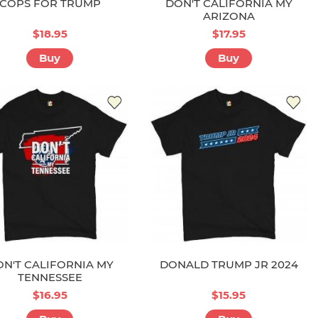
COPS FOR TRUMP
DON'T CALIFORNIA MY
ARIZONA
$18.95
$17.95
Buy
Buy
N'T CALIFORNIA MY
DONALD TRUMP JR 2024
TENNESSEE
$16.95
$15.95