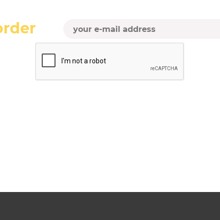
order