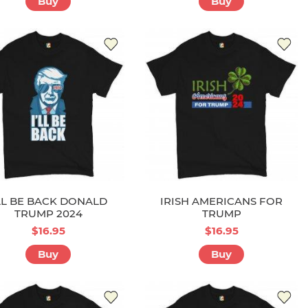
Buy
Buy
'LL BE BACK DONALD
IRISH AMERICANS FOR
TRUMP 2024
TRUMP
$16.95
$16.95
Buy
Buy