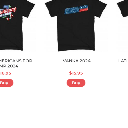
MERICANS FOR
IVANKA 2024
LAT
MP 2024
16.95
$15.95
Buy
Buy