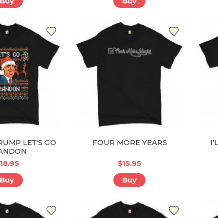
Buy
Buy
UMP LET'S GO
FOUR MORE YEARS
I
ANDON
18.95
$15.95
Buy
Buy