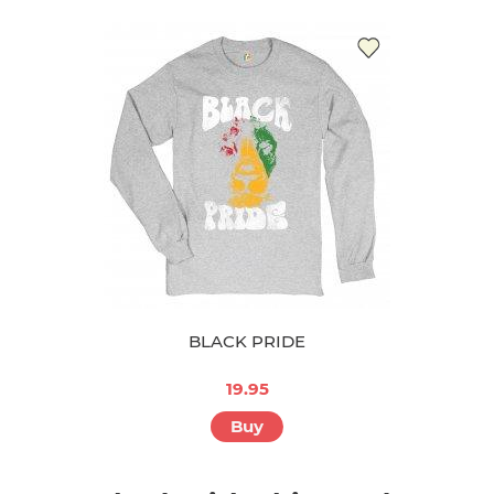
BLACK PRIDE
19.95
Buy