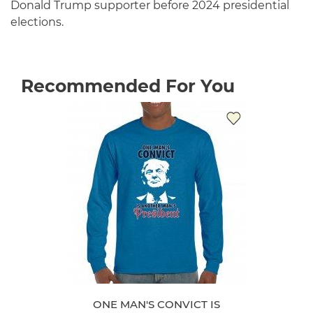
Donald Trump supporter before 2024 presidential
elections.
Recommended For You
ONE MAN'S CONVICT IS