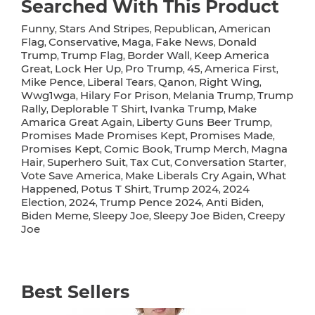
Searched With This Product
Funny
Stars And Stripes
Republican
American
,
,
,
Flag
Conservative
Maga
Fake News
Donald
,
,
,
,
Trump
Trump Flag
Border Wall
Keep America
,
,
,
Great
Lock Her Up
Pro Trump
45
America First
,
,
,
,
,
Mike Pence
Liberal Tears
Qanon
Right Wing
,
,
,
,
Wwg1wga
Hilary For Prison
Melania Trump
Trump
,
,
,
Rally
Deplorable T Shirt
Ivanka Trump
Make
,
,
,
Amarica Great Again
Liberty Guns Beer Trump
,
,
Promises Made Promises Kept
Promises Made
,
,
Promises Kept
Comic Book
Trump Merch
Magna
,
,
,
Hair
Superhero Suit
Tax Cut
Conversation Starter
,
,
,
,
Vote Save America
Make Liberals Cry Again
What
,
,
Happened
Potus T Shirt
Trump 2024
2024
,
,
,
Election
2024
Trump Pence 2024
Anti Biden
,
,
,
,
Biden Meme
Sleepy Joe
Sleepy Joe Biden
Creepy
,
,
,
Joe
Best Sellers