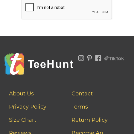
About Us
Contact
Privacy Policy
Terms
Size Chart
Return Policy
Reviews
Become An