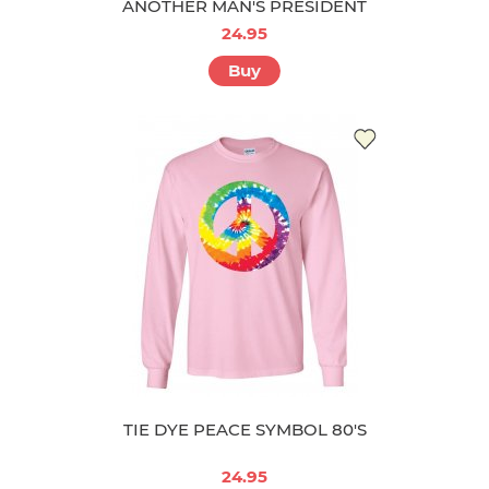
ANOTHER MAN'S PRESIDENT
24.95
Buy
TIE DYE PEACE SYMBOL 80'S
24.95