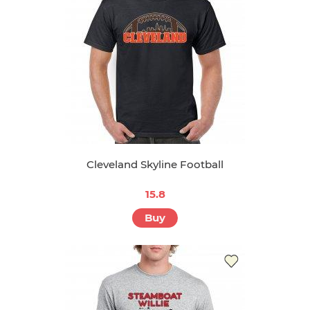
Cleveland Skyline Football
15.8
Buy