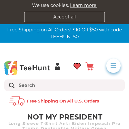
We use cookies.
Learn more.
Accept all
Free Shipping on All Orders! $10 Off $50 with code
TEEHUNT50
Free Shipping On All U.s. Orders
NOT MY PRESIDENT
Long Sleeve T-Shirt Anti Biden Impeach Pro
Trump Deplorable Military Green