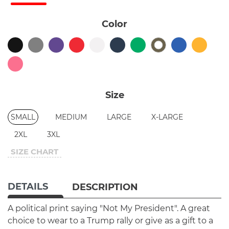
Color
Size
SMALL
MEDIUM
LARGE
X-LARGE
2XL
3XL
SIZE CHART
DETAILS
DESCRIPTION
A political print saying "Not My President". A great
choice to wear to a Trump rally or give as a gift to a