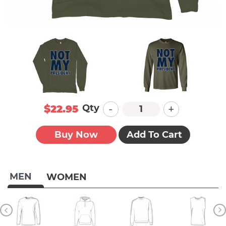
-
+
Qty
$22.95
Buy Now
Add To Cart
MEN
WOMEN