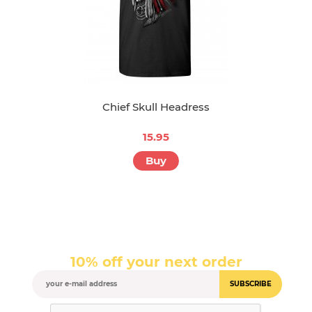
Chief Skull Headress
15.95
Buy
10% off your next order
SUBSCRIBE