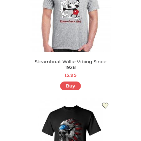
Steamboat Willie Vibing Since
1928
15.95
Buy