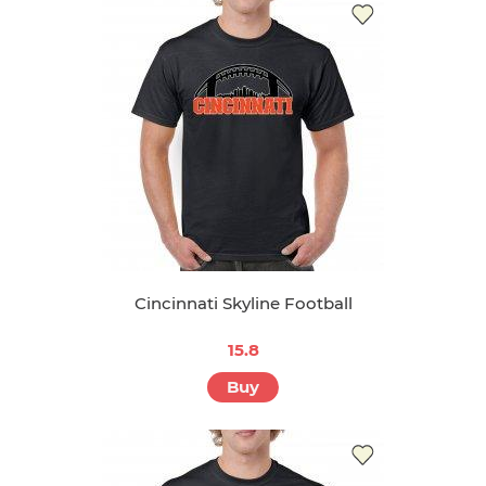
Cincinnati Skyline Football
15.8
Buy