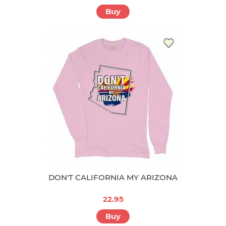
Buy
DON'T CALIFORNIA MY ARIZONA
22.95
Buy