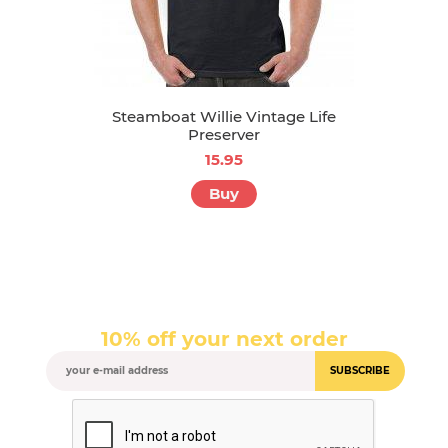
Steamboat Willie Vintage Life
Preserver
15.95
Buy
10% off your next order
SUBSCRIBE