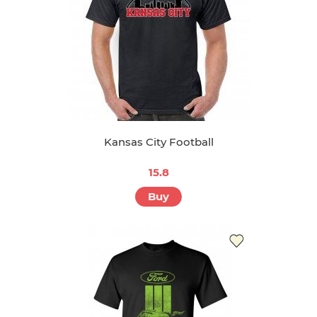
Kansas City Football
15.8
Buy