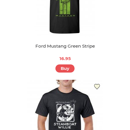
Ford Mustang Green Stripe
16.95
Buy