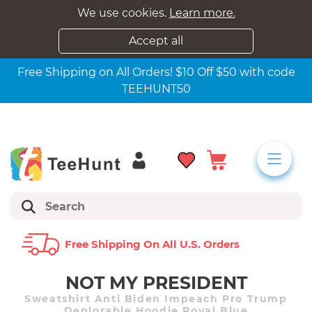
We use cookies.
Learn more.
Accept all
Free Shipping on All Orders! $10 Off $50 with code
TEEHUNT50
Free Shipping On All U.s. Orders
NOT MY PRESIDENT
Sweatshirt Anti Biden Impeach Pro Trump
Deplorable Hoodie Royal Blue