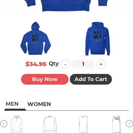
-
+
Qty
$34.95
Buy Now
Add To Cart
MEN
WOMEN