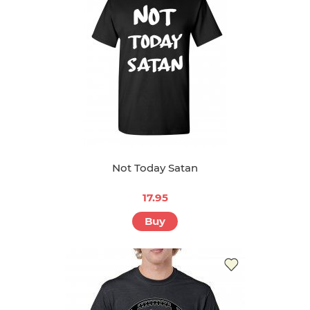
Not Today Satan
17.95
Buy