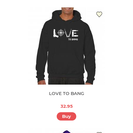
LOVE TO BANG
32.95
Buy