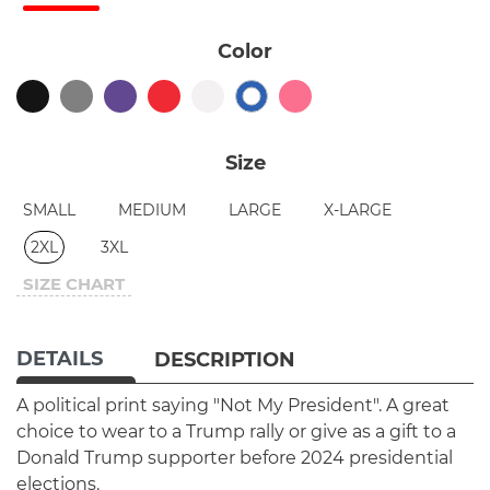
Color
Size
SMALL
MEDIUM
LARGE
X-LARGE
2XL
3XL
SIZE CHART
DETAILS
DESCRIPTION
A political print saying "Not My President". A great
choice to wear to a Trump rally or give as a gift to a
Donald Trump supporter before 2024 presidential
elections.