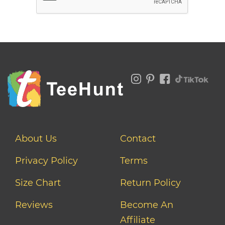
About Us
Contact
Privacy Policy
Terms
Size Chart
Return Policy
Reviews
Become An
Affiliate