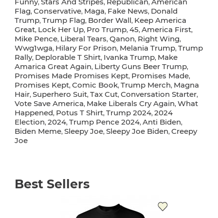
Funny
Stars And Stripes
Republican
American
,
,
,
Flag
Conservative
Maga
Fake News
Donald
,
,
,
,
Trump
Trump Flag
Border Wall
Keep America
,
,
,
Great
Lock Her Up
Pro Trump
45
America First
,
,
,
,
,
Mike Pence
Liberal Tears
Qanon
Right Wing
,
,
,
,
Wwg1wga
Hilary For Prison
Melania Trump
Trump
,
,
,
Rally
Deplorable T Shirt
Ivanka Trump
Make
,
,
,
Amarica Great Again
Liberty Guns Beer Trump
,
,
Promises Made Promises Kept
Promises Made
,
,
Promises Kept
Comic Book
Trump Merch
Magna
,
,
,
Hair
Superhero Suit
Tax Cut
Conversation Starter
,
,
,
,
Vote Save America
Make Liberals Cry Again
What
,
,
Happened
Potus T Shirt
Trump 2024
2024
,
,
,
Election
2024
Trump Pence 2024
Anti Biden
,
,
,
,
Biden Meme
Sleepy Joe
Sleepy Joe Biden
Creepy
,
,
,
Joe
Best Sellers