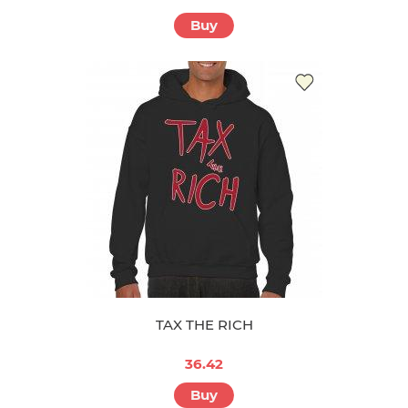
Buy
TAX THE RICH
36.42
Buy