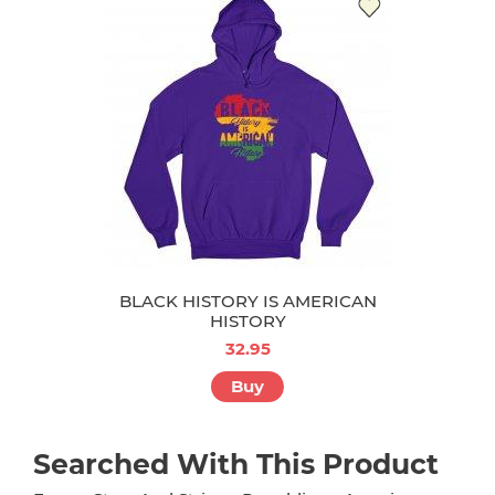
BLACK HISTORY IS AMERICAN
HISTORY
32.95
Buy
Searched With This Product