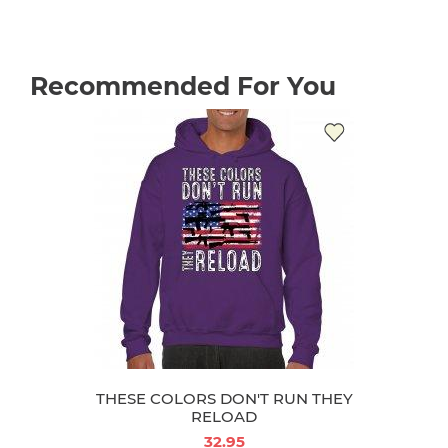
Recommended For You
THESE COLORS DON'T RUN THEY
RELOAD
32.95