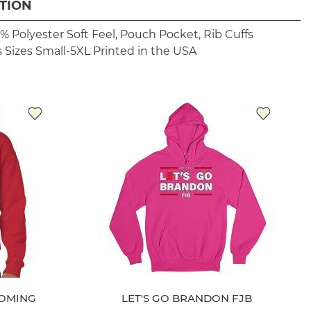
TION
% Polyester
Soft Feel, Pouch Pocket, Rib Cuffs
 Sizes Small-5XL
Printed in the USA
OMING
LET'S GO BRANDON FJB