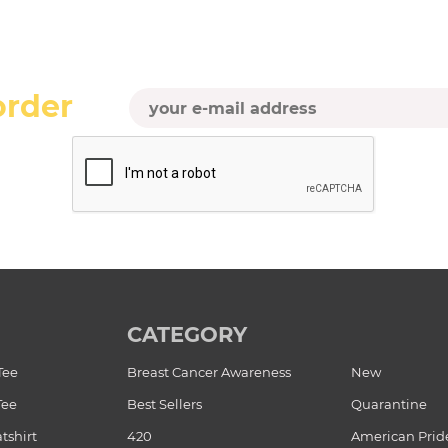
order
CATEGORY
Tee
Breast Cancer Awareness
New
Tee
Best Sellers
Quarantine
tshirt
420
American Prid