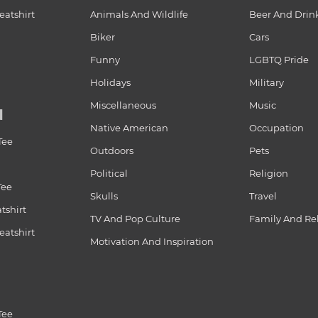
atshirt
Animals And Wildlife
Beer And Drin
Biker
Cars
Funny
LGBTQ Pride
Holidays
Military
Miscellaneous
Music
N
Native American
Occupation
Tee
Outdoors
Pets
Political
Religion
Tee
Skulls
Travel
tshirt
TV And Pop Culture
Family And Re
atshirt
Motivation And Inspiration
Tee