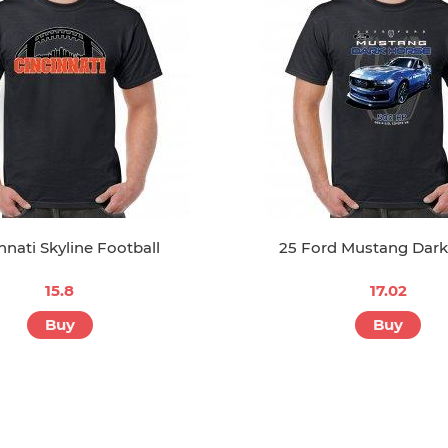
nnati Skyline Football
25 Ford Mustang Dark
15.8
17.02
Buy
Buy