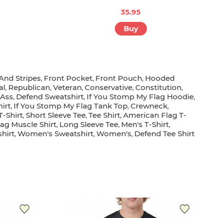
35.95
Buy
 And Stripes
Front Pocket
Front Pouch
Hooded
,
,
,
al
Republican
Veteran
Conservative
Constitution
,
,
,
,
,
 Ass
Defend Sweatshirt
If You Stomp My Flag Hoodie
,
,
,
irt
If You Stomp My Flag Tank Top
Crewneck
,
,
,
T-Shirt
Short Sleeve Tee
Tee Shirt
American Flag T-
,
,
,
ag Muscle Shirt
Long Sleeve Tee
Men's T-Shirt
,
,
,
hirt
Women's Sweatshirt
Women's
Defend Tee Shirt
,
,
,