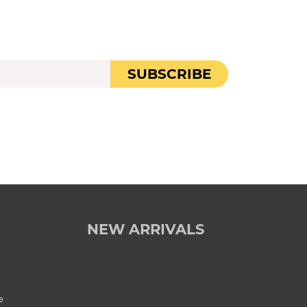
SUBSCRIBE
NEW ARRIVALS
e