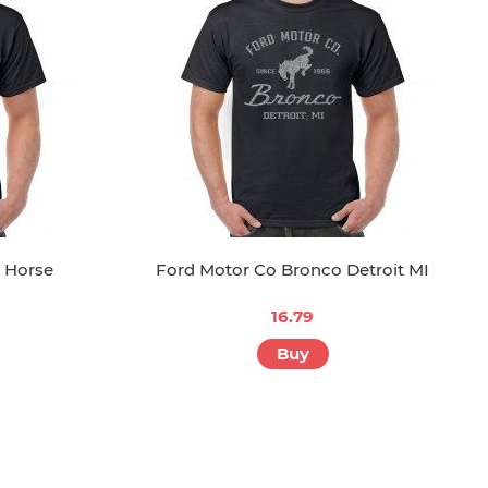
 Horse
Ford Motor Co Bronco Detroit MI
16.79
Buy