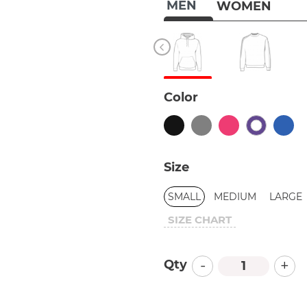
MEN
WOMEN
Color
Size
SMALL
MEDIUM
LARGE
SIZE CHART
-
+
Qty