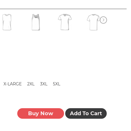
X-LARGE
2XL
3XL
5XL
Buy Now
Add To Cart