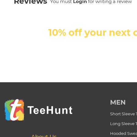
Reviews
You must
Login
for writing a review
10% off your next 
MEN
Short Sleeve 
Long Sleeve 
Hooded Swea