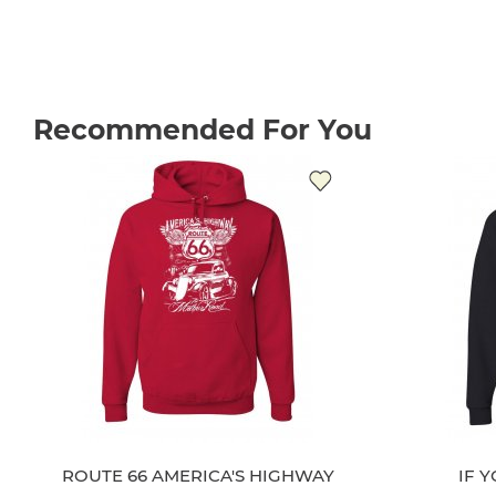
Recommended For You
ROUTE 66 AMERICA'S HIGHWAY
IF 