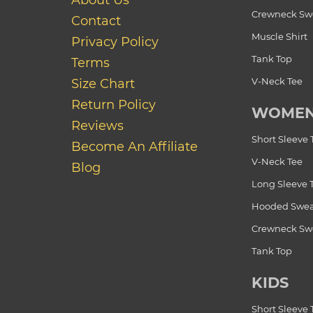
About Us
Crewneck Swe
Contact
Muscle Shirt
Privacy Policy
Tank Top
Terms
V-Neck Tee
Size Chart
Return Policy
WOME
Reviews
Short Sleeve 
Become An Affiliate
V-Neck Tee
Blog
Long Sleeve 
Hooded Swea
Crewneck Swe
Tank Top
KIDS
Short Sleeve 