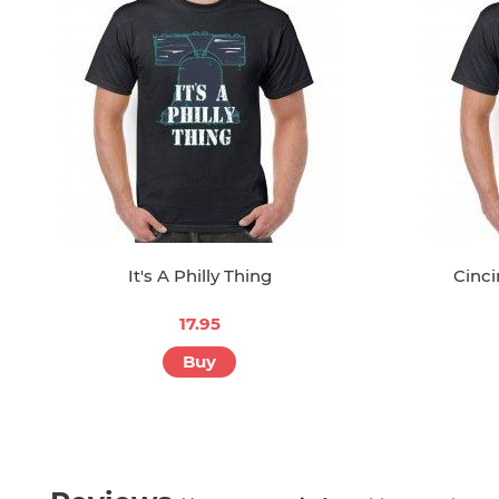
It's A Philly Thing
Cinci
17.95
Buy