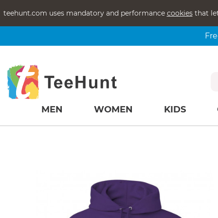
teehunt.com uses mandatory and performance
cookies
that le
Fre
MEN
WOMEN
KIDS