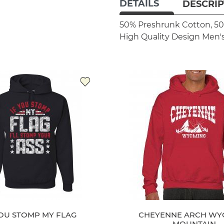
DETAILS
DESCRIP
50% Preshrunk Cotton, 50
High Quality Design
Men's
YOU STOMP MY FLAG
CHEYENNE ARCH WY
MOUNTAIN