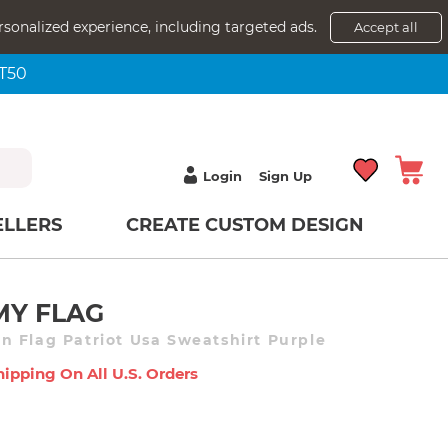
rsonalized experience, including targeted ads.
Accept all
NT50
Login
Sign Up
ELLERS
CREATE CUSTOM DESIGN
MY FLAG
 Flag Patriot Usa Sweatshirt Purple
hipping On All U.s. Orders