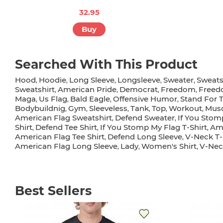
32.95
Buy
Searched With This Product
Hood
Hoodie
Long Sleeve
Longsleeve
Sweater
Sweats
,
,
,
,
,
Sweatshirt
American Pride
Democrat
Freedom
Freed
,
,
,
,
Maga
Us Flag
Bald Eagle
Offensive Humor
Stand For 
,
,
,
,
Bodybuildnig
Gym
Sleeveless
Tank
Top
Workout
Musc
,
,
,
,
,
,
American Flag Sweatshirt
Defend Sweater
If You Stom
,
,
Shirt
Defend Tee Shirt
If You Stomp My Flag T-Shirt
Ame
,
,
,
American Flag Tee Shirt
Defend Long Sleeve
V-Neck T-
,
,
American Flag Long Sleeve
Lady
Women's Shirt
V-Nec
,
,
,
Best Sellers