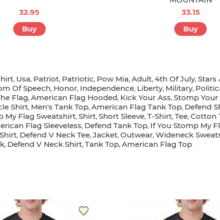
32.95
33.15
Buy
Buy
hirt
Usa
Patriot
Patriotic
Pow Mia
Adult
4th Of July
Stars
,
,
,
,
,
,
,
om Of Speech
Honor
Independence
Liberty
Military
Politic
,
,
,
,
,
The Flag
American Flag Hooded
Kick Your Ass
Stomp Your
,
,
,
le Shirt
Men's Tank Top
American Flag Tank Top
Defend Sh
,
,
,
p My Flag Sweatshirt
Shirt
Short Sleeve
T-Shirt
Tee
Cotton 
,
,
,
,
,
rican Flag Sleeveless
Defend Tank Top
If You Stomp My Fl
,
,
Shirt
Defend V Neck Tee
Jacket
Outwear
Wideneck Sweats
,
,
,
,
k
Defend V Neck Shirt
Tank Top
American Flag Top
,
,
,