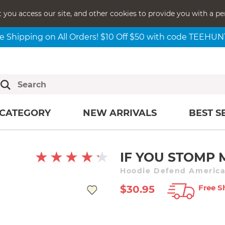
t you access our site, and other cookies to provide you with a pe
e Shipping on All Orders! $10 Off $50 with code TEEHU
CATEGORY
NEW ARRIVALS
BEST S
IF YOU STOMP 
Hoodie Defend American
Free S
$30.95