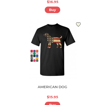
$16.95
Buy
AMERICAN DOG
$15.95
Buy