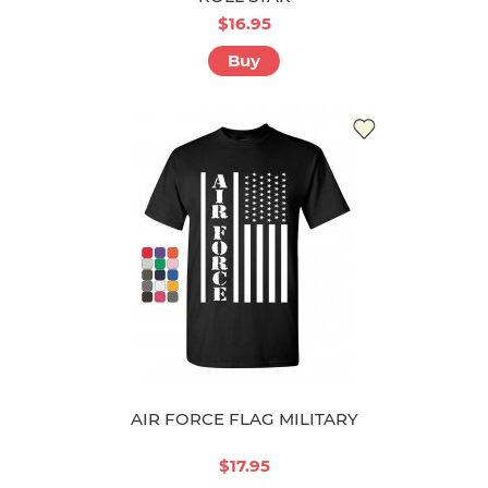
$16.95
Buy
AIR FORCE FLAG MILITARY
$17.95