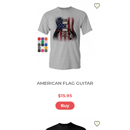
AMERICAN FLAG GUITAR
$15.95
Buy