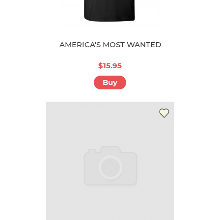
AMERICA'S MOST WANTED
$15.95
Buy