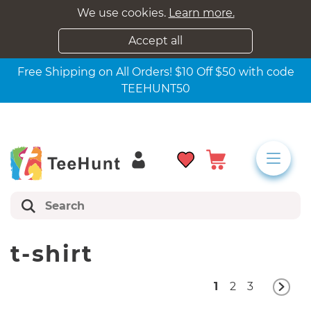
We use cookies.
Learn more.
Accept all
Free Shipping on All Orders! $10 Off $50 with code
TEEHUNT50
t-shirt
1
2
3