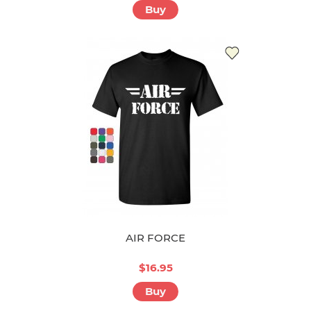
Buy
AIR FORCE
$16.95
Buy