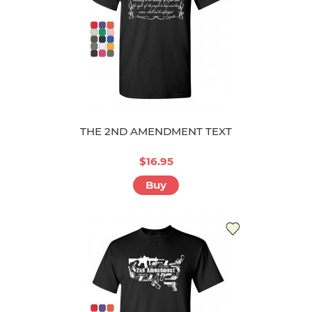
THE 2ND AMENDMENT TEXT
$16.95
Buy