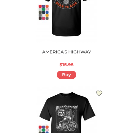
AMERICA'S HIGHWAY
$15.95
Buy