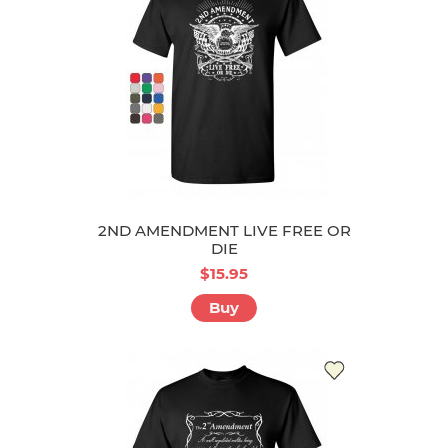
2ND AMENDMENT LIVE FREE OR
DIE
$15.95
Buy