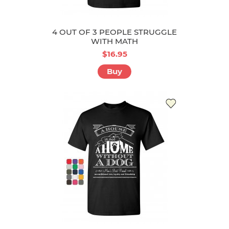
4 OUT OF 3 PEOPLE STRUGGLE
WITH MATH
$16.95
Buy