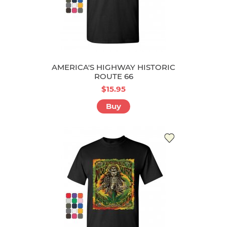
AMERICA'S HIGHWAY HISTORIC
ROUTE 66
$15.95
Buy