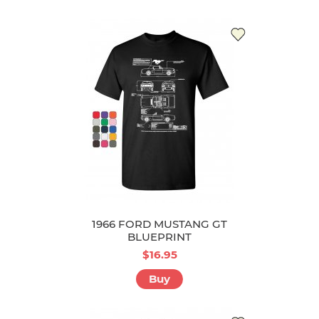
1966 FORD MUSTANG GT
BLUEPRINT
$16.95
Buy