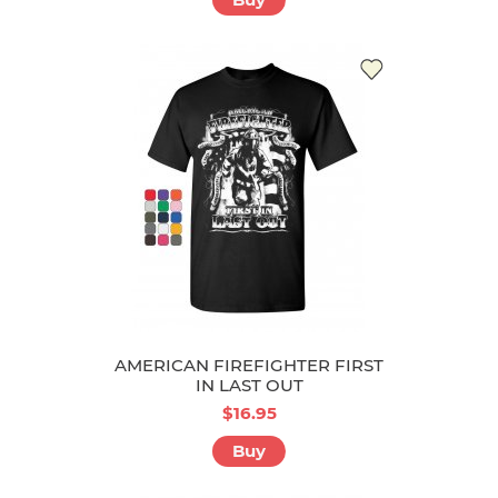
AMERICAN FIREFIGHTER FIRST
IN LAST OUT
$16.95
Buy