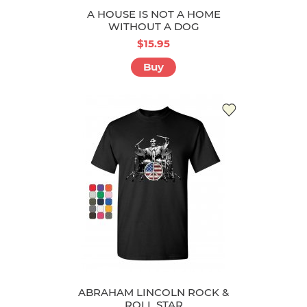
A HOUSE IS NOT A HOME
WITHOUT A DOG
$15.95
Buy
ABRAHAM LINCOLN ROCK &
ROLL STAR