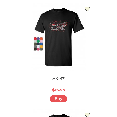
AK-47
$16.95
Buy