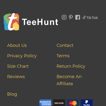
About Us
Contact
Privacy Policy
Terms
Size Chart
Return Policy
Reviews
Become An
Affiliate
Blog