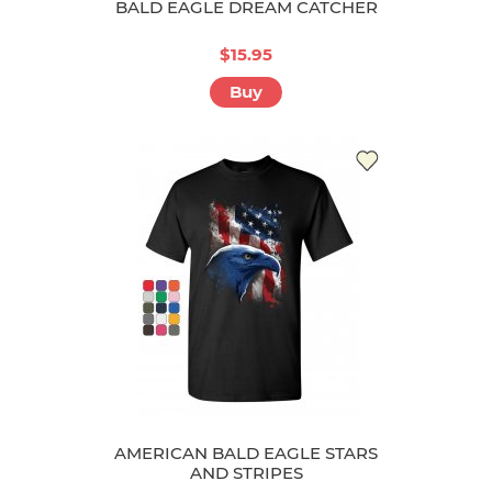
BALD EAGLE DREAM CATCHER
$15.95
Buy
AMERICAN BALD EAGLE STARS
AND STRIPES