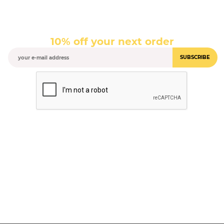
10% off your next order
SUBSCRIBE