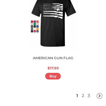
AMERICAN GUN FLAG
$17.95
Buy
1
2
3