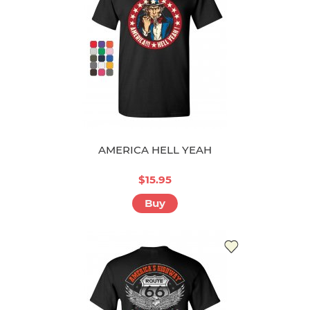
AMERICA HELL YEAH
$15.95
Buy