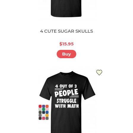
4 CUTE SUGAR SKULLS
$15.95
Buy