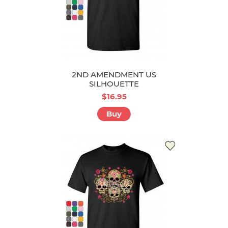
2ND AMENDMENT US
SILHOUETTE
$16.95
Buy