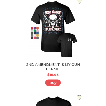
2ND AMENDMENT IS MY GUN
PERMIT
$15.95
Buy