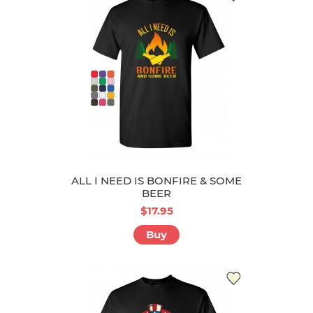
ALL I NEED IS BONFIRE & SOME
BEER
$17.95
Buy