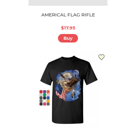
AMERICAL FLAG RIFLE
$17.95
Buy