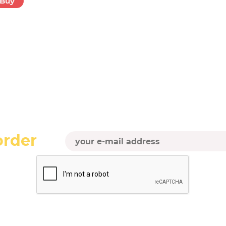
Buy
order