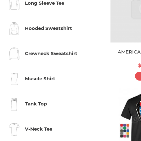
Long Sleeve Tee
Hooded Sweatshirt
AMERICA
Crewneck Sweatshirt
$
Muscle Shirt
Tank Top
V-Neck Tee