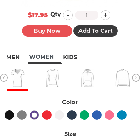
-
+
Qty
$17.95
Buy Now
Add To Cart
WOMEN
MEN
KIDS
Color
Size