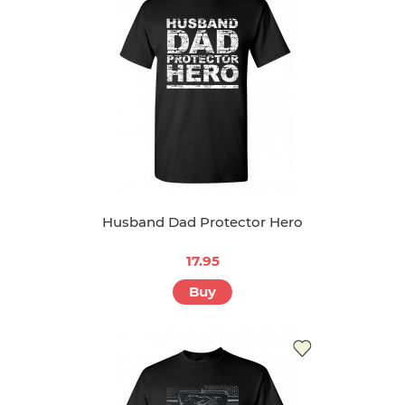
Husband Dad Protector Hero
17.95
Buy