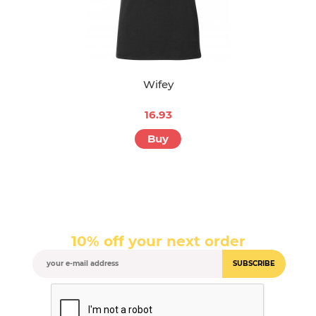
Wifey
16.93
Buy
10% off your next order
SUBSCRIBE