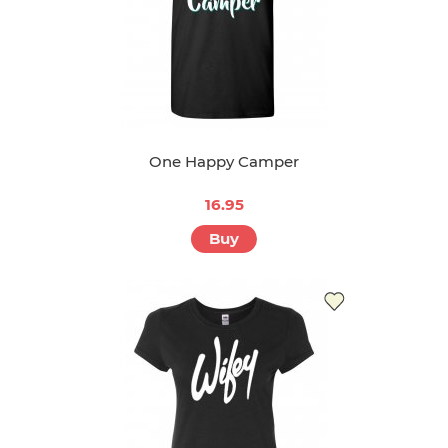
One Happy Camper
16.95
Buy