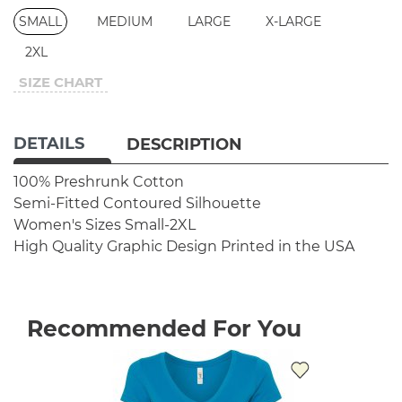
SMALL
MEDIUM
LARGE
X-LARGE
2XL
SIZE CHART
DETAILS
DESCRIPTION
100% Preshrunk Cotton
Semi-Fitted Contoured Silhouette
Women's Sizes Small-2XL
High Quality Graphic Design
Printed in the USA
Recommended For You