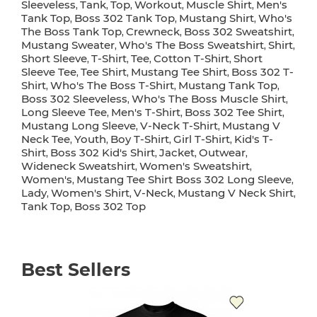
Sleeveless
Tank
Top
Workout
Muscle Shirt
Men's
,
,
,
,
,
Tank Top
Boss 302 Tank Top
Mustang Shirt
Who's
,
,
,
The Boss Tank Top
Crewneck
Boss 302 Sweatshirt
,
,
,
Mustang Sweater
Who's The Boss Sweatshirt
Shirt
,
,
,
Short Sleeve
T-Shirt
Tee
Cotton T-Shirt
Short
,
,
,
,
Sleeve Tee
Tee Shirt
Mustang Tee Shirt
Boss 302 T-
,
,
,
Shirt
Who's The Boss T-Shirt
Mustang Tank Top
,
,
,
Boss 302 Sleeveless
Who's The Boss Muscle Shirt
,
,
Long Sleeve Tee
Men's T-Shirt
Boss 302 Tee Shirt
,
,
,
Mustang Long Sleeve
V-Neck T-Shirt
Mustang V
,
,
Neck Tee
Youth
Boy T-Shirt
Girl T-Shirt
Kid's T-
,
,
,
,
Shirt
Boss 302 Kid's Shirt
Jacket
Outwear
,
,
,
,
Wideneck Sweatshirt
Women's Sweatshirt
,
,
Women's
Mustang Tee Shirt Boss 302 Long Sleeve
,
,
Lady
Women's Shirt
V-Neck
Mustang V Neck Shirt
,
,
,
,
Tank Top
Boss 302 Top
,
Best Sellers