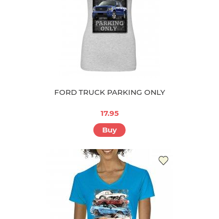
FORD TRUCK PARKING ONLY
17.95
Buy