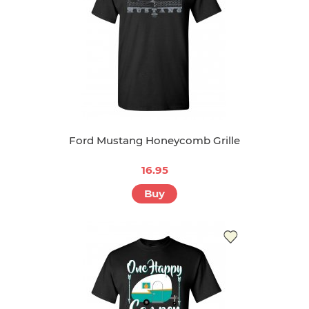
Ford Mustang Honeycomb Grille
16.95
Buy