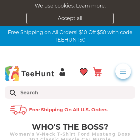
We use cookies.
Learn more.
Accept all
Free Shipping on All Orders! $10 Off $50 with code
TEEHUNT50
Free Shipping On All U.s. Orders
WHO'S THE BOSS?
Women's V-Neck T-Shirt Ford Mustang Boss
302 Classic Muscle Car Purple