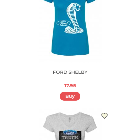
FORD SHELBY
17.95
Buy