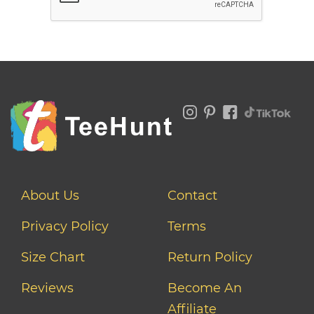
About Us
Contact
Privacy Policy
Terms
Size Chart
Return Policy
Reviews
Become An
Affiliate