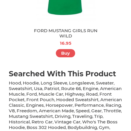
FORD MUSTANG GIRLS RUN
WILD
16.95
Buy
Searched With This Product
Hood
Hoodie
Long Sleeve
Longsleeve
Sweater
,
,
,
,
,
Sweatshirt
Usa
Patriot
Route 66
Engine
American
,
,
,
,
,
Muscle
Ford
Muscle Car
Highway
Road
Front
,
,
,
,
,
Pocket
Front Pouch
Hooded Sweatshirt
American
,
,
,
Classic
Engines
Horsepower
Performance
Racing
,
,
,
,
,
V8
Freedom
American Made
Speed
Gear
Throttle
,
,
,
,
,
,
Mustang Sweatshirt
Driving
Traveling
Trip
,
,
,
,
Historical
Retro Car
Vintage Car
Who's The Boss
,
,
,
Hoodie
Boss 302 Hooded
Bodybuildnig
Gym
,
,
,
,