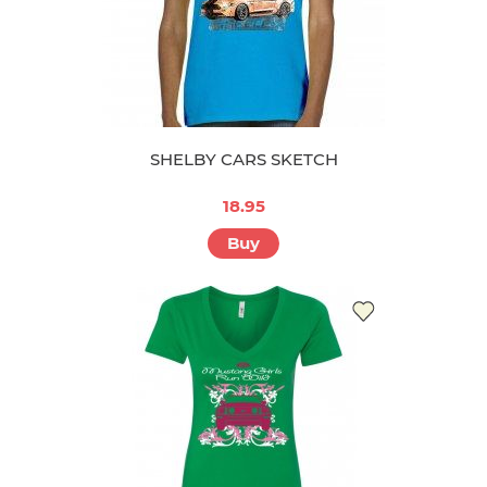
SHELBY CARS SKETCH
18.95
Buy