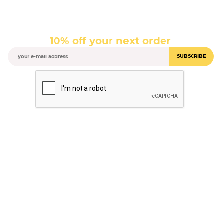
10% off your next order
SUBSCRIBE