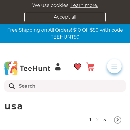
We use cookies.
Learn more.
Accept all
Free Shipping on All Orders! $10 Off $50 with code
TEEHUNT50
usa
1
2
3