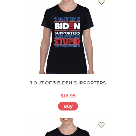
1 OUT OF 3 BIDEN SUPPORTERS
$16.95
Buy