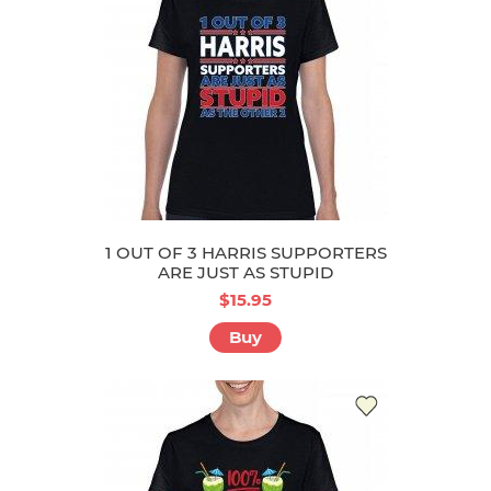
1 OUT OF 3 HARRIS SUPPORTERS
ARE JUST AS STUPID
$15.95
Buy