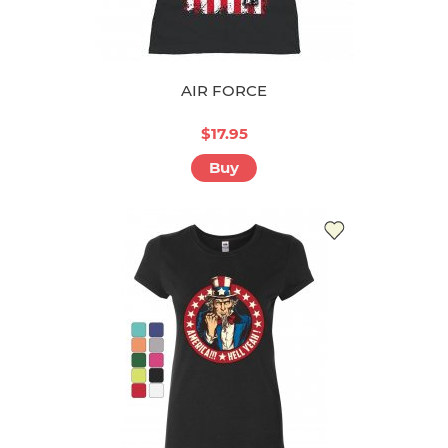
AIR FORCE
$17.95
Buy