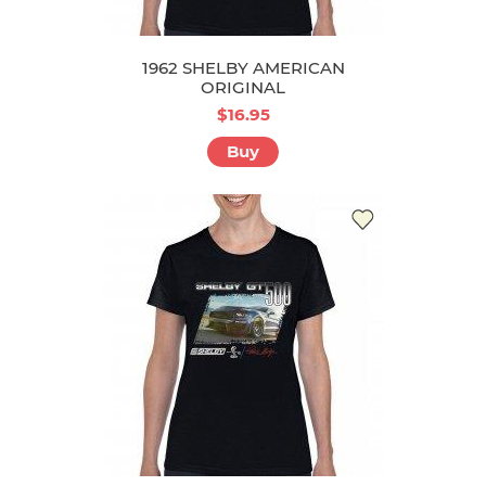
1962 SHELBY AMERICAN
ORIGINAL
$16.95
Buy