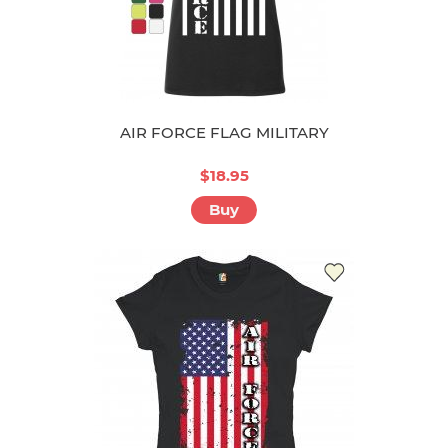
AIR FORCE FLAG MILITARY
$18.95
Buy