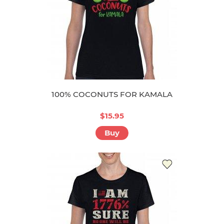
100% COCONUTS FOR KAMALA
$15.95
Buy