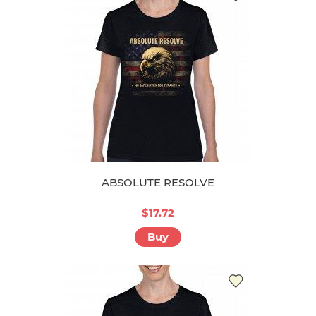
ABSOLUTE RESOLVE
$17.72
Buy