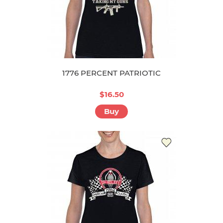
1776 PERCENT PATRIOTIC
$16.50
Buy