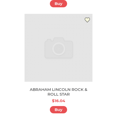
Buy
ABRAHAM LINCOLN ROCK &
ROLL STAR
$16.04
Buy