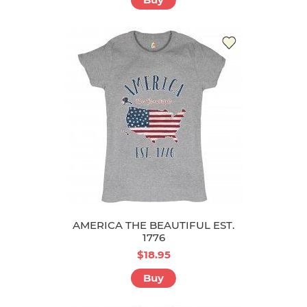
AMERICA THE BEAUTIFUL EST.
1776
$18.95
Buy