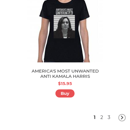
AMERICA'S MOST UNWANTED
ANTI KAMALA HARRIS
$15.95
Buy
1
2
3