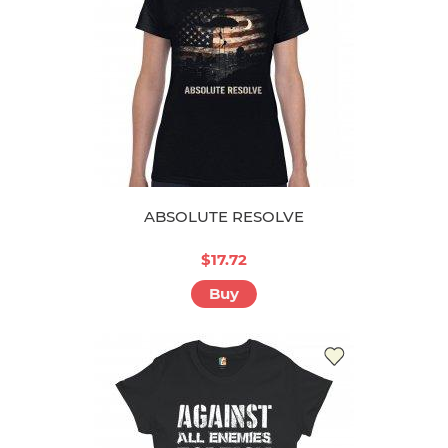
ABSOLUTE RESOLVE
$17.72
Buy