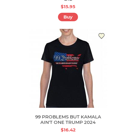
$15.95
Buy
99 PROBLEMS BUT KAMALA
AIN'T ONE TRUMP 2024
$16.42