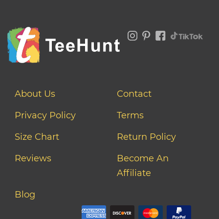
About Us
Contact
Privacy Policy
Terms
Size Chart
Return Policy
Reviews
Become An
Affiliate
Blog