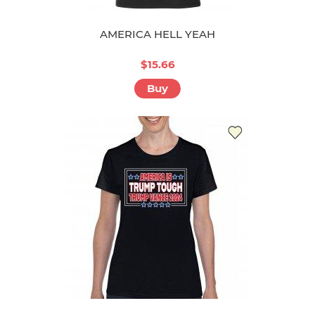
AMERICA HELL YEAH
$15.66
Buy