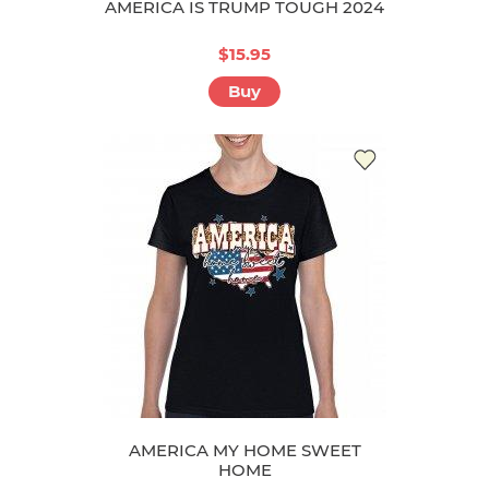
AMERICA IS TRUMP TOUGH 2024
$15.95
Buy
AMERICA MY HOME SWEET
HOME