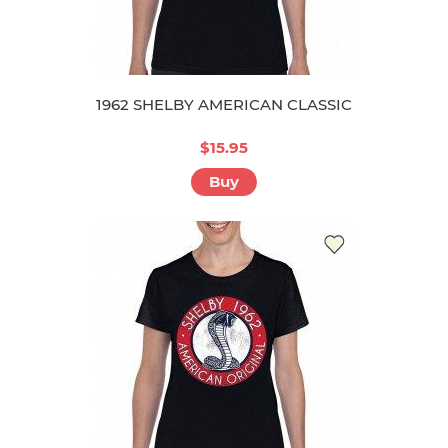
1962 SHELBY AMERICAN CLASSIC
$15.95
Buy