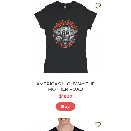
AMERICA'S HIGHWAY THE
MOTHER ROAD
$16.17
Buy