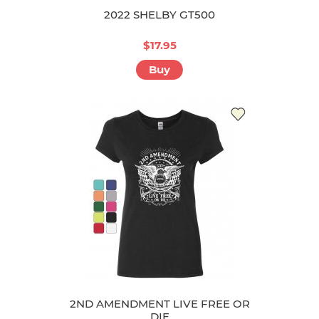
2022 SHELBY GT500
$17.95
Buy
2ND AMENDMENT LIVE FREE OR
DIE