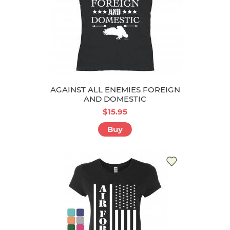
AGAINST ALL ENEMIES FOREIGN
AND DOMESTIC
$15.95
Buy