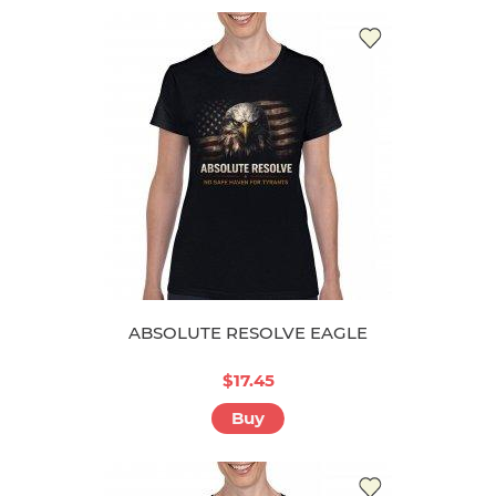
ABSOLUTE RESOLVE EAGLE
$17.45
Buy