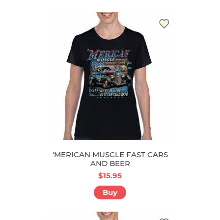
'MERICAN MUSCLE FAST CARS
AND BEER
$15.95
Buy