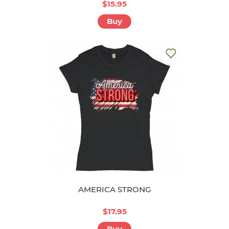
$15.95
Buy
AMERICA STRONG
$17.95
Buy