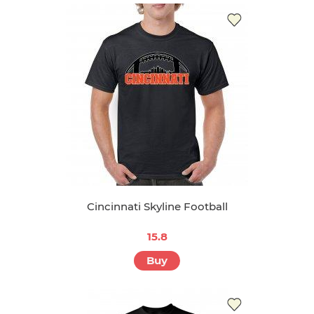
Cincinnati Skyline Football
15.8
Buy