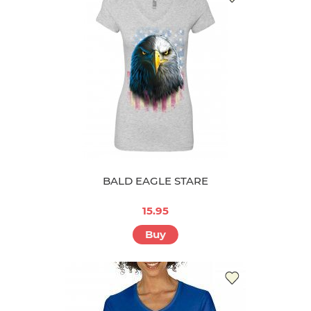
BALD EAGLE STARE
15.95
Buy