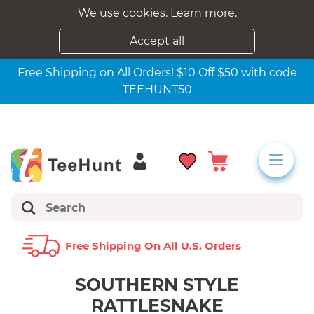
We use cookies.
Learn more.
Accept all
Free Shipping on All Orders! $10 Off $50 with code
TEEHUNT50
Free Shipping On All U.s. Orders
SOUTHERN STYLE
RATTLESNAKE