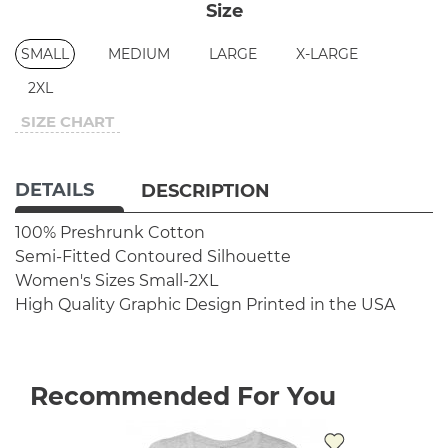
Size
SMALL
MEDIUM
LARGE
X-LARGE
2XL
SIZE CHART
DETAILS
DESCRIPTION
100% Preshrunk Cotton
Semi-Fitted Contoured Silhouette
Women's Sizes Small-2XL
High Quality Graphic Design
Printed in the USA
Recommended For You