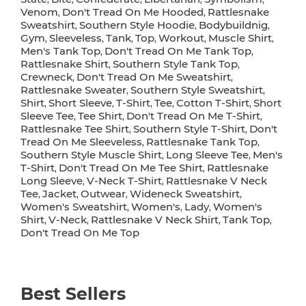
Venom
Don't Tread On Me Hooded
Rattlesnake
,
,
Sweatshirt
Southern Style Hoodie
Bodybuildnig
,
,
,
Gym
Sleeveless
Tank
Top
Workout
Muscle Shirt
,
,
,
,
,
,
Men's Tank Top
Don't Tread On Me Tank Top
,
,
Rattlesnake Shirt
Southern Style Tank Top
,
,
Crewneck
Don't Tread On Me Sweatshirt
,
,
Rattlesnake Sweater
Southern Style Sweatshirt
,
,
Shirt
Short Sleeve
T-Shirt
Tee
Cotton T-Shirt
Short
,
,
,
,
,
Sleeve Tee
Tee Shirt
Don't Tread On Me T-Shirt
,
,
,
Rattlesnake Tee Shirt
Southern Style T-Shirt
Don't
,
,
Tread On Me Sleeveless
Rattlesnake Tank Top
,
,
Southern Style Muscle Shirt
Long Sleeve Tee
Men's
,
,
T-Shirt
Don't Tread On Me Tee Shirt
Rattlesnake
,
,
Long Sleeve
V-Neck T-Shirt
Rattlesnake V Neck
,
,
Tee
Jacket
Outwear
Wideneck Sweatshirt
,
,
,
,
Women's Sweatshirt
Women's
Lady
Women's
,
,
,
Shirt
V-Neck
Rattlesnake V Neck Shirt
Tank Top
,
,
,
,
Don't Tread On Me Top
Best Sellers