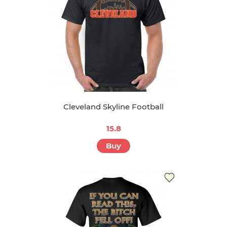
Cleveland Skyline Football
15.8
Buy