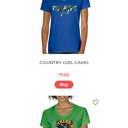
COUNTRY GIRL CAMO
17.52
Buy