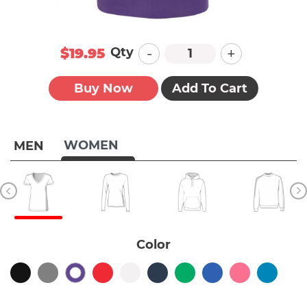
-
+
Qty
$19.95
Buy Now
Add To Cart
WOMEN
MEN
Color