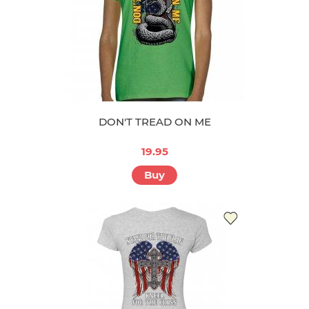
DON'T TREAD ON ME
19.95
Buy