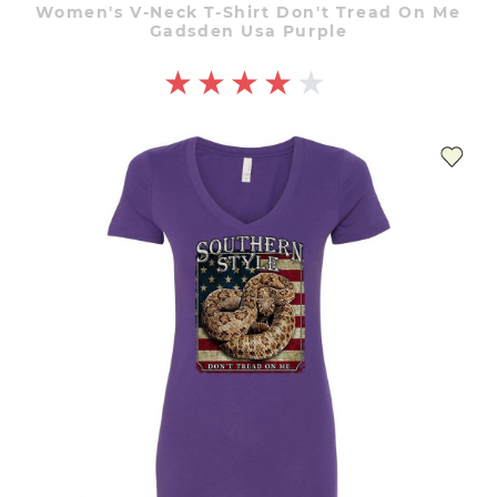
Women's V-Neck T-Shirt Don't Tread On Me
Gadsden Usa Purple