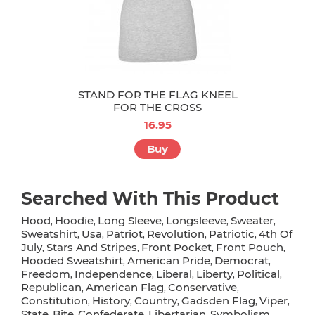
STAND FOR THE FLAG KNEEL
FOR THE CROSS
16.95
Buy
Searched With This Product
Hood
Hoodie
Long Sleeve
Longsleeve
Sweater
,
,
,
,
,
Sweatshirt
Usa
Patriot
Revolution
Patriotic
4th Of
,
,
,
,
,
July
Stars And Stripes
Front Pocket
Front Pouch
,
,
,
,
Hooded Sweatshirt
American Pride
Democrat
,
,
,
Freedom
Independence
Liberal
Liberty
Political
,
,
,
,
,
Republican
American Flag
Conservative
,
,
,
Constitution
History
Country
Gadsden Flag
Viper
,
,
,
,
,
State
Bite
Confederate
Libertarian
Symbolism
,
,
,
,
,