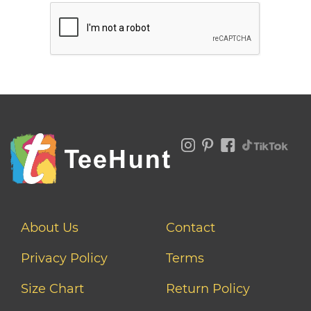
About Us
Contact
Privacy Policy
Terms
Size Chart
Return Policy