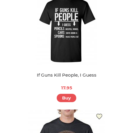
If Guns Kill People, I Guess
17.95
Buy