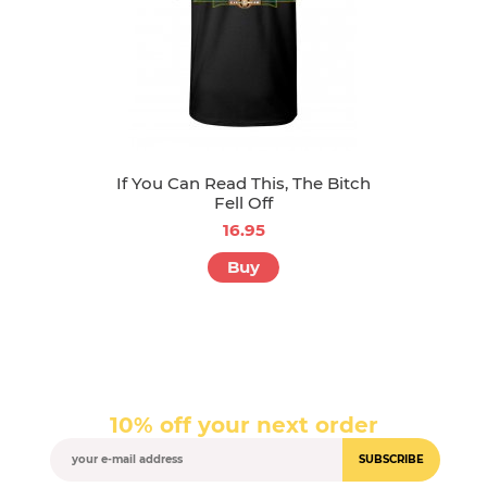
If You Can Read This, The Bitch
Fell Off
16.95
Buy
10% off your next order
SUBSCRIBE