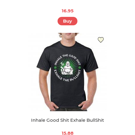
16.95
Buy
Inhale Good Shit Exhale BullShit
15.88