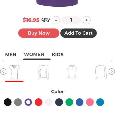
-
+
Qty
$16.95
Buy Now
Add To Cart
WOMEN
MEN
KIDS
Color