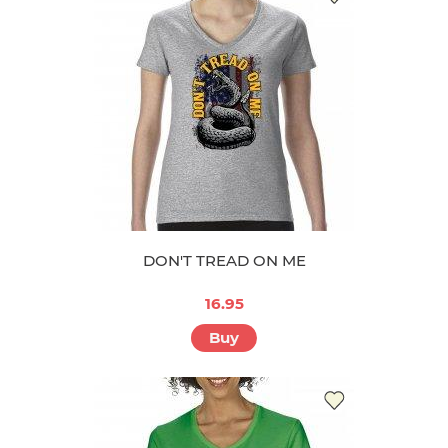
DON'T TREAD ON ME
16.95
Buy