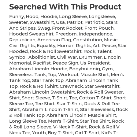
Searched With This Product
Funny
Hood
Hoodie
Long Sleeve
Longsleeve
,
,
,
,
,
Sweater
Sweatshirt
Usa
Patriot
Patriotic
Stars
,
,
,
,
,
And Stripes
Swag
Front Pocket
Front Pouch
,
,
,
,
Hooded Sweatshirt
Freedom
Independence
,
,
,
Republican
American Flag
Constitution
Music
,
,
,
,
Civil Rights
Equality
Human Rights
Art
Peace
Star
,
,
,
,
,
Hooded
Rock & Roll Sweatshirt
Rock
Talent
,
,
,
,
Symbol
Abolitionist
Civil War
Drummer
Lincoln
,
,
,
,
Memorial
Pacifist
Peace Sign
Us President
,
,
,
,
Abraham Lincoln Hoodie
Bodybuildnig
Gym
,
,
,
Sleeveless
Tank
Top
Workout
Muscle Shirt
Men's
,
,
,
,
,
Tank Top
Star Tank Top
Abraham Lincoln Tank
,
,
Top
Rock & Roll Shirt
Crewneck
Star Sweatshirt
,
,
,
,
Abraham Lincoln Sweatshirt
Rock & Roll Sweater
,
,
Shirt
Short Sleeve
T-Shirt
Tee
Cotton T-Shirt
Short
,
,
,
,
,
Sleeve Tee
Tee Shirt
Star T-Shirt
Rock & Roll Tee
,
,
,
Shirt
Abraham Lincoln T-Shirt
Star Sleeveless
Rock
,
,
,
& Roll Tank Top
Abraham Lincoln Muscle Shirt
,
,
Long Sleeve Tee
Men's T-Shirt
Star Tee Shirt
Rock
,
,
,
& Roll Long Sleeve
V-Neck T-Shirt
Rock & Roll V
,
,
Neck Tee
Youth
Boy T-Shirt
Girl T-Shirt
Kid's T-
,
,
,
,