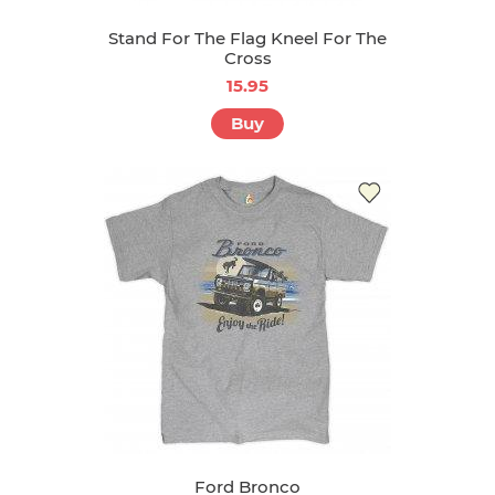
Stand For The Flag Kneel For The
Cross
15.95
Buy
Ford Bronco