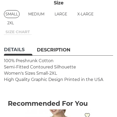
Size
SMALL
MEDIUM
LARGE
X-LARGE
2XL
SIZE CHART
DETAILS
DESCRIPTION
100% Preshrunk Cotton
Semi-Fitted Contoured Silhouette
Women's Sizes Small-2XL
High Quality Graphic Design
Printed in the USA
Recommended For You