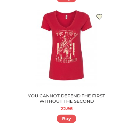
YOU CANNOT DEFEND THE FIRST
WITHOUT THE SECOND
22.95
Buy