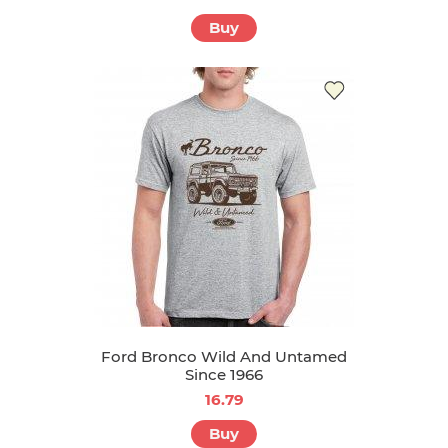
Buy
Ford Bronco Wild And Untamed
Since 1966
16.79
Buy