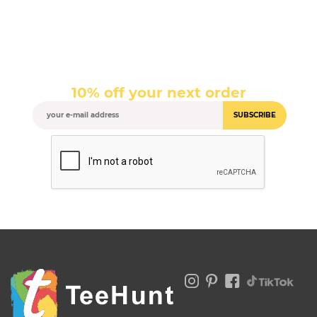
10% off your next order
SUBSCRIBE