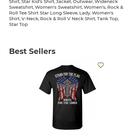
Shirt
Star Kid's Shirt
Jacket
Outwear
Wideneck
,
,
,
,
Sweatshirt
Women's Sweatshirt
Women's
Rock &
,
,
,
Roll Tee Shirt Star Long Sleeve
Lady
Women's
,
,
Shirt
V-Neck
Rock & Roll V Neck Shirt
Tank Top
,
,
,
,
Star Top
Best Sellers