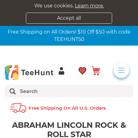
We use cookies.
Learn more.
Accept all
Free Shipping on All Orders! $10 Off $50 with code
TEEHUNT50
Free Shipping On All U.s. Orders
ABRAHAM LINCOLN ROCK &
ROLL STAR