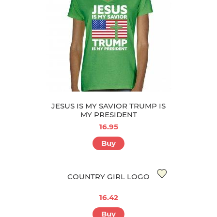
JESUS IS MY SAVIOR TRUMP IS
MY PRESIDENT
16.95
Buy
COUNTRY GIRL LOGO
16.42
Buy