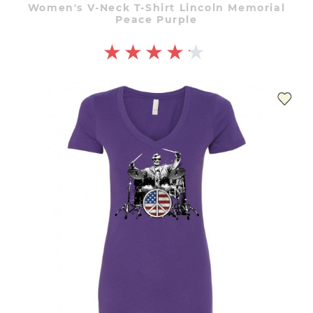
Women's V-Neck T-Shirt Lincoln Memorial
Peace Purple