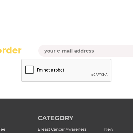
order
CATEGORY
Tee
Breast Cancer Awareness
New