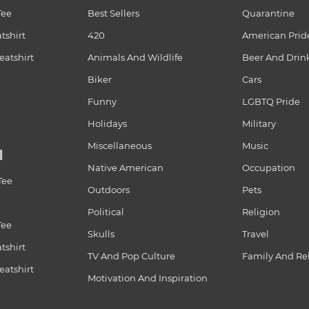
Tee
Best Sellers
Quarantine
tshirt
420
American Prid
atshirt
Animals And Wildlife
Beer And Drin
Biker
Cars
Funny
LGBTQ Pride
Holidays
Military
Miscellaneous
Music
N
Native American
Occupation
Tee
Outdoors
Pets
Political
Religion
Tee
Skulls
Travel
tshirt
TV And Pop Culture
Family And Re
atshirt
Motivation And Inspiration