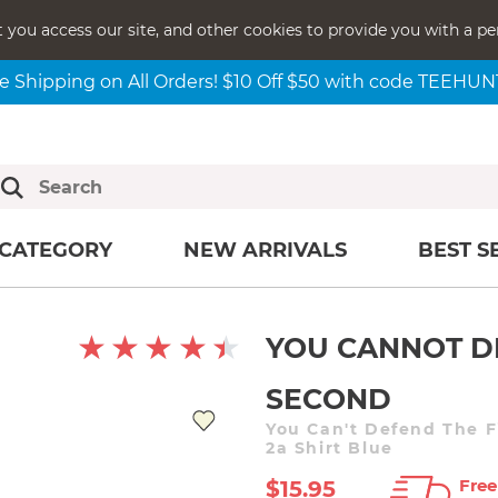
t you access our site, and other cookies to provide you with a pe
e Shipping on All Orders! $10 Off $50 with code TEEHU
CATEGORY
NEW ARRIVALS
BEST S
YOU CANNOT D
SECOND
You Can't Defend The F
2a Shirt Blue
Free
$15.95