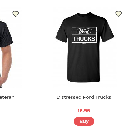
eteran
Distressed Ford Trucks
16.95
Buy