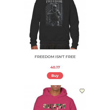
FREEDOM ISN'T FREE
40.17
Buy