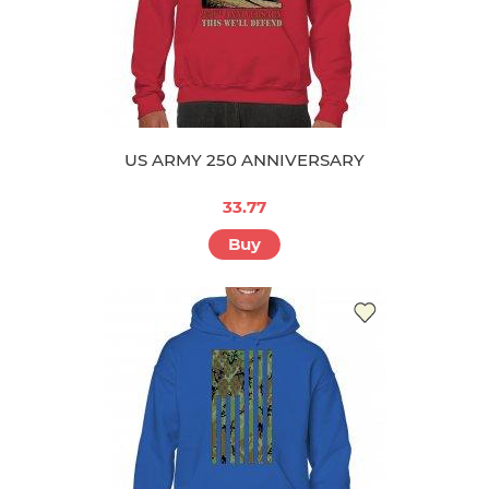
US ARMY 250 ANNIVERSARY
33.77
Buy