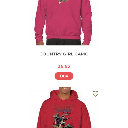
COUNTRY GIRL CAMO
36.65
Buy