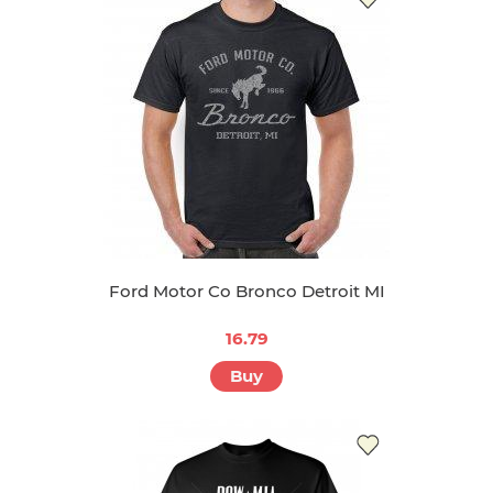
Ford Motor Co Bronco Detroit MI
16.79
Buy