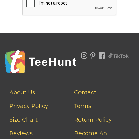
About Us
Contact
Privacy Policy
Terms
Size Chart
Return Policy
Reviews
Become An