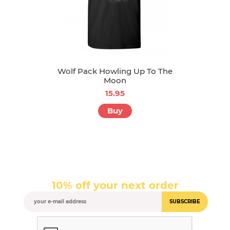
Wolf Pack Howling Up To The
Moon
15.95
Buy
10% off your next order
SUBSCRIBE