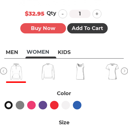
-
+
Qty
$32.95
Buy Now
Add To Cart
WOMEN
MEN
KIDS
Color
Size