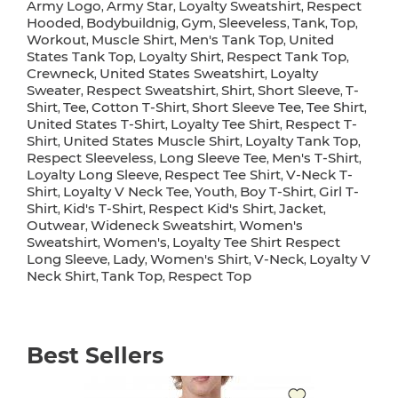
Army Logo
Army Star
Loyalty Sweatshirt
Respect
,
,
,
Hooded
Bodybuildnig
Gym
Sleeveless
Tank
Top
,
,
,
,
,
,
Workout
Muscle Shirt
Men's Tank Top
United
,
,
,
States Tank Top
Loyalty Shirt
Respect Tank Top
,
,
,
Crewneck
United States Sweatshirt
Loyalty
,
,
Sweater
Respect Sweatshirt
Shirt
Short Sleeve
T-
,
,
,
,
Shirt
Tee
Cotton T-Shirt
Short Sleeve Tee
Tee Shirt
,
,
,
,
,
United States T-Shirt
Loyalty Tee Shirt
Respect T-
,
,
Shirt
United States Muscle Shirt
Loyalty Tank Top
,
,
,
Respect Sleeveless
Long Sleeve Tee
Men's T-Shirt
,
,
,
Loyalty Long Sleeve
Respect Tee Shirt
V-Neck T-
,
,
Shirt
Loyalty V Neck Tee
Youth
Boy T-Shirt
Girl T-
,
,
,
,
Shirt
Kid's T-Shirt
Respect Kid's Shirt
Jacket
,
,
,
,
Outwear
Wideneck Sweatshirt
Women's
,
,
Sweatshirt
Women's
Loyalty Tee Shirt Respect
,
,
Long Sleeve
Lady
Women's Shirt
V-Neck
Loyalty V
,
,
,
,
Neck Shirt
Tank Top
Respect Top
,
,
Best Sellers