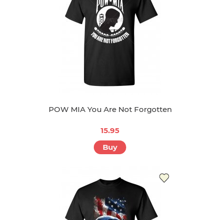
POW MIA You Are Not Forgotten
15.95
Buy