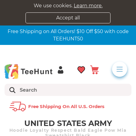
We use cookies.
Learn more.
Accept all
Free Shipping on All Orders! $10 Off $50 with code
TEEHUNT50
Free Shipping On All U.s. Orders
UNITED STATES ARMY
Hoodie Loyalty Respect Bald Eagle Pow Mia
Sweatshirt Black