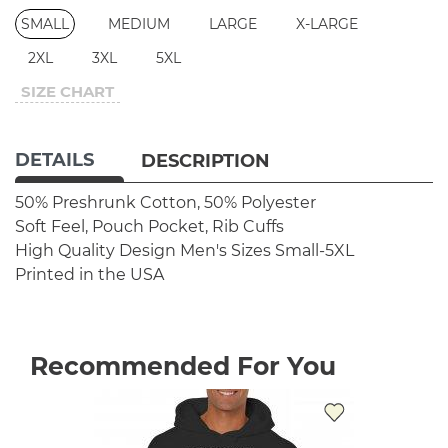
SMALL
MEDIUM
LARGE
X-LARGE
2XL
3XL
5XL
SIZE CHART
DETAILS
DESCRIPTION
50% Preshrunk Cotton, 50% Polyester
Soft Feel, Pouch Pocket, Rib Cuffs
High Quality Design
Men's Sizes Small-5XL
Printed in the USA
Recommended For You