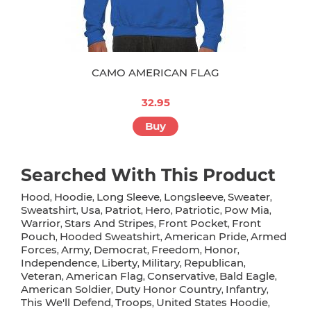
CAMO AMERICAN FLAG
32.95
Buy
Searched With This Product
Hood
Hoodie
Long Sleeve
Longsleeve
Sweater
,
,
,
,
,
Sweatshirt
Usa
Patriot
Hero
Patriotic
Pow Mia
,
,
,
,
,
,
Warrior
Stars And Stripes
Front Pocket
Front
,
,
,
Pouch
Hooded Sweatshirt
American Pride
Armed
,
,
,
Forces
Army
Democrat
Freedom
Honor
,
,
,
,
,
Independence
Liberty
Military
Republican
,
,
,
,
Veteran
American Flag
Conservative
Bald Eagle
,
,
,
,
American Soldier
Duty Honor Country
Infantry
,
,
,
This We'll Defend
Troops
United States Hoodie
,
,
,