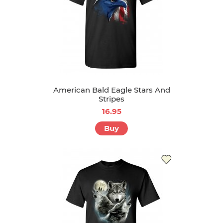
American Bald Eagle Stars And
Stripes
16.95
Buy