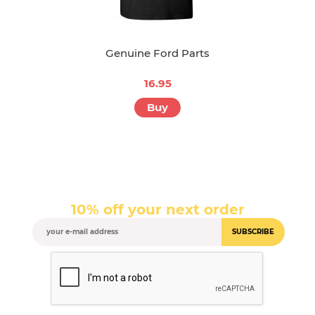
Genuine Ford Parts
16.95
Buy
10% off your next order
SUBSCRIBE