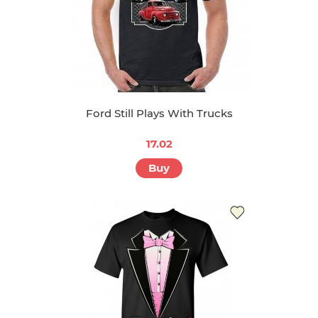
Ford Still Plays With Trucks
17.02
Buy