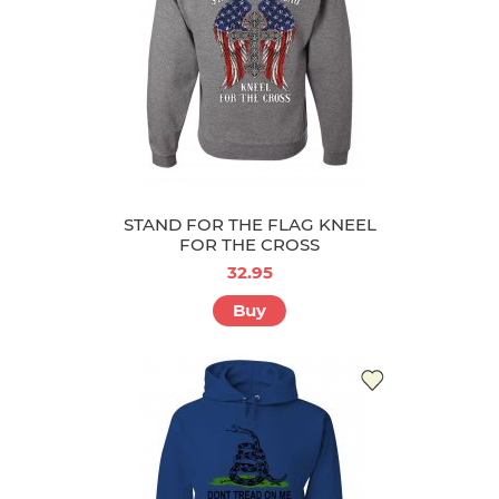
STAND FOR THE FLAG KNEEL
FOR THE CROSS
32.95
Buy