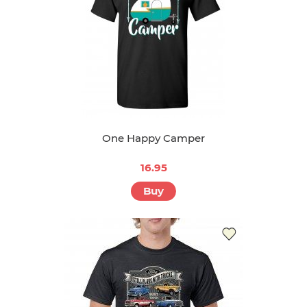
One Happy Camper
16.95
Buy