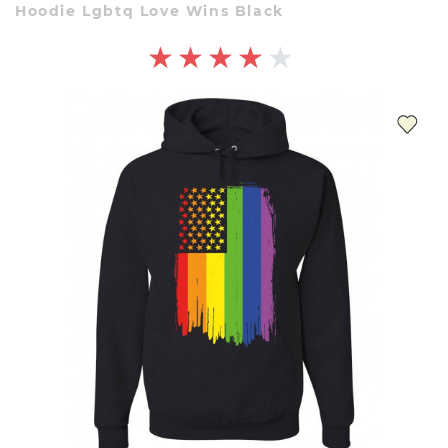
Hoodie Lgbtq Love Wins Black