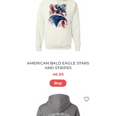
AMERICAN BALD EAGLE STARS
AND STRIPES
46.95
Buy