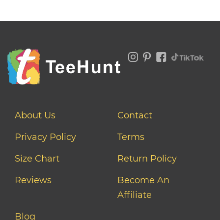
About Us
Contact
Privacy Policy
Terms
Size Chart
Return Policy
Reviews
Become An
Affiliate
Blog