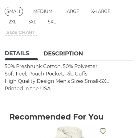
SMALL
MEDIUM
LARGE
X-LARGE
2XL
3XL
5XL
SIZE CHART
DETAILS
DESCRIPTION
50% Preshrunk Cotton, 50% Polyester
Soft Feel, Pouch Pocket, Rib Cuffs
High Quality Design
Men's Sizes Small-5XL
Printed in the USA
Recommended For You