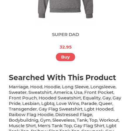
SUPER DAD
32.95
Buy
Searched With This Product
Marriage
Hood
Hoodie
Long Sleeve
Longsleeve
,
,
,
,
,
Sweater
Sweatshirt
America
Usa
Front Pocket
,
,
,
,
,
Front Pouch
Hooded Sweatshirt
Equality
Gay
Gay
,
,
,
,
Pride
Lesbian
Lgbtq
Love Wins
Parade
Queer
,
,
,
,
,
,
Transgender
Gay Flag Sweatshirt
Lgbt Hooded
,
,
,
Raibow Flag Hoodie
Distressed Flage
,
,
Bodybuildnig
Gym
Sleeveless
Tank
Top
Workout
,
,
,
,
,
,
Muscle Shirt
Men's Tank Top
Gay Flag Shirt
Lgbt
,
,
,