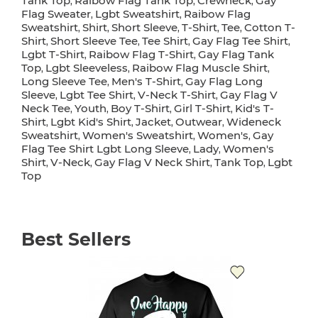
Tank Top
Raibow Flag Tank Top
Crewneck
Gay
,
,
,
Flag Sweater
Lgbt Sweatshirt
Raibow Flag
,
,
Sweatshirt
Shirt
Short Sleeve
T-Shirt
Tee
Cotton T-
,
,
,
,
,
Shirt
Short Sleeve Tee
Tee Shirt
Gay Flag Tee Shirt
,
,
,
,
Lgbt T-Shirt
Raibow Flag T-Shirt
Gay Flag Tank
,
,
Top
Lgbt Sleeveless
Raibow Flag Muscle Shirt
,
,
,
Long Sleeve Tee
Men's T-Shirt
Gay Flag Long
,
,
Sleeve
Lgbt Tee Shirt
V-Neck T-Shirt
Gay Flag V
,
,
,
Neck Tee
Youth
Boy T-Shirt
Girl T-Shirt
Kid's T-
,
,
,
,
Shirt
Lgbt Kid's Shirt
Jacket
Outwear
Wideneck
,
,
,
,
Sweatshirt
Women's Sweatshirt
Women's
Gay
,
,
,
Flag Tee Shirt Lgbt Long Sleeve
Lady
Women's
,
,
Shirt
V-Neck
Gay Flag V Neck Shirt
Tank Top
Lgbt
,
,
,
,
Top
Best Sellers