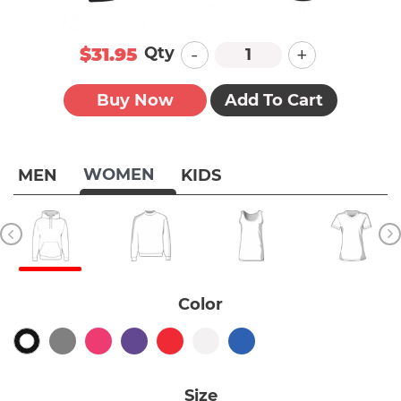
-
+
Qty
$31.95
Buy Now
Add To Cart
WOMEN
MEN
KIDS
Color
Size