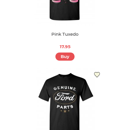
Pink Tuxedo
17.95
Buy