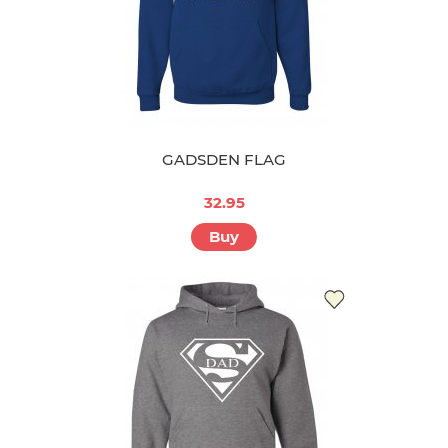
GADSDEN FLAG
32.95
Buy