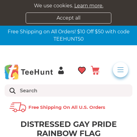
We use cookies.
Learn more.
Accept all
Free Shipping on All Orders! $10 Off $50 with code
TEEHUNT50
Free Shipping On All U.s. Orders
DISTRESSED GAY PRIDE
RAINBOW FLAG