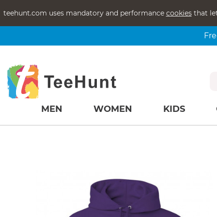
teehunt.com uses mandatory and performance
cookies
that le
Fre
MEN
WOMEN
KIDS