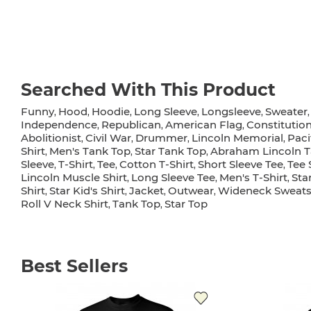
Searched With This Product
Funny
Hood
Hoodie
Long Sleeve
Longsleeve
Sweater
,
,
,
,
,
Independence
Republican
American Flag
Constitutio
,
,
,
Abolitionist
Civil War
Drummer
Lincoln Memorial
Paci
,
,
,
,
Shirt
Men's Tank Top
Star Tank Top
Abraham Lincoln T
,
,
,
Sleeve
T-Shirt
Tee
Cotton T-Shirt
Short Sleeve Tee
Tee 
,
,
,
,
,
Lincoln Muscle Shirt
Long Sleeve Tee
Men's T-Shirt
Sta
,
,
,
Shirt
Star Kid's Shirt
Jacket
Outwear
Wideneck Sweats
,
,
,
,
Roll V Neck Shirt
Tank Top
Star Top
,
,
Best Sellers