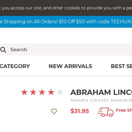
t you access our site, and other cookies to provide you with a pe
e Shipping on All Orders! $10 Off $50 with code TEEHU
CATEGORY
NEW ARRIVALS
BEST S
ABRAHAM LINC
Hoodie Lincoln Memoria
Free Sh
$31.95