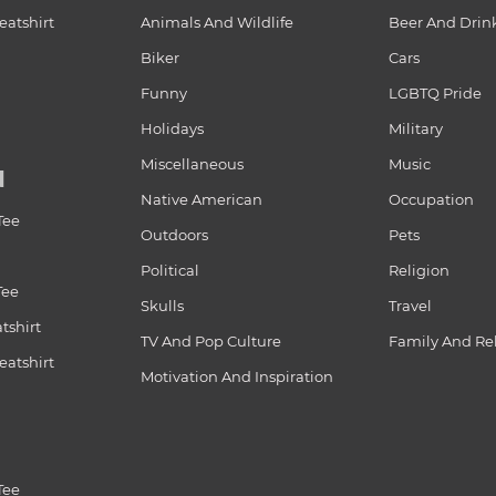
atshirt
Animals And Wildlife
Beer And Drin
Biker
Cars
Funny
LGBTQ Pride
Holidays
Military
Miscellaneous
Music
N
Native American
Occupation
Tee
Outdoors
Pets
Political
Religion
Tee
Skulls
Travel
tshirt
TV And Pop Culture
Family And Re
atshirt
Motivation And Inspiration
Tee