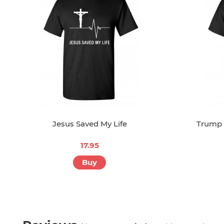
Jesus Saved My Life
Trump 
17.95
Buy