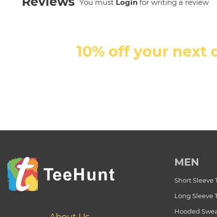
Reviews
You must
Login
for writing a review
10% off your next 
MEN
Short Sleeve 
Long Sleeve 
Hooded Swea