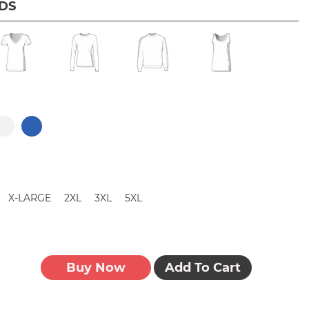
IDS
X-LARGE
2XL
3XL
5XL
Buy Now
Add To Cart