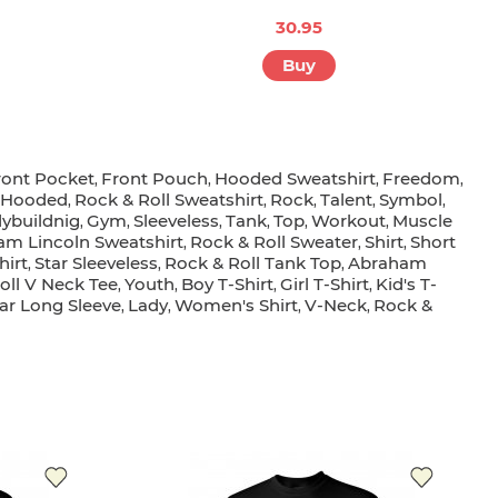
30.95
Buy
ront Pocket
Front Pouch
Hooded Sweatshirt
Freedom
,
,
,
,
r Hooded
Rock & Roll Sweatshirt
Rock
Talent
Symbol
,
,
,
,
,
ybuildnig
Gym
Sleeveless
Tank
Top
Workout
Muscle
,
,
,
,
,
,
m Lincoln Sweatshirt
Rock & Roll Sweater
Shirt
Short
,
,
,
hirt
Star Sleeveless
Rock & Roll Tank Top
Abraham
,
,
,
oll V Neck Tee
Youth
Boy T-Shirt
Girl T-Shirt
Kid's T-
,
,
,
,
tar Long Sleeve
Lady
Women's Shirt
V-Neck
Rock &
,
,
,
,