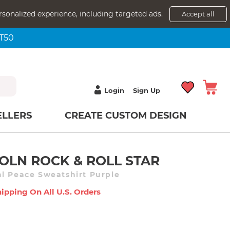
rsonalized experience, including targeted ads.
Accept all
NT50
Login
Sign Up
ELLERS
CREATE CUSTOM DESIGN
OLN ROCK & ROLL STAR
l Peace Sweatshirt Purple
ipping On All U.s. Orders