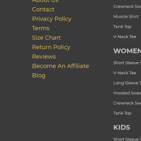
About Us
Crewneck Swe
Contact
Muscle Shirt
Privacy Policy
Tank Top
Terms
V-Neck Tee
Size Chart
Return Policy
WOME
Reviews
Short Sleeve 
Become An Affiliate
V-Neck Tee
Blog
Long Sleeve 
Hooded Swea
Crewneck Swe
Tank Top
KIDS
Short Sleeve 