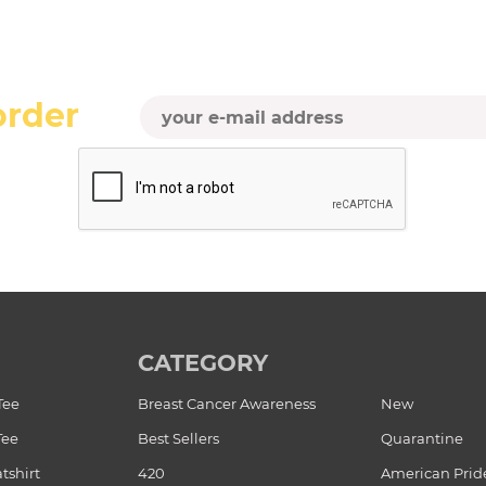
order
CATEGORY
Tee
Breast Cancer Awareness
New
Tee
Best Sellers
Quarantine
tshirt
420
American Prid