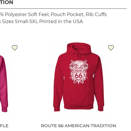
TION
% Polyester
Soft Feel, Pouch Pocket, Rib Cuffs
 Sizes Small-5XL
Printed in the USA
IFLE
ROUTE 66 AMERICAN TRADITION