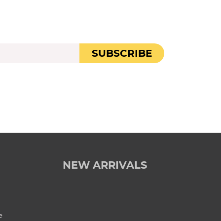
SUBSCRIBE
NEW ARRIVALS
e