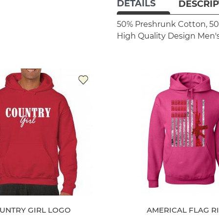
DETAILS
DESCRIP
50% Preshrunk Cotton, 50
High Quality Design
Men's
UNTRY GIRL LOGO
AMERICAL FLAG R