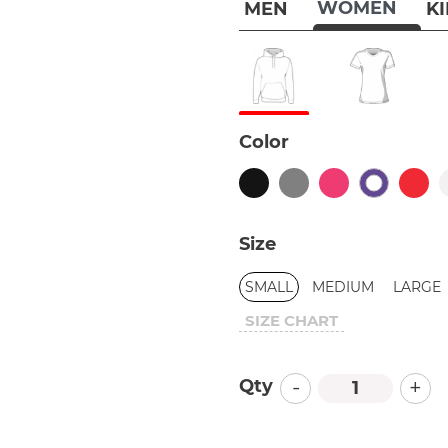
WOMEN
MEN
K
Color
Size
SMALL
MEDIUM
LARGE
SIZE CHART
-
+
Qty