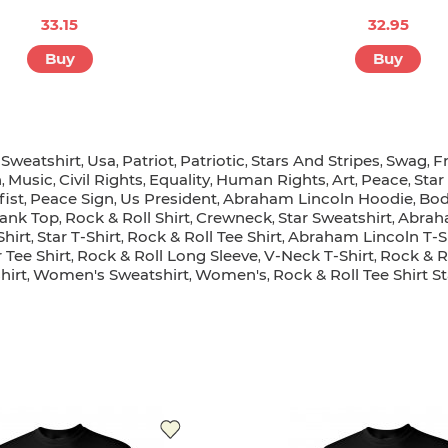
33.15
32.95
Buy
Buy
Sweatshirt
Usa
Patriot
Patriotic
Stars And Stripes
Swag
F
,
,
,
,
,
,
,
n
Music
Civil Rights
Equality
Human Rights
Art
Peace
Sta
,
,
,
,
,
,
,
fist
Peace Sign
Us President
Abraham Lincoln Hoodie
Bod
,
,
,
,
ank Top
Rock & Roll Shirt
Crewneck
Star Sweatshirt
Abraha
,
,
,
,
Shirt
Star T-Shirt
Rock & Roll Tee Shirt
Abraham Lincoln T-S
,
,
,
r Tee Shirt
Rock & Roll Long Sleeve
V-Neck T-Shirt
Rock & R
,
,
,
hirt
Women's Sweatshirt
Women's
Rock & Roll Tee Shirt S
,
,
,