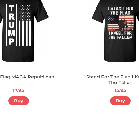
Flag MAGA Republican
I Stand For The Flag I K
The Fallen
17.95
15.95
Buy
Buy