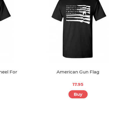
neel For
American Gun Flag
17.95
Buy