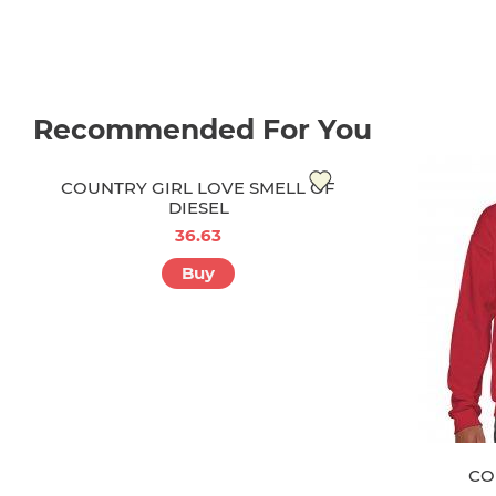
Recommended For You
COUNTRY GIRL LOVE SMELL OF
DIESEL
36.63
Buy
CO