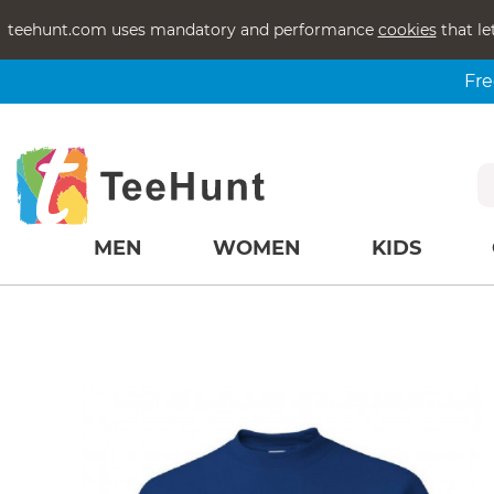
teehunt.com uses mandatory and performance
cookies
that le
Fre
MEN
WOMEN
KIDS