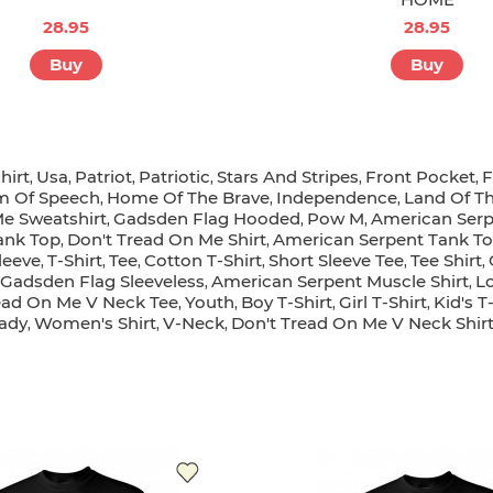
28.95
28.95
Buy
Buy
hirt
Usa
Patriot
Patriotic
Stars And Stripes
Front Pocket
F
,
,
,
,
,
,
m Of Speech
Home Of The Brave
Independence
Land Of T
,
,
,
Me Sweatshirt
Gadsden Flag Hooded
Pow M
American Serp
,
,
,
ank Top
Don't Tread On Me Shirt
American Serpent Tank T
,
,
leeve
T-Shirt
Tee
Cotton T-Shirt
Short Sleeve Tee
Tee Shirt
,
,
,
,
,
,
Gadsden Flag Sleeveless
American Serpent Muscle Shirt
L
,
,
ead On Me V Neck Tee
Youth
Boy T-Shirt
Girl T-Shirt
Kid's T
,
,
,
,
ady
Women's Shirt
V-Neck
Don't Tread On Me V Neck Shir
,
,
,