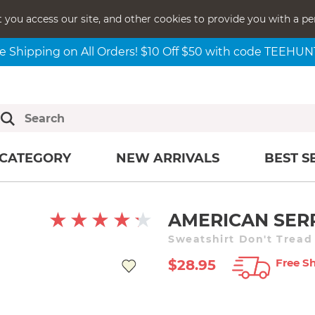
t you access our site, and other cookies to provide you with a pe
e Shipping on All Orders! $10 Off $50 with code TEEHU
CATEGORY
NEW ARRIVALS
BEST S
AMERICAN SER
Sweatshirt Don't Trea
Free Sh
$28.95