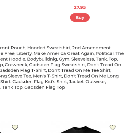
27.95
Buy
ront Pouch
Hooded Sweatshirt
2nd Amendment
,
,
,
he Free
Liberty
Make America Great Again
Political
The
,
,
,
,
ent Hoodie
Bodybuildnig
Gym
Sleeveless
Tank
Top
,
,
,
,
,
,
op
Crewneck
Gadsden Flag Sweatshirt
Don't Tread On
,
,
,
Gadsden Flag T-Shirt
Don't Tread On Me Tee Shirt
,
,
ong Sleeve Tee
Men's T-Shirt
Don't Tread On Me Long
,
,
-Shirt
Gadsden Flag Kid's Shirt
Jacket
Outwear
,
,
,
,
t
Tank Top
Gadsden Flag Top
,
,