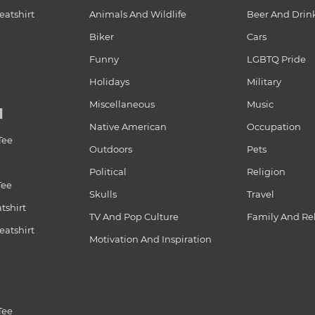
atshirt
Animals And Wildlife
Beer And Drin
Biker
Cars
Funny
LGBTQ Pride
Holidays
Military
Miscellaneous
Music
N
Native American
Occupation
Tee
Outdoors
Pets
Political
Religion
Tee
Skulls
Travel
tshirt
TV And Pop Culture
Family And Re
atshirt
Motivation And Inspiration
Tee