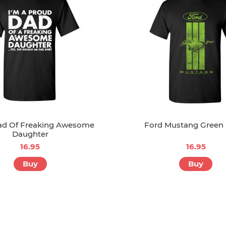
ad Of Freaking Awesome
Ford Mustang Green 
Daughter
16.95
16.95
Buy
Buy