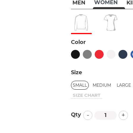
WOMEN
MEN
K
Color
Size
SMALL
MEDIUM
LARGE
SIZE CHART
-
+
Qty