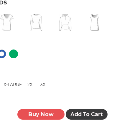
IDS
X-LARGE
2XL
3XL
Buy Now
Add To Cart