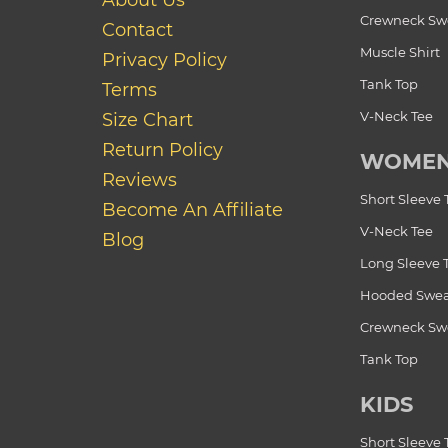
About Us
Crewneck Swe
Contact
Muscle Shirt
Privacy Policy
Tank Top
Terms
V-Neck Tee
Size Chart
Return Policy
WOME
Reviews
Short Sleeve 
Become An Affiliate
V-Neck Tee
Blog
Long Sleeve 
Hooded Swea
Crewneck Swe
Tank Top
KIDS
Short Sleeve 