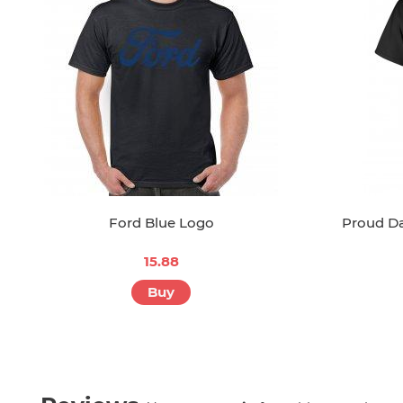
Ford Blue Logo
Proud D
15.88
Buy