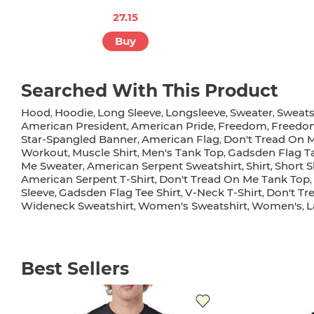
27.15
Buy
Searched With This Product
Hood
Hoodie
Long Sleeve
Longsleeve
Sweater
Sweats
,
,
,
,
,
American President
American Pride
Freedom
Freedo
,
,
,
Star-Spangled Banner
American Flag
Don't Tread On 
,
,
Workout
Muscle Shirt
Men's Tank Top
Gadsden Flag T
,
,
,
Me Sweater
American Serpent Sweatshirt
Shirt
Short S
,
,
,
American Serpent T-Shirt
Don't Tread On Me Tank Top
,
,
Sleeve
Gadsden Flag Tee Shirt
V-Neck T-Shirt
Don't Tr
,
,
,
Wideneck Sweatshirt
Women's Sweatshirt
Women's
L
,
,
,
Best Sellers