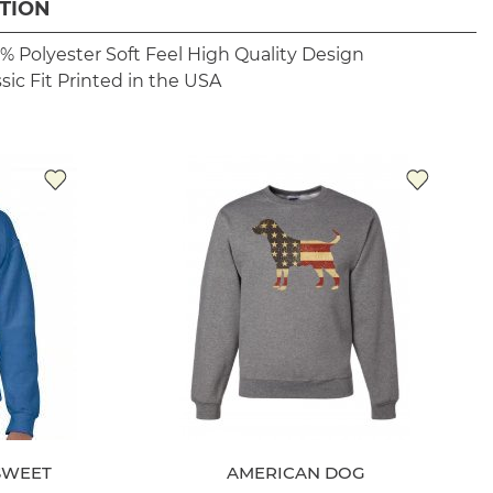
TION
% Polyester
Soft Feel
High Quality Design
sic Fit
Printed in the USA
SWEET
AMERICAN DOG