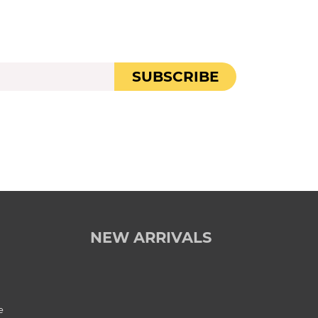
SUBSCRIBE
NEW ARRIVALS
e