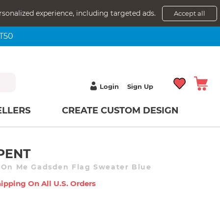
rsonalized experience, including targeted ads.
Accept all
NT50
Login
Sign Up
ELLERS
CREATE CUSTOM DESIGN
PENT
d On Me Gadsden Flag Sweater Blue
ipping On All U.s. Orders