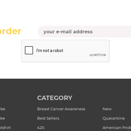
order
CATEGORY
Tee
Breast Cancer Awareness
New
Tee
Best Sellers
Quarantine
tshirt
420
American Prid