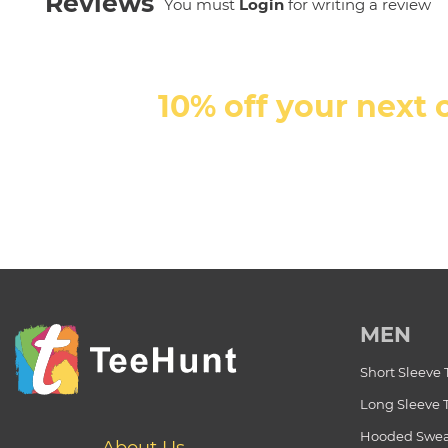
Reviews
You must
Login
for writing a review
10% off your next 
MEN
Short Sleeve 
Long Sleeve 
Hooded Swea