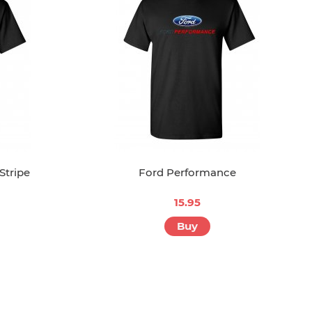
Stripe
Ford Performance
15.95
Buy