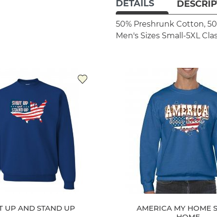
DETAILS
DESCRIP
50% Preshrunk Cotton, 50
Men's Sizes Small-5XL
Clas
T UP AND STAND UP
AMERICA MY HOME 
HOME