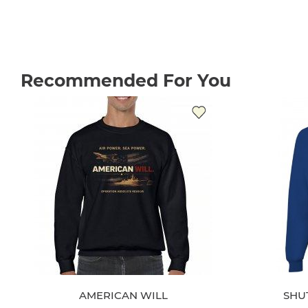
Recommended For You
AMERICAN WILL
SHU