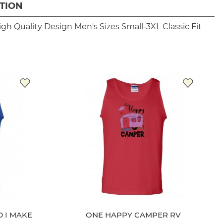
TION
igh Quality Design
Men's Sizes Small-3XL
Classic Fit
 I MAKE
ONE HAPPY CAMPER RV