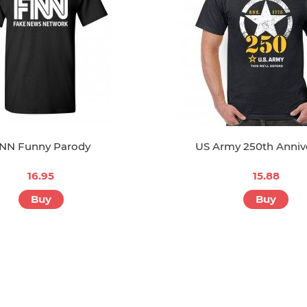
NN Funny Parody
US Army 250th Anniv
16.95
15.88
Buy
Buy