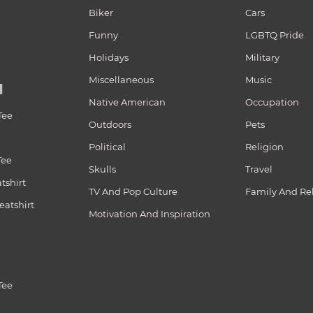
Biker
Cars
Funny
LGBTQ Pride
Holidays
Military
Miscellaneous
Music
N
Native American
Occupation
Tee
Outdoors
Pets
Political
Religion
Tee
Skulls
Travel
tshirt
TV And Pop Culture
Family And Re
atshirt
Motivation And Inspiration
Tee