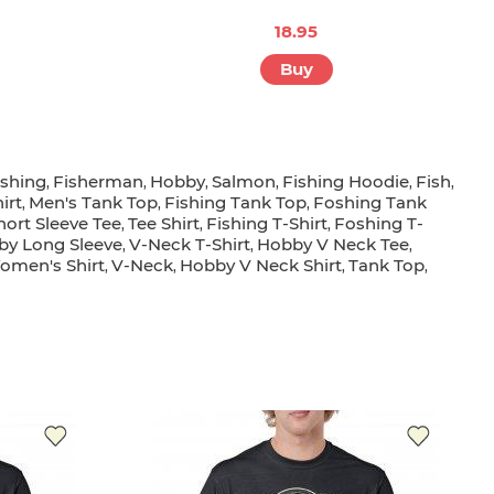
18.95
Buy
ishing
Fisherman
Hobby
Salmon
Fishing Hoodie
Fish
,
,
,
,
,
,
irt
Men's Tank Top
Fishing Tank Top
Foshing Tank
,
,
,
hort Sleeve Tee
Tee Shirt
Fishing T-Shirt
Foshing T-
,
,
,
by Long Sleeve
V-Neck T-Shirt
Hobby V Neck Tee
,
,
,
omen's Shirt
V-Neck
Hobby V Neck Shirt
Tank Top
,
,
,
,