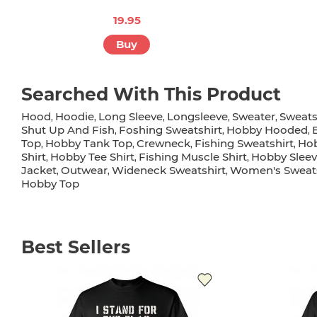
19.95
Buy
Searched With This Product
Hood
Hoodie
Long Sleeve
Longsleeve
Sweater
Sweats
,
,
,
,
,
Shut Up And Fish
Foshing Sweatshirt
Hobby Hooded
,
,
,
Top
Hobby Tank Top
Crewneck
Fishing Sweatshirt
Hob
,
,
,
,
Shirt
Hobby Tee Shirt
Fishing Muscle Shirt
Hobby Sleev
,
,
,
Jacket
Outwear
Wideneck Sweatshirt
Women's Sweats
,
,
,
Hobby Top
Best Sellers