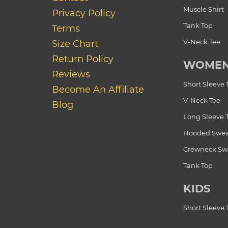
Muscle Shirt
Privacy Policy
Tank Top
Terms
V-Neck Tee
Size Chart
Return Policy
WOME
Reviews
Short Sleeve 
Become An Affiliate
V-Neck Tee
Blog
Long Sleeve 
Hooded Swea
Crewneck Swe
Tank Top
KIDS
Short Sleeve 