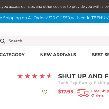
t you access our site, and other cookies to provide you with a pe
e Shipping on All Orders! $10 Off $50 with code TEEHU
CATEGORY
NEW ARRIVALS
BEST S
SHUT UP AND F
Tank Top Funny Fishing
Free Ship
$17.95
Orders