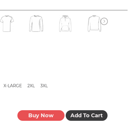
X-LARGE
2XL
3XL
Buy Now
Add To Cart