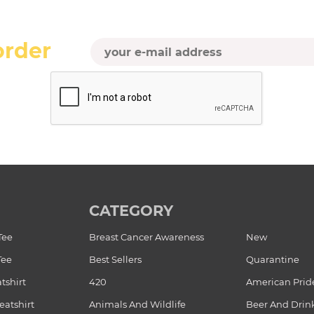
order
CATEGORY
Tee
Breast Cancer Awareness
New
Tee
Best Sellers
Quarantine
tshirt
420
American Prid
atshirt
Animals And Wildlife
Beer And Drin