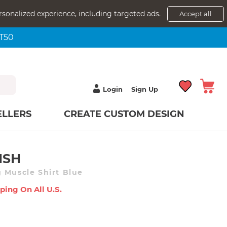
rsonalized experience, including targeted ads.
Accept all
NT50
Login
Sign Up
ELLERS
CREATE CUSTOM DESIGN
ISH
 Muscle Shirt Blue
ping On All U.s.