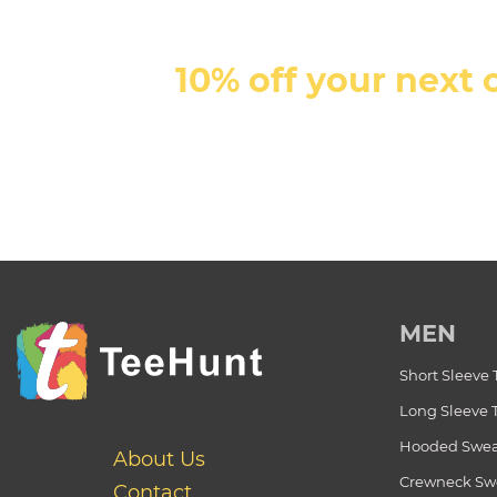
10% off your next 
MEN
Short Sleeve 
Long Sleeve 
Hooded Swea
About Us
Crewneck Swe
Contact