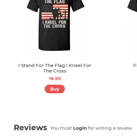
I Stand For The Flag I Kneel For
F
The Cross
16.95
Buy
Reviews
You must
Login
for writing a review