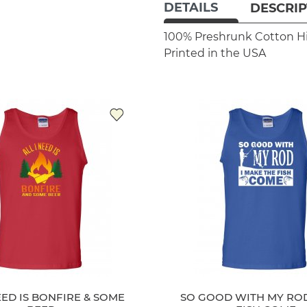
DETAILS
DESCRIP
100% Preshrunk Cotton
H
Printed in the USA
EED IS BONFIRE & SOME
SO GOOD WITH MY ROD