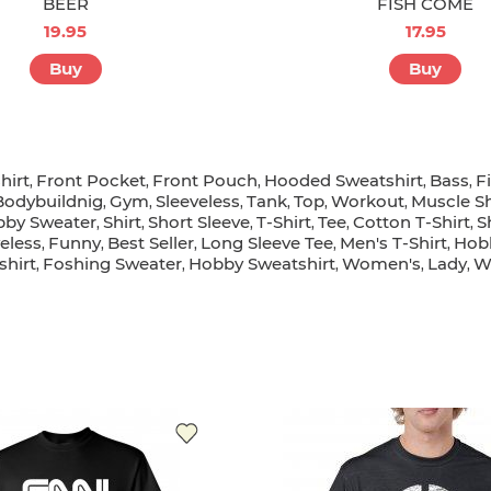
BEER
FISH COME
19.95
17.95
Buy
Buy
hirt
Front Pocket
Front Pouch
Hooded Sweatshirt
Bass
F
,
,
,
,
,
Bodybuildnig
Gym
Sleeveless
Tank
Top
Workout
Muscle Sh
,
,
,
,
,
,
by Sweater
Shirt
Short Sleeve
T-Shirt
Tee
Cotton T-Shirt
S
,
,
,
,
,
,
eless
Funny
Best Seller
Long Sleeve Tee
Men's T-Shirt
Hob
,
,
,
,
,
hirt
Foshing Sweater
Hobby Sweatshirt
Women's
Lady
W
,
,
,
,
,