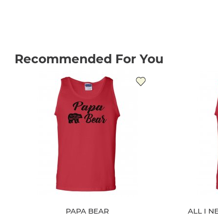
Recommended For You
PAPA BEAR
ALL I N