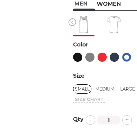
MEN
WOMEN
Color
Size
SMALL
MEDIUM
LARGE
SIZE CHART
-
+
Qty