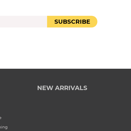
SUBSCRIBE
NEW ARRIVALS
e
king