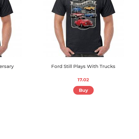
ersary
Ford Still Plays With Trucks
17.02
Buy