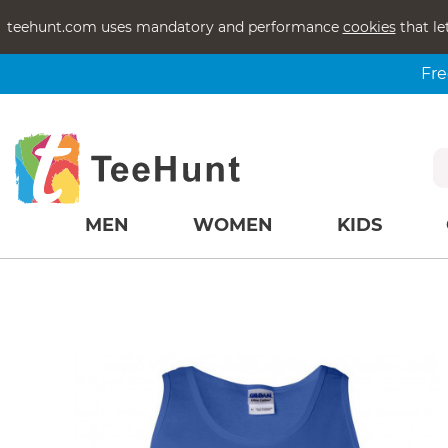
teehunt.com uses mandatory and performance
cookies
that le
Fre
MEN
WOMEN
KIDS