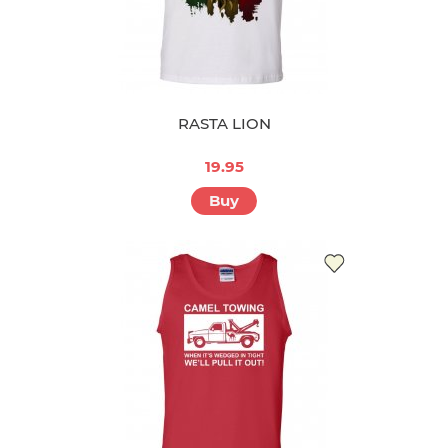
RASTA LION
19.95
Buy