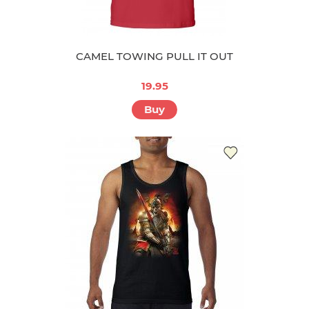
CAMEL TOWING PULL IT OUT
19.95
Buy