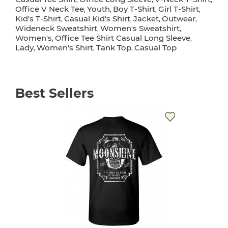
Office V Neck Tee
Youth
Boy T-Shirt
Girl T-Shirt
,
,
,
,
Kid's T-Shirt
Casual Kid's Shirt
Jacket
Outwear
,
,
,
,
Wideneck Sweatshirt
Women's Sweatshirt
,
,
Women's
Office Tee Shirt Casual Long Sleeve
,
,
Lady
Women's Shirt
Tank Top
Casual Top
,
,
,
Best Sellers