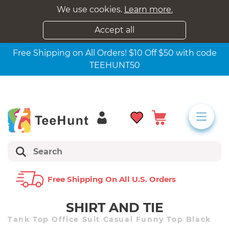
We use cookies.
Learn more.
Accept all
Free Shipping on All Orders! $10 Off $50 with code
TEEHUNT50
Free Shipping On All U.s. Orders
SHIRT AND TIE
Tank Top Office Suit Casual Funny Top Black