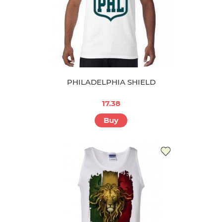
PHILADELPHIA SHIELD
17.38
Buy