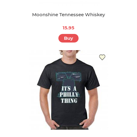
Moonshine Tennessee Whiskey
15.95
Buy