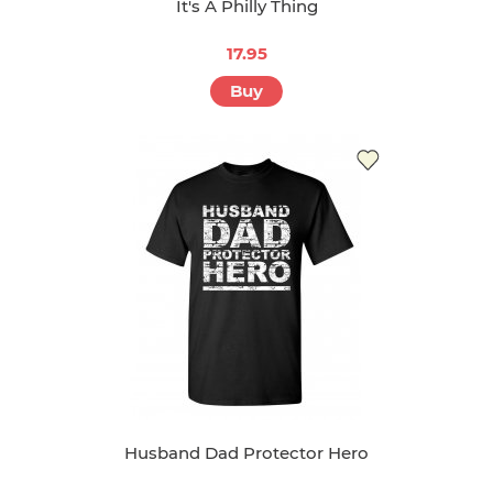
It's A Philly Thing
17.95
Buy
Husband Dad Protector Hero