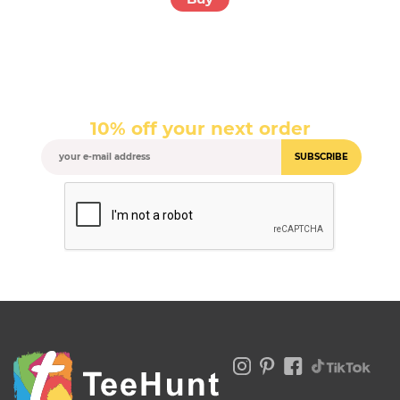
10% off your next order
SUBSCRIBE