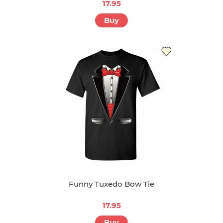
17.95
Buy
Funny Tuxedo Bow Tie
17.95
Buy