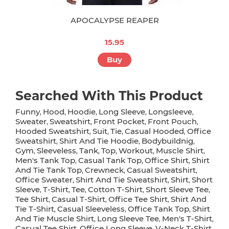
APOCALYPSE REAPER
15.95
Buy
Searched With This Product
Funny
Hood
Hoodie
Long Sleeve
Longsleeve
,
,
,
,
,
Sweater
Sweatshirt
Front Pocket
Front Pouch
,
,
,
,
Hooded Sweatshirt
Suit
Tie
Casual Hooded
Office
,
,
,
,
Sweatshirt
Shirt And Tie Hoodie
Bodybuildnig
,
,
,
Gym
Sleeveless
Tank
Top
Workout
Muscle Shirt
,
,
,
,
,
,
Men's Tank Top
Casual Tank Top
Office Shirt
Shirt
,
,
,
And Tie Tank Top
Crewneck
Casual Sweatshirt
,
,
,
Office Sweater
Shirt And Tie Sweatshirt
Shirt
Short
,
,
,
Sleeve
T-Shirt
Tee
Cotton T-Shirt
Short Sleeve Tee
,
,
,
,
,
Tee Shirt
Casual T-Shirt
Office Tee Shirt
Shirt And
,
,
,
Tie T-Shirt
Casual Sleeveless
Office Tank Top
Shirt
,
,
,
And Tie Muscle Shirt
Long Sleeve Tee
Men's T-Shirt
,
,
,
Casual Tee Shirt
Office Long Sleeve
V-Neck T-Shirt
,
,
,