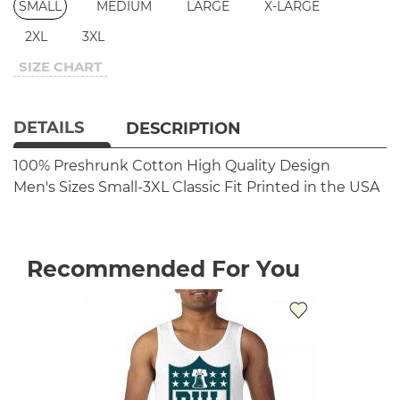
SMALL
MEDIUM
LARGE
X-LARGE
2XL
3XL
SIZE CHART
DETAILS
DESCRIPTION
100% Preshrunk Cotton
High Quality Design
Men's Sizes Small-3XL
Classic Fit
Printed in the USA
Recommended For You