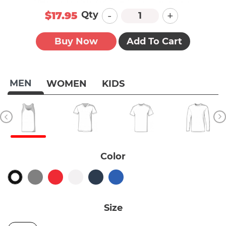
-
+
Qty
$17.95
Buy Now
Add To Cart
MEN
WOMEN
KIDS
Color
Size