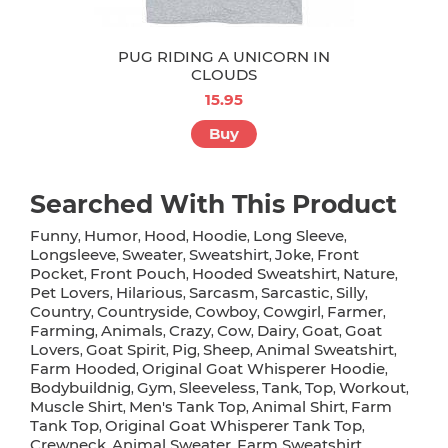
PUG RIDING A UNICORN IN
CLOUDS
15.95
Buy
Searched With This Product
Funny
Humor
Hood
Hoodie
Long Sleeve
,
,
,
,
,
Longsleeve
Sweater
Sweatshirt
Joke
Front
,
,
,
,
Pocket
Front Pouch
Hooded Sweatshirt
Nature
,
,
,
,
Pet Lovers
Hilarious
Sarcasm
Sarcastic
Silly
,
,
,
,
,
Country
Countryside
Cowboy
Cowgirl
Farmer
,
,
,
,
,
Farming
Animals
Crazy
Cow
Dairy
Goat
Goat
,
,
,
,
,
,
Lovers
Goat Spirit
Pig
Sheep
Animal Sweatshirt
,
,
,
,
,
Farm Hooded
Original Goat Whisperer Hoodie
,
,
Bodybuildnig
Gym
Sleeveless
Tank
Top
Workout
,
,
,
,
,
,
Muscle Shirt
Men's Tank Top
Animal Shirt
Farm
,
,
,
Tank Top
Original Goat Whisperer Tank Top
,
,
Crewneck
Animal Sweater
Farm Sweatshirt
,
,
,