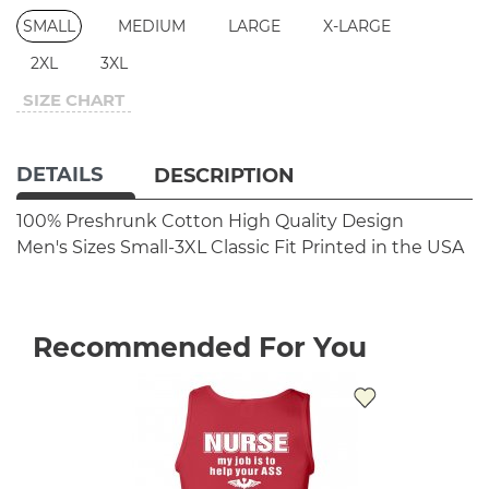
SMALL
MEDIUM
LARGE
X-LARGE
2XL
3XL
SIZE CHART
DETAILS
DESCRIPTION
100% Preshrunk Cotton
High Quality Design
Men's Sizes Small-3XL
Classic Fit
Printed in the USA
Recommended For You