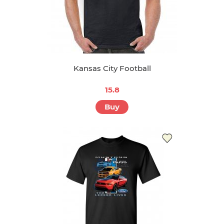
Kansas City Football
15.8
Buy