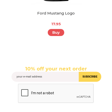
Ford Mustang Logo
17.95
Buy
10% off your next order
SUBSCRIBE