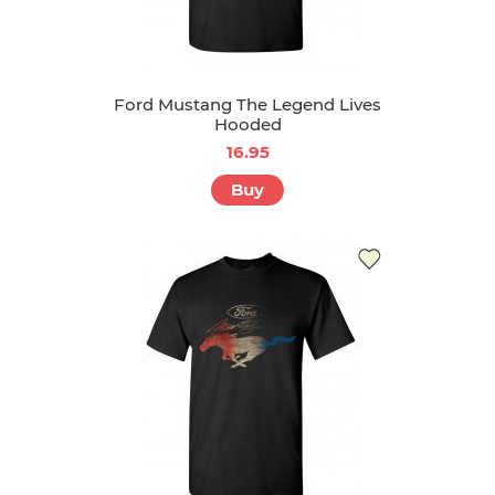
Ford Mustang The Legend Lives
Hooded
16.95
Buy