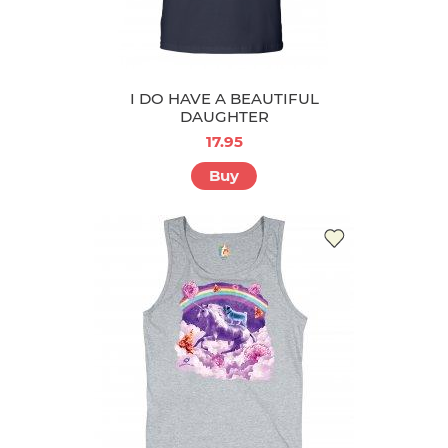
I DO HAVE A BEAUTIFUL
DAUGHTER
17.95
Buy