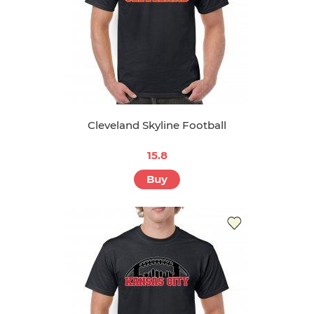
Cleveland Skyline Football
15.8
Buy