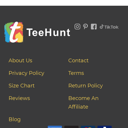
About Us
Contact
Privacy Policy
Terms
Size Chart
Return Policy
Reviews
Become An
Affiliate
Blog