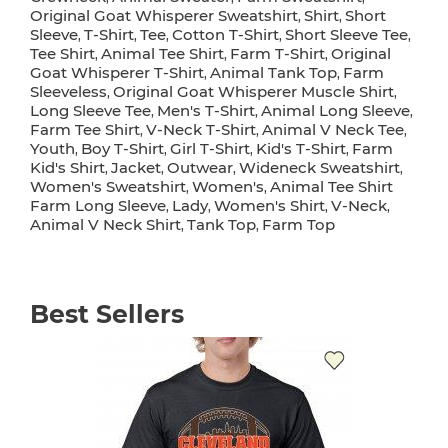
Original Goat Whisperer Sweatshirt
Shirt
Short
,
,
Sleeve
T-Shirt
Tee
Cotton T-Shirt
Short Sleeve Tee
,
,
,
,
,
Tee Shirt
Animal Tee Shirt
Farm T-Shirt
Original
,
,
,
Goat Whisperer T-Shirt
Animal Tank Top
Farm
,
,
Sleeveless
Original Goat Whisperer Muscle Shirt
,
,
Long Sleeve Tee
Men's T-Shirt
Animal Long Sleeve
,
,
,
Farm Tee Shirt
V-Neck T-Shirt
Animal V Neck Tee
,
,
,
Youth
Boy T-Shirt
Girl T-Shirt
Kid's T-Shirt
Farm
,
,
,
,
Kid's Shirt
Jacket
Outwear
Wideneck Sweatshirt
,
,
,
,
Women's Sweatshirt
Women's
Animal Tee Shirt
,
,
Farm Long Sleeve
Lady
Women's Shirt
V-Neck
,
,
,
,
Animal V Neck Shirt
Tank Top
Farm Top
,
,
Best Sellers