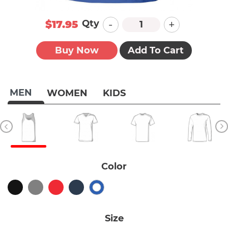
-
+
Qty
$17.95
Buy Now
Add To Cart
MEN
WOMEN
KIDS
Color
Size