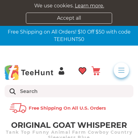
We use cookies.
Learn more.
Accept all
Free Shipping on All Orders! $10 Off $50 with code
TEEHUNT50
Free Shipping On All U.s. Orders
ORIGINAL GOAT WHISPERER
Tank Top Funny Animal Farm Cowboy Country
Sleeveless Blue