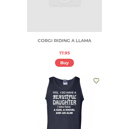
CORGI RIDING A LLAMA
17.95
Buy