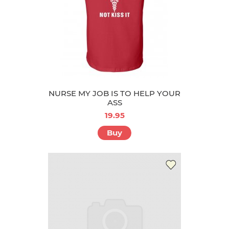
NURSE MY JOB IS TO HELP YOUR
ASS
19.95
Buy