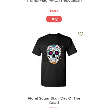
Trump Flag MAGA Republican
17.95
Buy
Floral Sugar Skull Day Of The
Dead