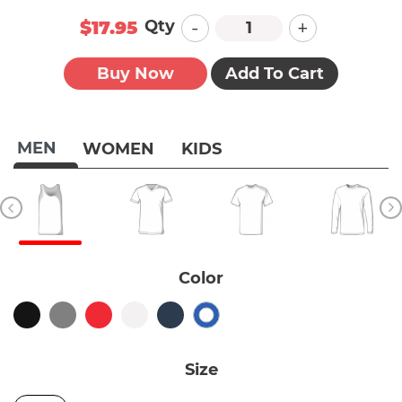
-
+
Qty
$17.95
Buy Now
Add To Cart
MEN
WOMEN
KIDS
Color
Size