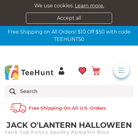
We use cookies.
Learn more.
Accept all
Free Shipping on All Orders! $10 Off $50 with code
TEEHUNT50
Free Shipping On All U.s. Orders
JACK O'LANTERN HALLOWEEN
Tank Top Funny Spooky Pumpkin Blue