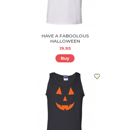
HAVE A FABOOLOUS
HALLOWEEN
19.95
Buy