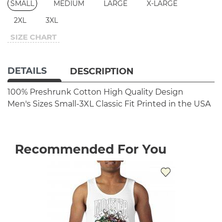
SMALL
MEDIUM
LARGE
X-LARGE
2XL
3XL
SIZE CHART
DETAILS
DESCRIPTION
100% Preshrunk Cotton
High Quality Design
Men's Sizes Small-3XL
Classic Fit
Printed in the USA
Recommended For You