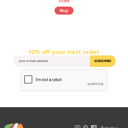
17.95
Buy
10% off your next order
SUBSCRIBE