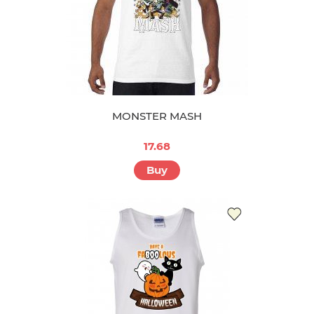
MONSTER MASH
17.68
Buy