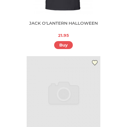
JACK O'LANTERN HALLOWEEN
21.95
Buy