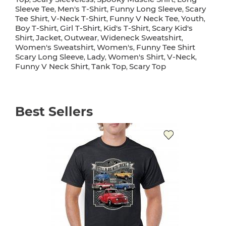
Sleeve Tee
Men's T-Shirt
Funny Long Sleeve
Scary
,
,
,
Tee Shirt
V-Neck T-Shirt
Funny V Neck Tee
Youth
,
,
,
,
Boy T-Shirt
Girl T-Shirt
Kid's T-Shirt
Scary Kid's
,
,
,
Shirt
Jacket
Outwear
Wideneck Sweatshirt
,
,
,
,
Women's Sweatshirt
Women's
Funny Tee Shirt
,
,
Scary Long Sleeve
Lady
Women's Shirt
V-Neck
,
,
,
,
Funny V Neck Shirt
Tank Top
Scary Top
,
,
Best Sellers