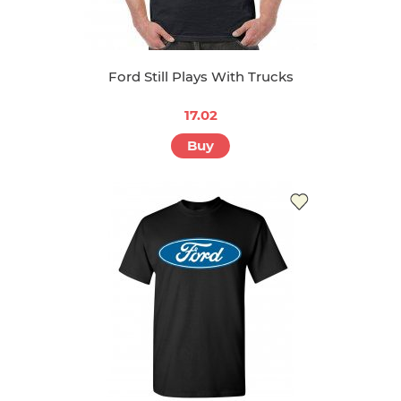
Ford Still Plays With Trucks
17.02
Buy