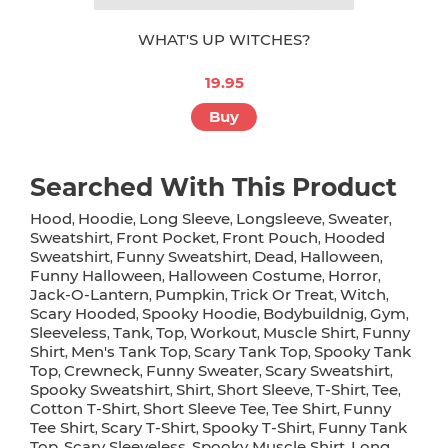
WHAT'S UP WITCHES?
19.95
Buy
Searched With This Product
Hood
Hoodie
Long Sleeve
Longsleeve
Sweater
,
,
,
,
,
Sweatshirt
Front Pocket
Front Pouch
Hooded
,
,
,
Sweatshirt
Funny Sweatshirt
Dead
Halloween
,
,
,
,
Funny Halloween
Halloween Costume
Horror
,
,
,
Jack-O-Lantern
Pumpkin
Trick Or Treat
Witch
,
,
,
,
Scary Hooded
Spooky Hoodie
Bodybuildnig
Gym
,
,
,
,
Sleeveless
Tank
Top
Workout
Muscle Shirt
Funny
,
,
,
,
,
Shirt
Men's Tank Top
Scary Tank Top
Spooky Tank
,
,
,
Top
Crewneck
Funny Sweater
Scary Sweatshirt
,
,
,
,
Spooky Sweatshirt
Shirt
Short Sleeve
T-Shirt
Tee
,
,
,
,
,
Cotton T-Shirt
Short Sleeve Tee
Tee Shirt
Funny
,
,
,
Tee Shirt
Scary T-Shirt
Spooky T-Shirt
Funny Tank
,
,
,
Top
Scary Sleeveless
Spooky Muscle Shirt
Long
,
,
,