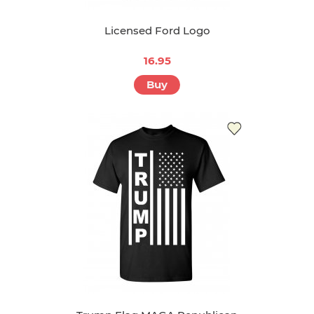
Licensed Ford Logo
16.95
Buy