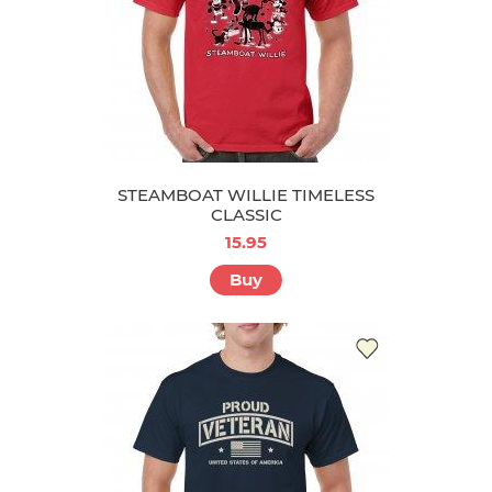
STEAMBOAT WILLIE TIMELESS
CLASSIC
15.95
Buy