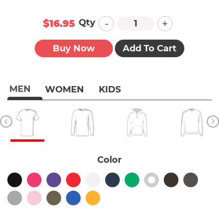
-
+
Qty
$16.95
Buy Now
Add To Cart
MEN
WOMEN
KIDS
Color