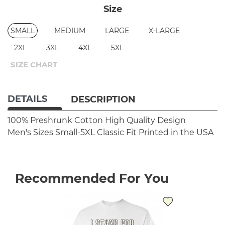
Size
SMALL
MEDIUM
LARGE
X-LARGE
2XL
3XL
4XL
5XL
SIZE CHART
DETAILS
DESCRIPTION
100% Preshrunk Cotton
High Quality Design
Men's Sizes Small-5XL
Classic Fit
Printed in the USA
Recommended For You