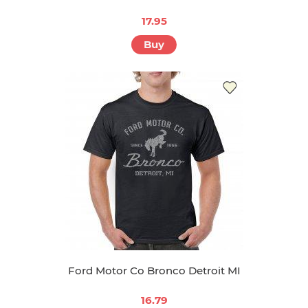
17.95
Buy
Ford Motor Co Bronco Detroit MI
16.79