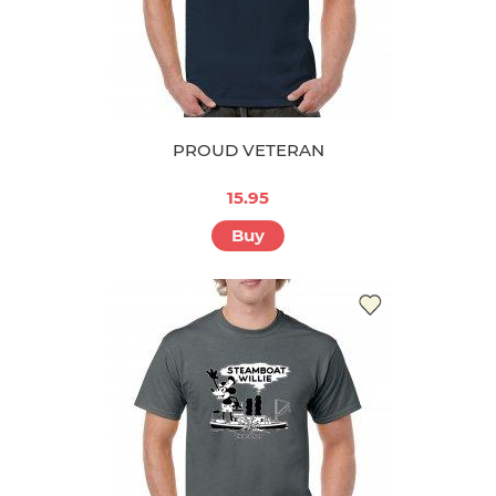
PROUD VETERAN
15.95
Buy