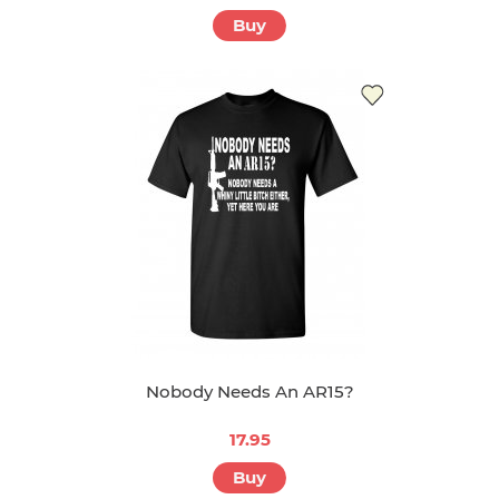
Buy
Nobody Needs An AR15?
17.95
Buy