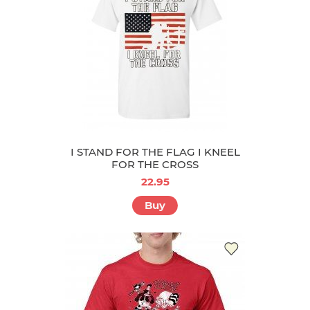
I STAND FOR THE FLAG I KNEEL
FOR THE CROSS
22.95
Buy