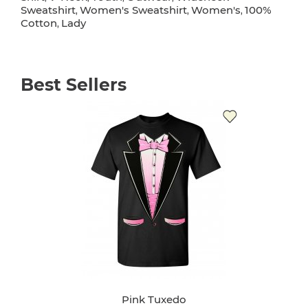
Sweatshirt
Women's Sweatshirt
Women's
100%
,
,
,
Cotton
Lady
,
Best Sellers
Pink Tuxedo