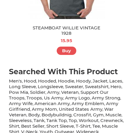
STEAMBOAT WILLIE VINTAGE
1928
15.95
Buy
Searched With This Product
Men's
Hood
Hooded
Hoodie
Hoody
Jacket
Laces
,
,
,
,
,
,
,
Long Sleeve
Longsleeve
Sweater
Sweatshirt
Hero
,
,
,
,
,
Pow Mia
Soldier
Army
Veteran
Support Our
,
,
,
,
Troops
Troops
Us Army
Army Logo
Army Strong
,
,
,
,
,
Army Wife
American Army
Army Emblem
Army
,
,
,
Girlfriend
Army Mom
United States Army
War
,
,
,
Veteran
Body
Bodybuildnig
Crossfit
Gym
Muscle
,
,
,
,
,
,
Sleeveless
Tank
Tank Top
Top
Workout
Crewneck
,
,
,
,
,
,
Shirt
Best Seller
Short Sleeve
T-Shirt
Tee
Muscle
,
,
,
,
,
Shirt
V-Neck
Youth
Outwear
Wideneck
,
,
,
,