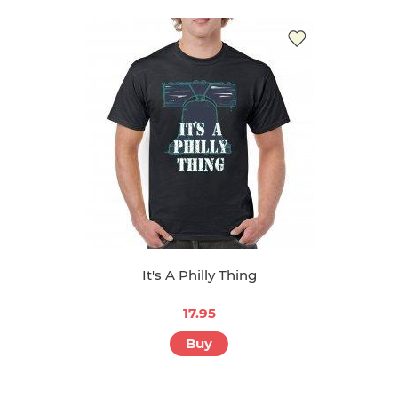
It's A Philly Thing
17.95
Buy