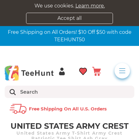
We use cookies.
Learn more.
Accept all
Free Shipping on All Orders! $10 Off $50 with code
TEEHUNT50
Free Shipping On All U.s. Orders
UNITED STATES ARMY CREST
United States Army T-Shirt Army Crest
Patriotic Tee Shirt Ash Gray