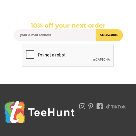
10% off your next order
SUBSCRIBE