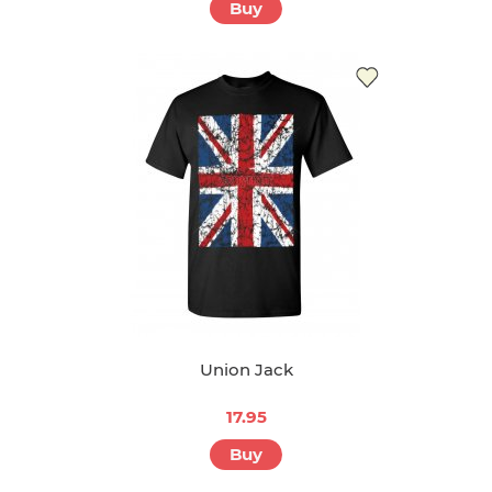
Buy
Union Jack
17.95
Buy