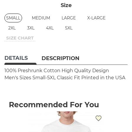
Size
SMALL
MEDIUM
LARGE
X-LARGE
2XL
3XL
4XL
5XL
SIZE CHART
DETAILS
DESCRIPTION
100% Preshrunk Cotton
High Quality Design
Men's Sizes Small-5XL
Classic Fit
Printed in the USA
Recommended For You