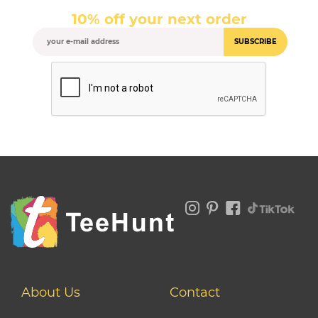
10% off your next order
SUBSCRIBE
About Us
Contact