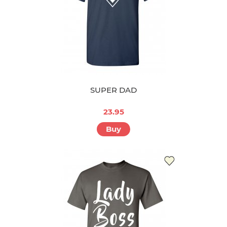
SUPER DAD
23.95
Buy