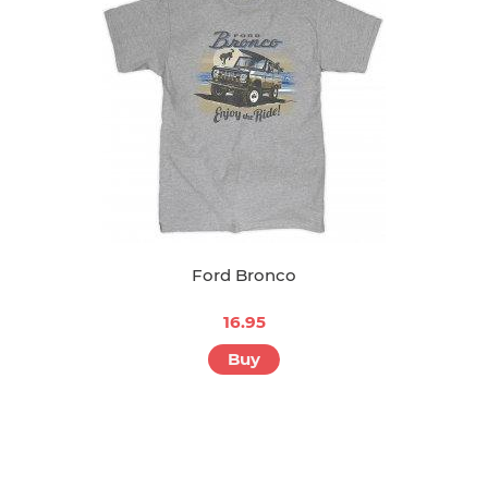
Ford Bronco
16.95
Buy