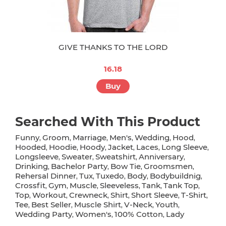
GIVE THANKS TO THE LORD
16.18
Buy
Searched With This Product
Funny
Groom
Marriage
Men's
Wedding
Hood
,
,
,
,
,
,
Hooded
Hoodie
Hoody
Jacket
Laces
Long Sleeve
,
,
,
,
,
,
Longsleeve
Sweater
Sweatshirt
Anniversary
,
,
,
,
Drinking
Bachelor Party
Bow Tie
Groomsmen
,
,
,
,
Rehersal Dinner
Tux
Tuxedo
Body
Bodybuildnig
,
,
,
,
,
Crossfit
Gym
Muscle
Sleeveless
Tank
Tank Top
,
,
,
,
,
,
Top
Workout
Crewneck
Shirt
Short Sleeve
T-Shirt
,
,
,
,
,
,
Tee
Best Seller
Muscle Shirt
V-Neck
Youth
,
,
,
,
,
Wedding Party
Women's
100% Cotton
Lady
,
,
,