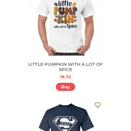
LITTLE PUMPKIN WITH A LOT OF
SPICE
18.72
Buy