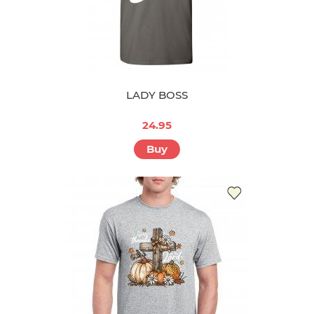
LADY BOSS
24.95
Buy