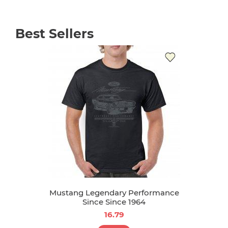
Best Sellers
Mustang Legendary Performance
Since Since 1964
16.79