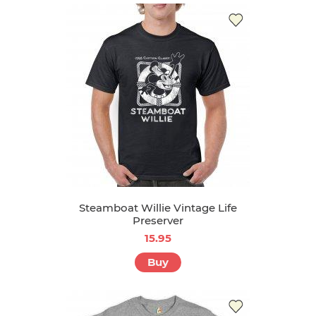
Steamboat Willie Vintage Life
Preserver
15.95
Buy