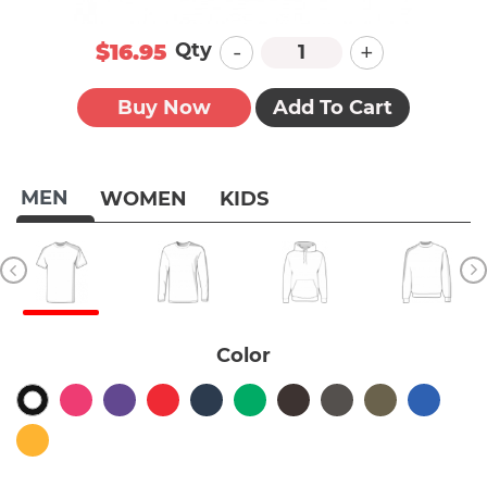
-
+
Qty
$16.95
Buy Now
Add To Cart
MEN
WOMEN
KIDS
Color