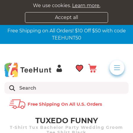
We use cookies.
Learn more.
Accept all
Free Shipping on All Orders! $10 Off $50 with code
TEEHUNT50
Free Shipping On All U.s. Orders
TUXEDO FUNNY
T-Shirt Tux Bachelor Party Wedding Groom
Tee Shirt Black