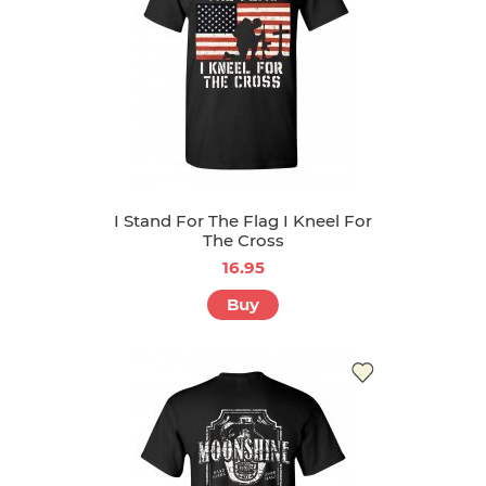
I Stand For The Flag I Kneel For
The Cross
16.95
Buy