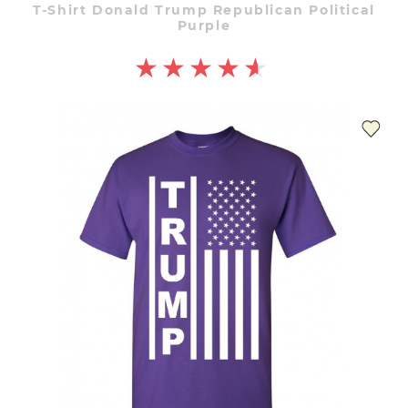
T-Shirt Donald Trump Republican Political
Purple