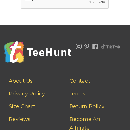
About Us
Contact
Privacy Policy
Terms
Size Chart
Return Policy
Reviews
Become An
Affiliate