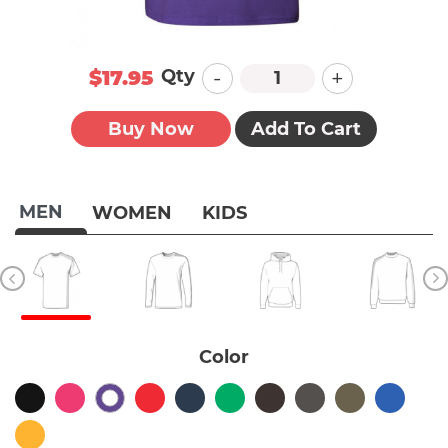
-
+
Qty
$17.95
Buy Now
Add To Cart
MEN
WOMEN
KIDS
Color