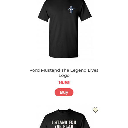
Ford Mustand The Legend Lives
Logo
16.95
Buy