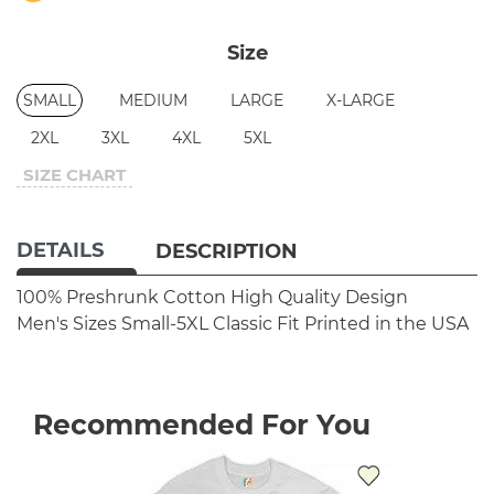
Size
SMALL
MEDIUM
LARGE
X-LARGE
2XL
3XL
4XL
5XL
SIZE CHART
DETAILS
DESCRIPTION
100% Preshrunk Cotton
High Quality Design
Men's Sizes Small-5XL
Classic Fit
Printed in the USA
Recommended For You