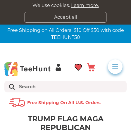
We use cookies.
Learn more.
Accept all
Free Shipping on All Orders! $10 Off $50 with code
TEEHUNT50
Free Shipping On All U.s. Orders
TRUMP FLAG MAGA
REPUBLICAN