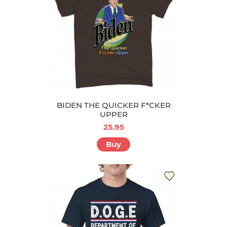
BIDEN THE QUICKER F*CKER
UPPER
25.95
Buy