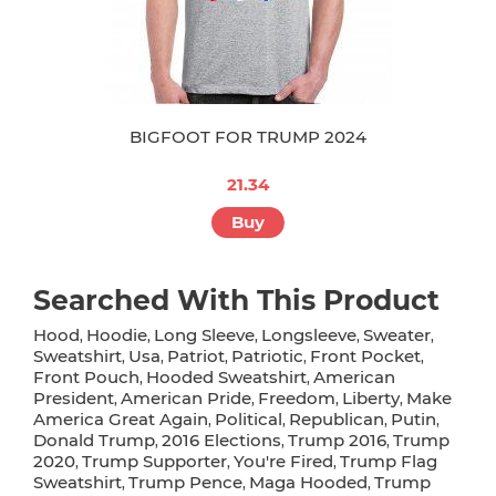
BIGFOOT FOR TRUMP 2024
21.34
Buy
Searched With This Product
Hood
Hoodie
Long Sleeve
Longsleeve
Sweater
,
,
,
,
,
Sweatshirt
Usa
Patriot
Patriotic
Front Pocket
,
,
,
,
,
Front Pouch
Hooded Sweatshirt
American
,
,
President
American Pride
Freedom
Liberty
Make
,
,
,
,
America Great Again
Political
Republican
Putin
,
,
,
,
Donald Trump
2016 Elections
Trump 2016
Trump
,
,
,
2020
Trump Supporter
You're Fired
Trump Flag
,
,
,
Sweatshirt
Trump Pence
Maga Hooded
Trump
,
,
,