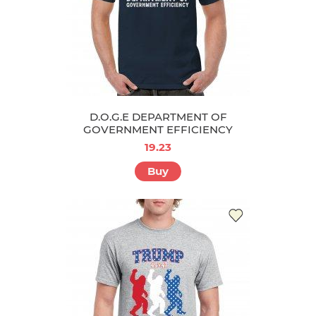
D.O.G.E DEPARTMENT OF
GOVERNMENT EFFICIENCY
19.23
Buy