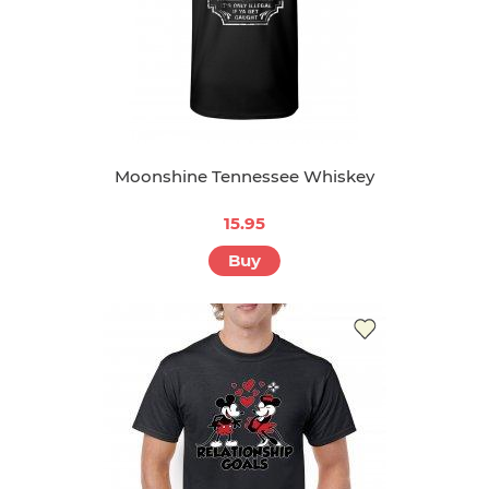
Moonshine Tennessee Whiskey
15.95
Buy