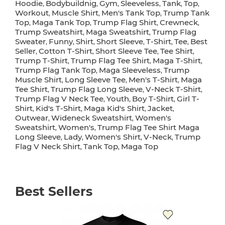
Hoodie
Bodybuildnig
Gym
Sleeveless
Tank
Top
,
,
,
,
,
,
Workout
Muscle Shirt
Men's Tank Top
Trump Tank
,
,
,
Top
Maga Tank Top
Trump Flag Shirt
Crewneck
,
,
,
,
Trump Sweatshirt
Maga Sweatshirt
Trump Flag
,
,
Sweater
Funny
Shirt
Short Sleeve
T-Shirt
Tee
Best
,
,
,
,
,
,
Seller
Cotton T-Shirt
Short Sleeve Tee
Tee Shirt
,
,
,
,
Trump T-Shirt
Trump Flag Tee Shirt
Maga T-Shirt
,
,
,
Trump Flag Tank Top
Maga Sleeveless
Trump
,
,
Muscle Shirt
Long Sleeve Tee
Men's T-Shirt
Maga
,
,
,
Tee Shirt
Trump Flag Long Sleeve
V-Neck T-Shirt
,
,
,
Trump Flag V Neck Tee
Youth
Boy T-Shirt
Girl T-
,
,
,
Shirt
Kid's T-Shirt
Maga Kid's Shirt
Jacket
,
,
,
,
Outwear
Wideneck Sweatshirt
Women's
,
,
Sweatshirt
Women's
Trump Flag Tee Shirt Maga
,
,
Long Sleeve
Lady
Women's Shirt
V-Neck
Trump
,
,
,
,
Flag V Neck Shirt
Tank Top
Maga Top
,
,
Best Sellers