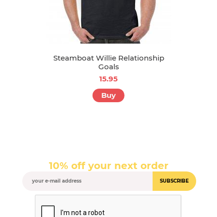
Steamboat Willie Relationship
Goals
15.95
Buy
10% off your next order
SUBSCRIBE