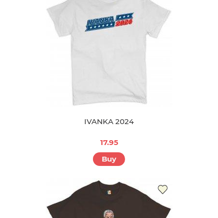
IVANKA 2024
17.95
Buy