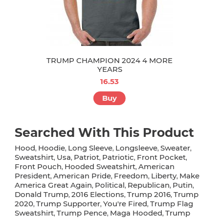
TRUMP CHAMPION 2024 4 MORE
YEARS
16.53
Buy
Searched With This Product
Hood
Hoodie
Long Sleeve
Longsleeve
Sweater
,
,
,
,
,
Sweatshirt
Usa
Patriot
Patriotic
Front Pocket
,
,
,
,
,
Front Pouch
Hooded Sweatshirt
American
,
,
President
American Pride
Freedom
Liberty
Make
,
,
,
,
America Great Again
Political
Republican
Putin
,
,
,
,
Donald Trump
2016 Elections
Trump 2016
Trump
,
,
,
2020
Trump Supporter
You're Fired
Trump Flag
,
,
,
Sweatshirt
Trump Pence
Maga Hooded
Trump
,
,
,