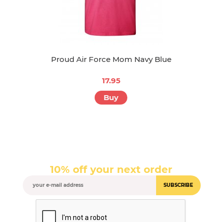
Proud Air Force Mom Navy Blue
17.95
Buy
10% off your next order
SUBSCRIBE