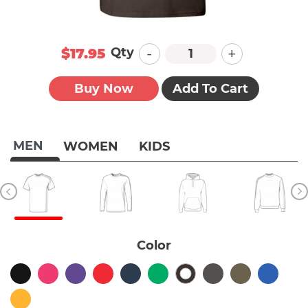
-
+
Qty
$17.95
Buy Now
Add To Cart
MEN
WOMEN
KIDS
Color