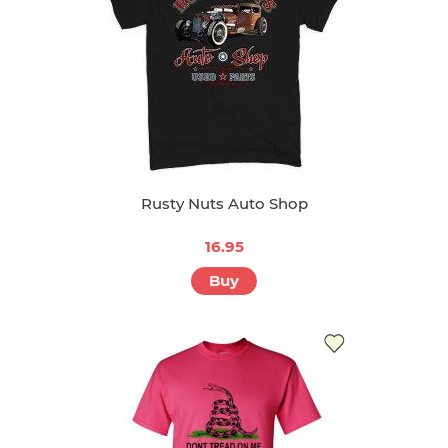
Rusty Nuts Auto Shop
16.95
Buy