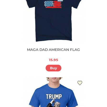
MAGA DAD AMERICAN FLAG
15.95
Buy