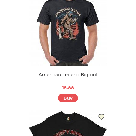
American Legend Bigfoot
15.88
Buy