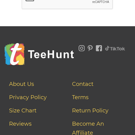
About Us
Contact
Privacy Policy
Terms
Size Chart
Return Policy
Reviews
Become An
Affiliate