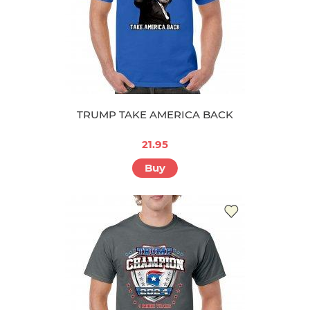
TRUMP TAKE AMERICA BACK
21.95
Buy