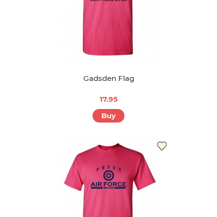
Gadsden Flag
17.95
Buy