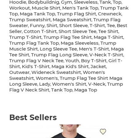
Hoodie
Bodybuildnig
Gym
Sleeveless
Tank
Top
,
,
,
,
,
,
Workout
Muscle Shirt
Men's Tank Top
Trump Tank
,
,
,
Top
Maga Tank Top
Trump Flag Shirt
Crewneck
,
,
,
,
Trump Sweatshirt
Maga Sweatshirt
Trump Flag
,
,
Sweater
Funny
Shirt
Short Sleeve
T-Shirt
Tee
Best
,
,
,
,
,
,
Seller
Cotton T-Shirt
Short Sleeve Tee
Tee Shirt
,
,
,
,
Trump T-Shirt
Trump Flag Tee Shirt
Maga T-Shirt
,
,
,
Trump Flag Tank Top
Maga Sleeveless
Trump
,
,
Muscle Shirt
Long Sleeve Tee
Men's T-Shirt
Maga
,
,
,
Tee Shirt
Trump Flag Long Sleeve
V-Neck T-Shirt
,
,
,
Trump Flag V Neck Tee
Youth
Boy T-Shirt
Girl T-
,
,
,
Shirt
Kid's T-Shirt
Maga Kid's Shirt
Jacket
,
,
,
,
Outwear
Wideneck Sweatshirt
Women's
,
,
Sweatshirt
Women's
Trump Flag Tee Shirt Maga
,
,
Long Sleeve
Lady
Women's Shirt
V-Neck
Trump
,
,
,
,
Flag V Neck Shirt
Tank Top
Maga Top
,
,
Best Sellers