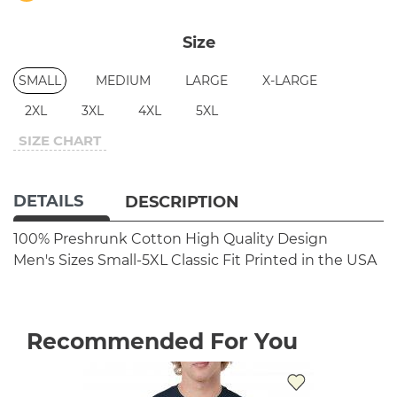
Size
SMALL
MEDIUM
LARGE
X-LARGE
2XL
3XL
4XL
5XL
SIZE CHART
DETAILS
DESCRIPTION
100% Preshrunk Cotton
High Quality Design
Men's Sizes Small-5XL
Classic Fit
Printed in the USA
Recommended For You