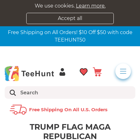
We use cookies.
Learn more.
Accept all
Free Shipping on All Orders! $10 Off $50 with code
TEEHUNT50
Free Shipping On All U.s. Orders
TRUMP FLAG MAGA
REPUBLICAN