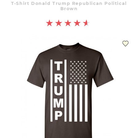
T-Shirt Donald Trump Republican Political
Brown