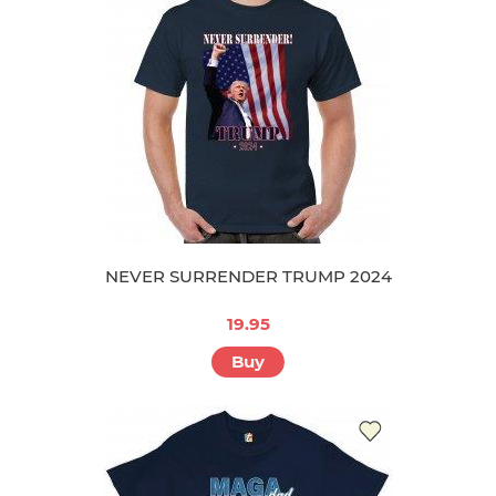
NEVER SURRENDER TRUMP 2024
19.95
Buy