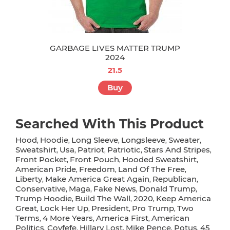
GARBAGE LIVES MATTER TRUMP
2024
21.5
Buy
Searched With This Product
Hood
Hoodie
Long Sleeve
Longsleeve
Sweater
,
,
,
,
,
Sweatshirt
Usa
Patriot
Patriotic
Stars And Stripes
,
,
,
,
,
Front Pocket
Front Pouch
Hooded Sweatshirt
,
,
,
American Pride
Freedom
Land Of The Free
,
,
,
Liberty
Make America Great Again
Republican
,
,
,
Conservative
Maga
Fake News
Donald Trump
,
,
,
,
Trump Hoodie
Build The Wall
2020
Keep America
,
,
,
Great
Lock Her Up
President
Pro Trump
Two
,
,
,
,
Terms
4 More Years
America First
American
,
,
,
Politics
Covfefe
Hillary Lost
Mike Pence
Potus
45
,
,
,
,
,