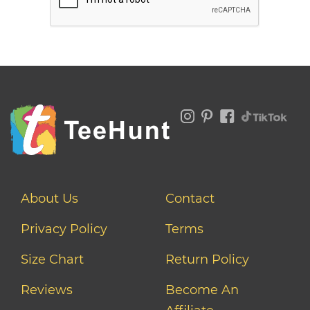
About Us
Contact
Privacy Policy
Terms
Size Chart
Return Policy
Reviews
Become An