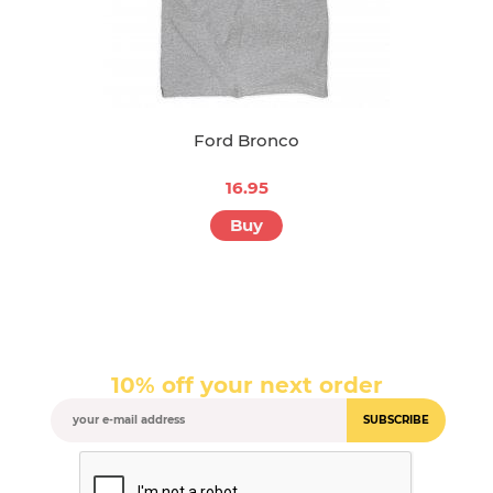
Ford Bronco
16.95
Buy
10% off your next order
SUBSCRIBE