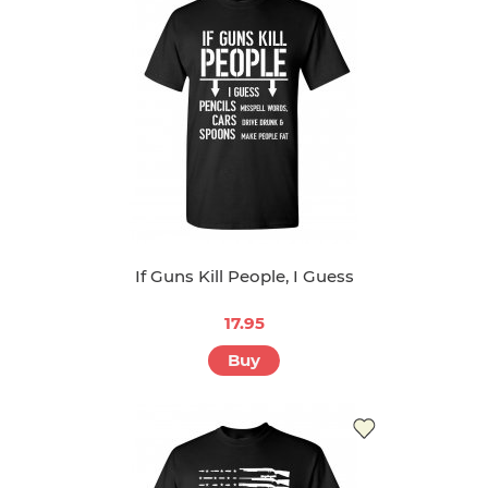
If Guns Kill People, I Guess
17.95
Buy