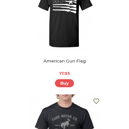
American Gun Flag
17.95
Buy