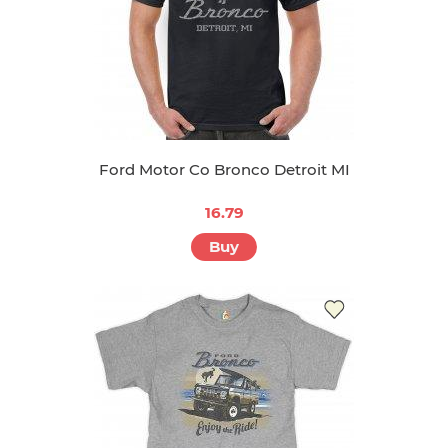
Ford Motor Co Bronco Detroit MI
16.79
Buy