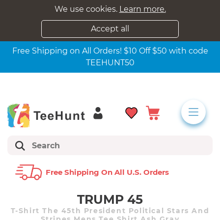
We use cookies.
Learn more.
Accept all
Free Shipping on All Orders! $10 Off $50 with code
TEEHUNT50
Free Shipping On All U.s. Orders
TRUMP 45
T-Shirt The 45th President Political Stars And
Stripes Mens Tee Shirt Ash Gray