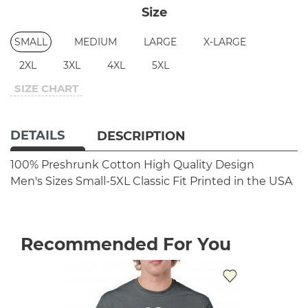
Size
SMALL
MEDIUM
LARGE
X-LARGE
2XL
3XL
4XL
5XL
SIZE CHART
DETAILS
DESCRIPTION
100% Preshrunk Cotton
High Quality Design
Men's Sizes Small-5XL
Classic Fit
Printed in the USA
Recommended For You