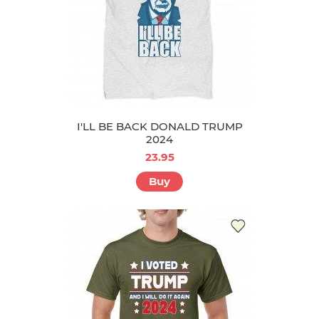
I'LL BE BACK DONALD TRUMP
2024
23.95
Buy