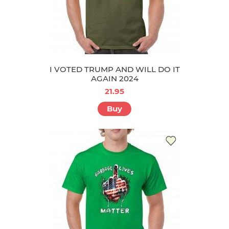
I VOTED TRUMP AND WILL DO IT
AGAIN 2024
21.95
Buy