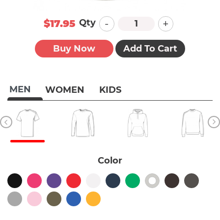
-
+
Qty
$17.95
Buy Now
Add To Cart
MEN
WOMEN
KIDS
Color