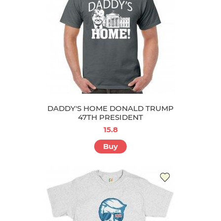
DADDY'S HOME DONALD TRUMP
47TH PRESIDENT
15.8
Buy