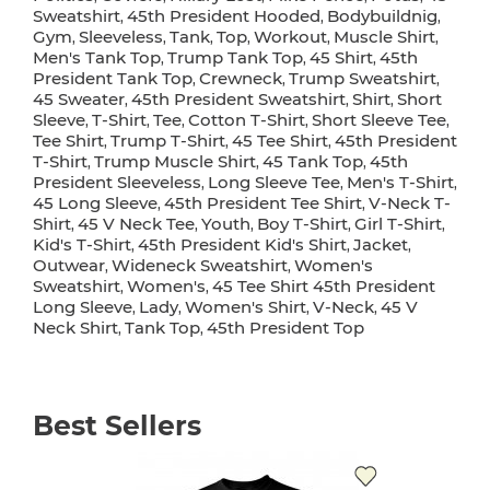
Sweatshirt
45th President Hooded
Bodybuildnig
,
,
,
Gym
Sleeveless
Tank
Top
Workout
Muscle Shirt
,
,
,
,
,
,
Men's Tank Top
Trump Tank Top
45 Shirt
45th
,
,
,
President Tank Top
Crewneck
Trump Sweatshirt
,
,
,
45 Sweater
45th President Sweatshirt
Shirt
Short
,
,
,
Sleeve
T-Shirt
Tee
Cotton T-Shirt
Short Sleeve Tee
,
,
,
,
,
Tee Shirt
Trump T-Shirt
45 Tee Shirt
45th President
,
,
,
T-Shirt
Trump Muscle Shirt
45 Tank Top
45th
,
,
,
President Sleeveless
Long Sleeve Tee
Men's T-Shirt
,
,
,
45 Long Sleeve
45th President Tee Shirt
V-Neck T-
,
,
Shirt
45 V Neck Tee
Youth
Boy T-Shirt
Girl T-Shirt
,
,
,
,
,
Kid's T-Shirt
45th President Kid's Shirt
Jacket
,
,
,
Outwear
Wideneck Sweatshirt
Women's
,
,
Sweatshirt
Women's
45 Tee Shirt 45th President
,
,
Long Sleeve
Lady
Women's Shirt
V-Neck
45 V
,
,
,
,
Neck Shirt
Tank Top
45th President Top
,
,
Best Sellers