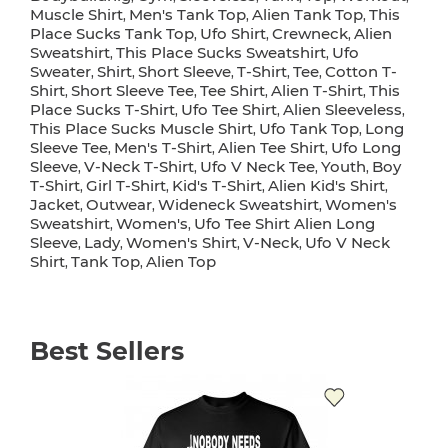
Muscle Shirt
Men's Tank Top
Alien Tank Top
This
,
,
,
Place Sucks Tank Top
Ufo Shirt
Crewneck
Alien
,
,
,
Sweatshirt
This Place Sucks Sweatshirt
Ufo
,
,
Sweater
Shirt
Short Sleeve
T-Shirt
Tee
Cotton T-
,
,
,
,
,
Shirt
Short Sleeve Tee
Tee Shirt
Alien T-Shirt
This
,
,
,
,
Place Sucks T-Shirt
Ufo Tee Shirt
Alien Sleeveless
,
,
,
This Place Sucks Muscle Shirt
Ufo Tank Top
Long
,
,
Sleeve Tee
Men's T-Shirt
Alien Tee Shirt
Ufo Long
,
,
,
Sleeve
V-Neck T-Shirt
Ufo V Neck Tee
Youth
Boy
,
,
,
,
T-Shirt
Girl T-Shirt
Kid's T-Shirt
Alien Kid's Shirt
,
,
,
,
Jacket
Outwear
Wideneck Sweatshirt
Women's
,
,
,
Sweatshirt
Women's
Ufo Tee Shirt Alien Long
,
,
Sleeve
Lady
Women's Shirt
V-Neck
Ufo V Neck
,
,
,
,
Shirt
Tank Top
Alien Top
,
,
Best Sellers