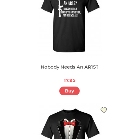
Nobody Needs An AR15?
17.95
Buy