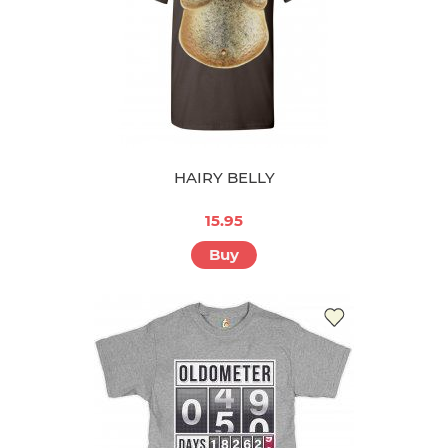
HAIRY BELLY
15.95
Buy