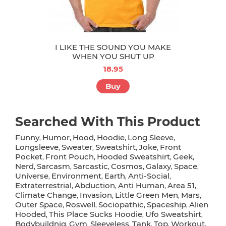
I LIKE THE SOUND YOU MAKE
WHEN YOU SHUT UP
18.95
Buy
Searched With This Product
Funny
Humor
Hood
Hoodie
Long Sleeve
,
,
,
,
,
Longsleeve
Sweater
Sweatshirt
Joke
Front
,
,
,
,
Pocket
Front Pouch
Hooded Sweatshirt
Geek
,
,
,
,
Nerd
Sarcasm
Sarcastic
Cosmos
Galaxy
Space
,
,
,
,
,
,
Universe
Environment
Earth
Anti-Social
,
,
,
,
Extraterrestrial
Abduction
Anti Human
Area 51
,
,
,
,
Climate Change
Invasion
Little Green Men
Mars
,
,
,
,
Outer Space
Roswell
Sociopathic
Spaceship
Alien
,
,
,
,
Hooded
This Place Sucks Hoodie
Ufo Sweatshirt
,
,
,
Bodybuildnig
Gym
Sleeveless
Tank
Top
Workout
,
,
,
,
,
,