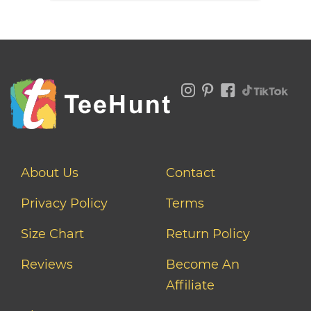
About Us
Contact
Privacy Policy
Terms
Size Chart
Return Policy
Reviews
Become An
Affiliate