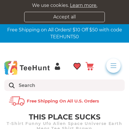
We use cookies.
Learn more.
Accept all
Free Shipping on All Orders! $10 Off $50 with code
TEEHUNT50
Free Shipping On All U.s. Orders
THIS PLACE SUCKS
T-Shirt Funny Ufo Alien Space Universe Earth
Mens Tee Shirt Brown