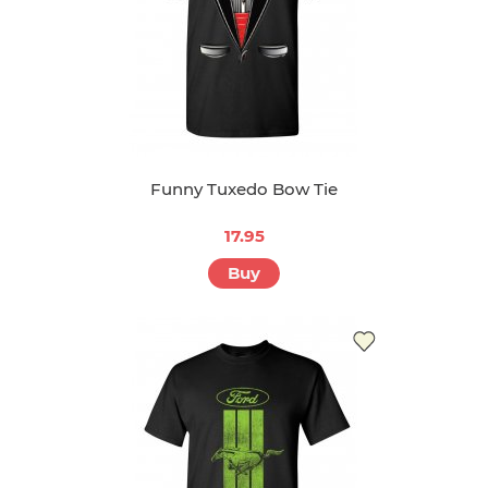
Funny Tuxedo Bow Tie
17.95
Buy