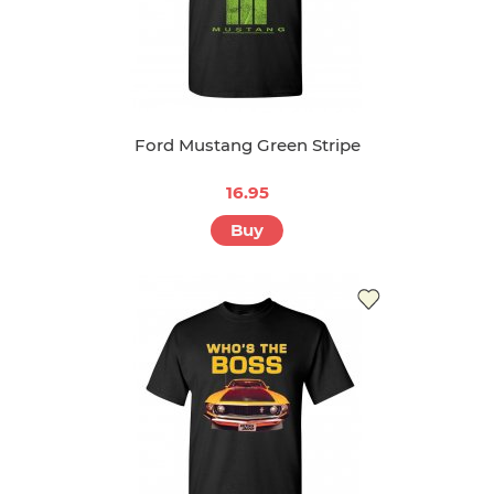
Ford Mustang Green Stripe
16.95
Buy