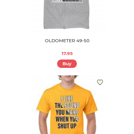
OLDOMETER 49-50
17.95
Buy