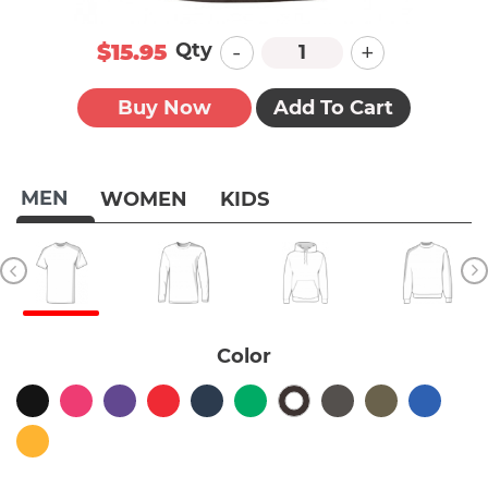
-
+
Qty
$15.95
Buy Now
Add To Cart
MEN
WOMEN
KIDS
Color