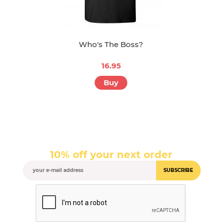
Who's The Boss?
16.95
Buy
10% off your next order
SUBSCRIBE