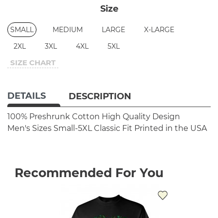
Size
SMALL
MEDIUM
LARGE
X-LARGE
2XL
3XL
4XL
5XL
SIZE CHART
DETAILS
DESCRIPTION
100% Preshrunk Cotton
High Quality Design
Men's Sizes Small-5XL
Classic Fit
Printed in the USA
Recommended For You