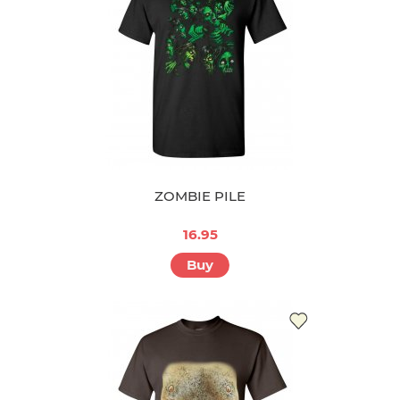
ZOMBIE PILE
16.95
Buy