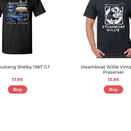
ustang Shelby 1967 GT
Steamboat Willie Vinta
Preserver
17.95
15.95
Buy
Buy