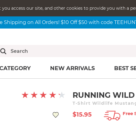
t you access our site, and other cookies to provide you with a pe
e Shipping on All Orders! $10 Off $50 with code TEEHU
CATEGORY
NEW ARRIVALS
BEST S
RUNNING WILD
T-Shirt Wildlife Musta
Free 
$15.95