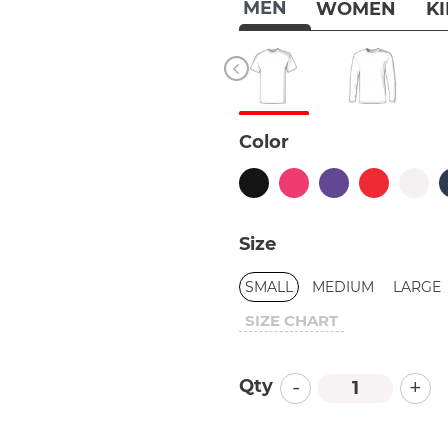
MEN
WOMEN
K
Color
Size
SMALL
MEDIUM
LARGE
SIZE CHART
-
+
Qty