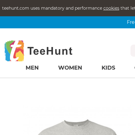
teehunt.com uses mandatory and performance
cookies
that le
Fre
MEN
WOMEN
KIDS