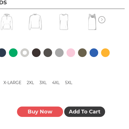
IDS
X-LARGE
2XL
3XL
4XL
5XL
Buy Now
Add To Cart