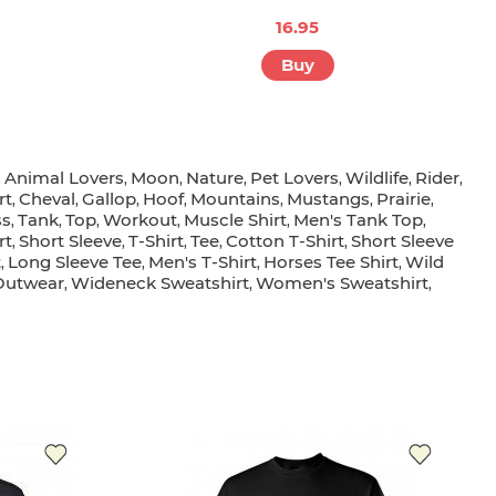
16.95
Buy
Animal Lovers
Moon
Nature
Pet Lovers
Wildlife
Rider
,
,
,
,
,
,
,
rt
Cheval
Gallop
Hoof
Mountains
Mustangs
Prairie
,
,
,
,
,
,
,
ss
Tank
Top
Workout
Muscle Shirt
Men's Tank Top
,
,
,
,
,
,
rt
Short Sleeve
T-Shirt
Tee
Cotton T-Shirt
Short Sleeve
,
,
,
,
,
t
Long Sleeve Tee
Men's T-Shirt
Horses Tee Shirt
Wild
,
,
,
,
Outwear
Wideneck Sweatshirt
Women's Sweatshirt
,
,
,