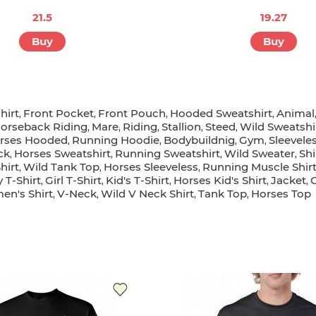
21.5
19.27
Buy
Buy
hirt
Front Pocket
Front Pouch
Hooded Sweatshirt
Animal
,
,
,
,
orseback Riding
Mare
Riding
Stallion
Steed
Wild Sweatshi
,
,
,
,
,
rses Hooded
Running Hoodie
Bodybuildnig
Gym
Sleevele
,
,
,
,
ck
Horses Sweatshirt
Running Sweatshirt
Wild Sweater
Shi
,
,
,
,
hirt
Wild Tank Top
Horses Sleeveless
Running Muscle Shir
,
,
,
 T-Shirt
Girl T-Shirt
Kid's T-Shirt
Horses Kid's Shirt
Jacket
,
,
,
,
,
n's Shirt
V-Neck
Wild V Neck Shirt
Tank Top
Horses Top
,
,
,
,