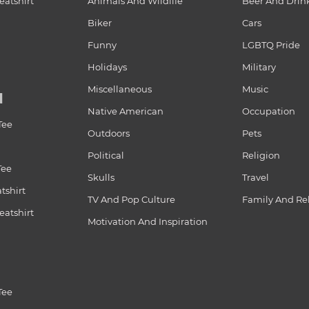
atshirt
Animals And Wildlife
Beer And Drin
Biker
Cars
Funny
LGBTQ Pride
Holidays
Military
Miscellaneous
Music
N
Native American
Occupation
Tee
Outdoors
Pets
Political
Religion
Tee
Skulls
Travel
tshirt
TV And Pop Culture
Family And Re
atshirt
Motivation And Inspiration
Tee