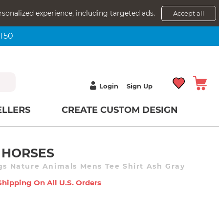
rsonalized experience, including targeted ads.
Accept all
NT50
Login
Sign Up
ELLERS
CREATE CUSTOM DESIGN
 HORSES
ngs Nature Animals Mens Tee Shirt Ash Gray
Shipping On All U.s. Orders