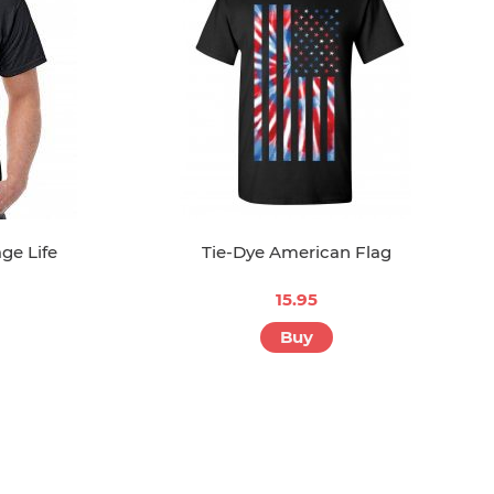
ge Life
Tie-Dye American Flag
15.95
Buy