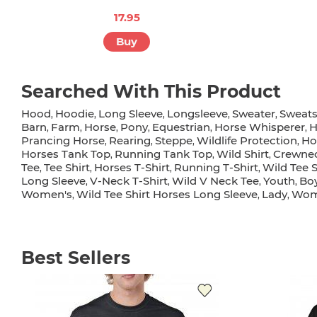
17.95
Buy
Searched With This Product
Hood
Hoodie
Long Sleeve
Longsleeve
Sweater
Sweats
,
,
,
,
,
Barn
Farm
Horse
Pony
Equestrian
Horse Whisperer
H
,
,
,
,
,
,
Prancing Horse
Rearing
Steppe
Wildlife Protection
Ho
,
,
,
,
Horses Tank Top
Running Tank Top
Wild Shirt
Crewne
,
,
,
Tee
Tee Shirt
Horses T-Shirt
Running T-Shirt
Wild Tee S
,
,
,
,
Long Sleeve
V-Neck T-Shirt
Wild V Neck Tee
Youth
Boy
,
,
,
,
Women's
Wild Tee Shirt Horses Long Sleeve
Lady
Wome
,
,
,
Best Sellers