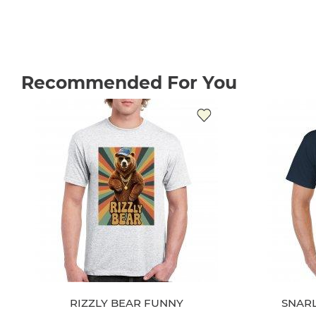
Recommended For You
RIZZLY BEAR FUNNY
SNAR