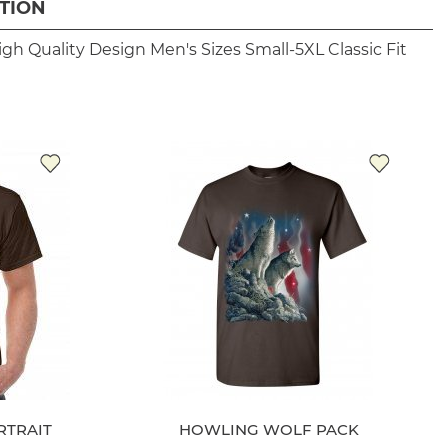
TION
igh Quality Design
Men's Sizes Small-5XL
Classic Fit
RTRAIT
HOWLING WOLF PACK