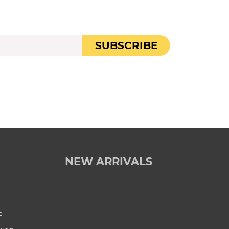
SUBSCRIBE
NEW ARRIVALS
e