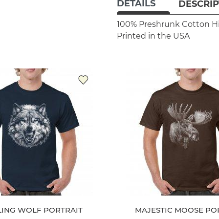
DETAILS
DESCRIP
100% Preshrunk Cotton
H
Printed in the USA
LING WOLF PORTRAIT
MAJESTIC MOOSE PO