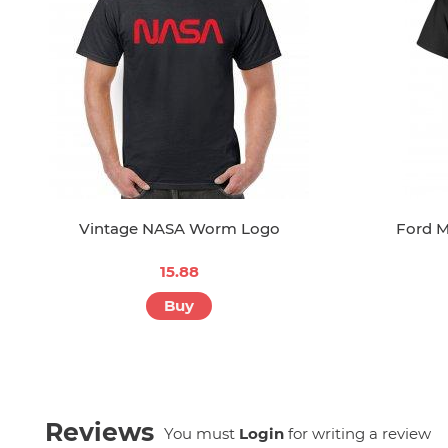
Vintage NASA Worm Logo
Ford M
15.88
Buy
Reviews
You must
Login
for writing a review