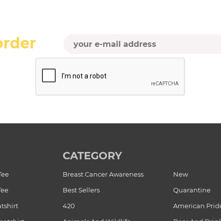
order
CATEGORY
Tee
Breast Cancer Awareness
New
Tee
Best Sellers
Quarantine
tshirt
420
American Prid