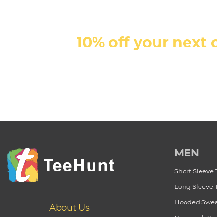
10% off your next 
MEN
Short Sleeve 
Long Sleeve 
Hooded Swea
About Us