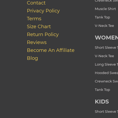
Crewneck Swe
Contact
Muscle Shirt
Privacy Policy
Tank Top
Terms
V-Neck Tee
Size Chart
Return Policy
WOME
Reviews
Short Sleeve 
Become An Affiliate
V-Neck Tee
Blog
Long Sleeve 
Hooded Swea
Crewneck Swe
Tank Top
KIDS
Short Sleeve 