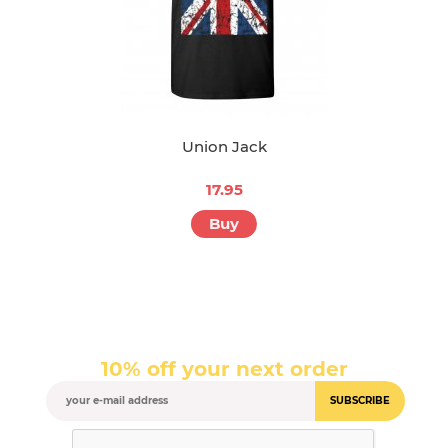
Union Jack
17.95
Buy
10% off your next order
SUBSCRIBE