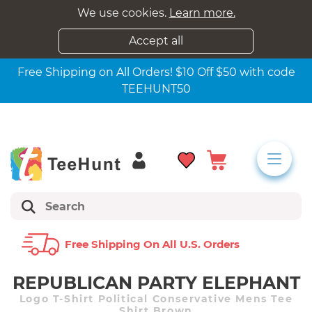
We use cookies.
Learn more.
Accept all
Free Shipping on All Orders! $10 Off $50 with code
TEEHUNT50
Free Shipping On All U.s. Orders
REPUBLICAN PARTY ELEPHANT
Logo T-Shirt Political Conservative Mens Tee
Shirt Brown