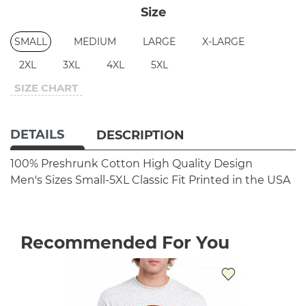
Size
SMALL
MEDIUM
LARGE
X-LARGE
2XL
3XL
4XL
5XL
SIZE CHART
DETAILS
DESCRIPTION
100% Preshrunk Cotton
High Quality Design
Men's Sizes Small-5XL
Classic Fit
Printed in the USA
Recommended For You