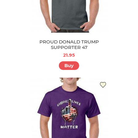
PROUD DONALD TRUMP
SUPPORTER 47
21.95
Buy