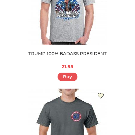
TRUMP 100% BADASS PRESIDENT
21.95
Buy