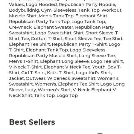
Values
Logo Hooded
Republican Party Hoodie
,
,
,
Bodybuildnig
Gym
Sleeveless
Tank
Top
Workout
,
,
,
,
,
,
Muscle Shirt
Men's Tank Top
Elephant Shirt
,
,
,
Republican Party Tank Top
Logo Tank Top
,
,
Crewneck
Elephant Sweater
Republican Party
,
,
Sweatshirt
Logo Sweatshirt
Shirt
Short Sleeve
T-
,
,
,
,
Shirt
Tee
Cotton T-Shirt
Short Sleeve Tee
Tee Shirt
,
,
,
,
,
Elephant Tee Shirt
Republican Party T-Shirt
Logo
,
,
T-Shirt
Elephant Tank Top
Logo Sleeveless
,
,
,
Republican Party Muscle Shirt
Long Sleeve Tee
,
,
Men's T-Shirt
Elephant Long Sleeve
Logo Tee Shirt
,
,
,
V-Neck T-Shirt
Elephant V Neck Tee
Youth
Boy T-
,
,
,
Shirt
Girl T-Shirt
Kid's T-Shirt
Logo Kid's Shirt
,
,
,
,
Jacket
Outwear
Wideneck Sweatshirt
Women's
,
,
,
Sweatshirt
Women's
Elephant Tee Shirt Logo Long
,
,
Sleeve
Lady
Women's Shirt
V-Neck
Elephant V
,
,
,
,
Neck Shirt
Tank Top
Logo Top
,
,
Best Sellers