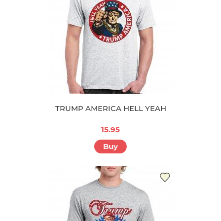
TRUMP AMERICA HELL YEAH
15.95
Buy