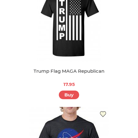
Trump Flag MAGA Republican
17.95
Buy