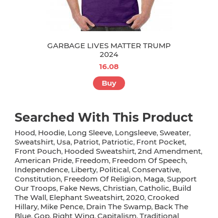
GARBAGE LIVES MATTER TRUMP
2024
16.08
Buy
Searched With This Product
Hood
Hoodie
Long Sleeve
Longsleeve
Sweater
,
,
,
,
,
Sweatshirt
Usa
Patriot
Patriotic
Front Pocket
,
,
,
,
,
Front Pouch
Hooded Sweatshirt
2nd Amendment
,
,
,
American Pride
Freedom
Freedom Of Speech
,
,
,
Independence
Liberty
Political
Conservative
,
,
,
,
Constitution
Freedom Of Religion
Maga
Support
,
,
,
Our Troops
Fake News
Christian
Catholic
Build
,
,
,
,
The Wall
Elephant Sweatshirt
2020
Crooked
,
,
,
Hillary
Mike Pence
Drain The Swamp
Back The
,
,
,
Blue
Gop
Right Wing
Capitalism
Traditional
,
,
,
,