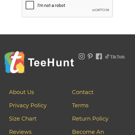
About Us
Contact
Privacy Policy
Terms
Size Chart
Return Policy
Reviews
Become An