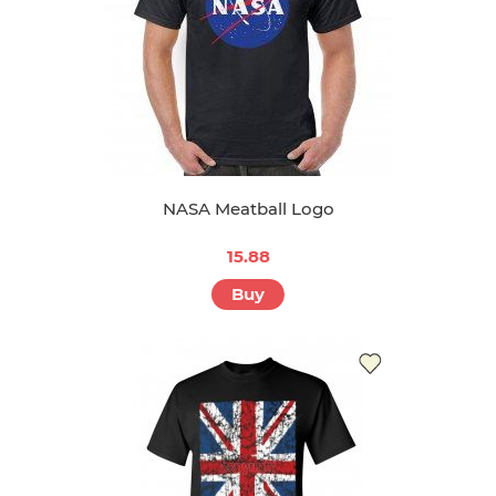
NASA Meatball Logo
15.88
Buy