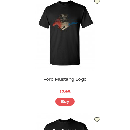
Ford Mustang Logo
17.95
Buy