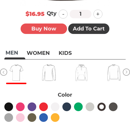
-
+
Qty
$16.95
Buy Now
Add To Cart
MEN
WOMEN
KIDS
Color