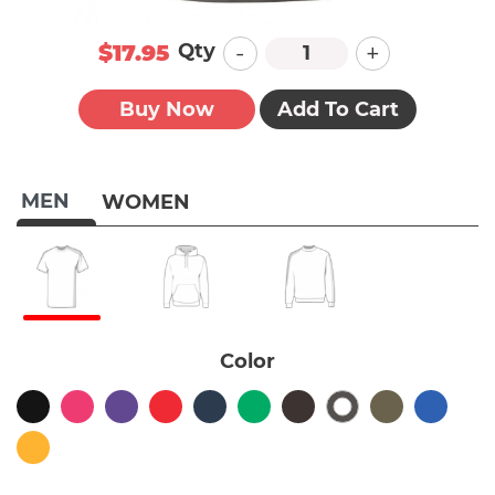
-
+
Qty
$17.95
Buy Now
Add To Cart
MEN
WOMEN
Color