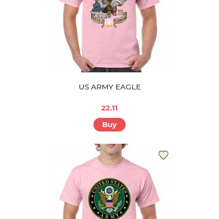
US ARMY EAGLE
22.11
Buy