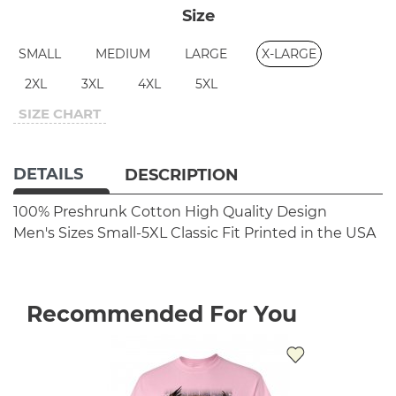
Size
SMALL
MEDIUM
LARGE
X-LARGE
2XL
3XL
4XL
5XL
SIZE CHART
DETAILS
DESCRIPTION
100% Preshrunk Cotton
High Quality Design
Men's Sizes Small-5XL
Classic Fit
Printed in the USA
Recommended For You