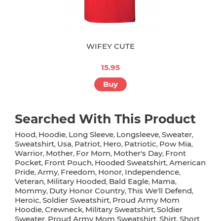
WIFEY CUTE
15.95
Buy
Searched With This Product
Hood
Hoodie
Long Sleeve
Longsleeve
Sweater
,
,
,
,
,
Sweatshirt
Usa
Patriot
Hero
Patriotic
Pow Mia
,
,
,
,
,
,
Warrior
Mother
For Mom
Mother's Day
Front
,
,
,
,
Pocket
Front Pouch
Hooded Sweatshirt
American
,
,
,
Pride
Army
Freedom
Honor
Independence
,
,
,
,
,
Veteran
Military Hooded
Bald Eagle
Mama
,
,
,
,
Mommy
Duty Honor Country
This We'll Defend
,
,
,
Heroic
Soldier Sweatshirt
Proud Army Mom
,
,
Hoodie
Crewneck
Military Sweatshirt
Soldier
,
,
,
Sweater
Proud Army Mom Sweatshirt
Shirt
Short
,
,
,