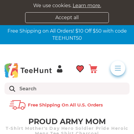
We use cookies.
Learn more.
Accept all
Free Shipping on All Orders! $10 Off $50 with code
TEEHUNT50
Free Shipping On All U.s. Orders
PROUD ARMY MOM
T-Shirt Mother's Day Hero Soldier Pride Heroic
Mens Tee Shirt Charcoal