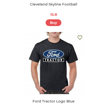
Cleveland Skyline Football
15.8
Buy
Ford Tractor Logo Blue