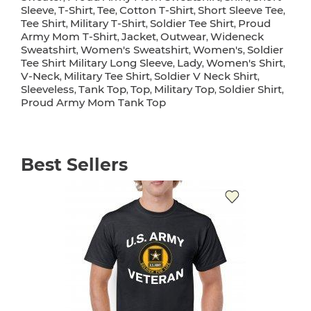
Sleeve
T-Shirt
Tee
Cotton T-Shirt
Short Sleeve Tee
,
,
,
,
,
Tee Shirt
Military T-Shirt
Soldier Tee Shirt
Proud
,
,
,
Army Mom T-Shirt
Jacket
Outwear
Wideneck
,
,
,
Sweatshirt
Women's Sweatshirt
Women's
Soldier
,
,
,
Tee Shirt Military Long Sleeve
Lady
Women's Shirt
,
,
,
V-Neck
Military Tee Shirt
Soldier V Neck Shirt
,
,
,
Sleeveless
Tank Top
Top
Military Top
Soldier Shirt
,
,
,
,
,
Proud Army Mom Tank Top
Best Sellers