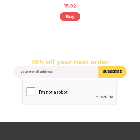
15.92
Buy
10% off your next order
SUBSCRIBE