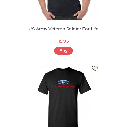
US Army Veteran Soldier For Life
15.95
Buy