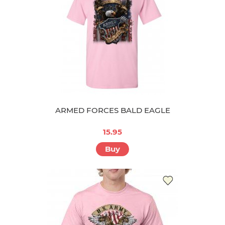
ARMED FORCES BALD EAGLE
15.95
Buy