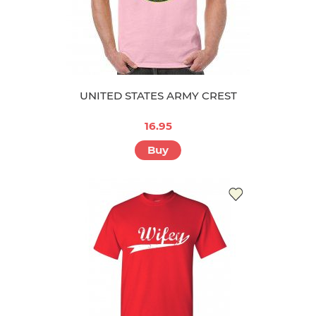
UNITED STATES ARMY CREST
16.95
Buy