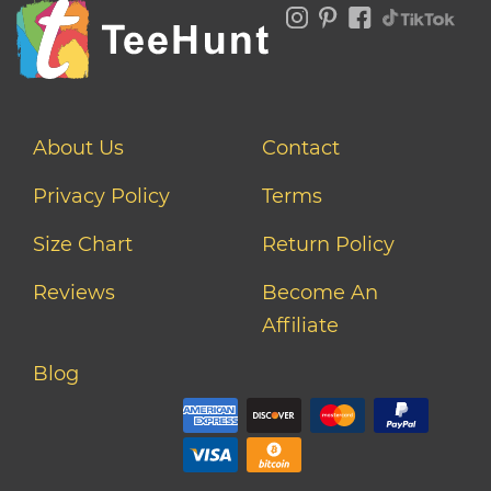
About Us
Contact
Privacy Policy
Terms
Size Chart
Return Policy
Reviews
Become An
Affiliate
Blog