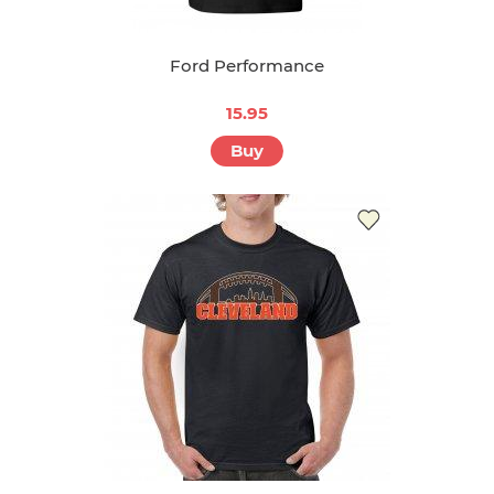
Ford Performance
15.95
Buy