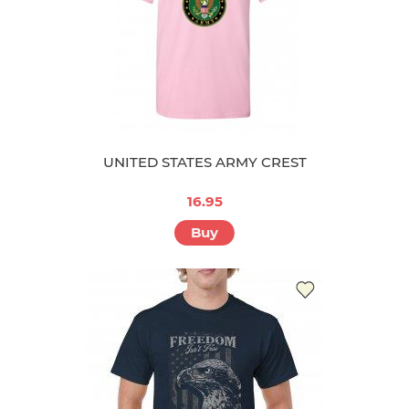
UNITED STATES ARMY CREST
16.95
Buy