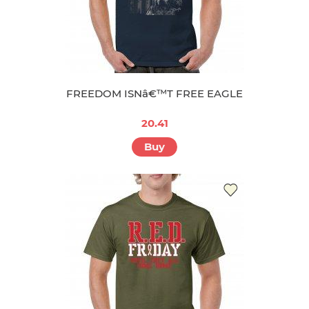
FREEDOM ISNâ€™T FREE EAGLE
20.41
Buy