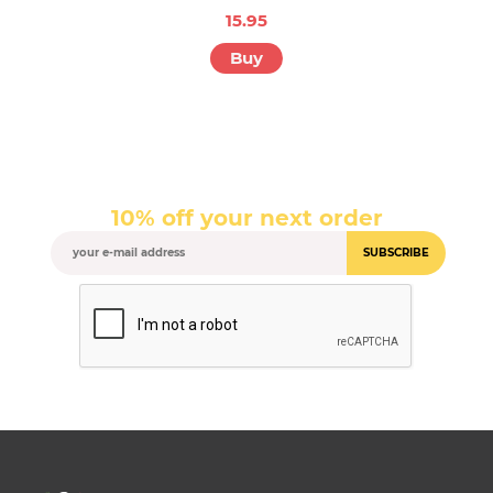
15.95
Buy
10% off your next order
SUBSCRIBE