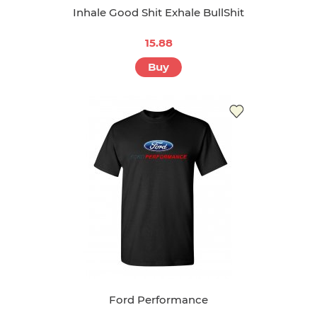
Inhale Good Shit Exhale BullShit
15.88
Buy
Ford Performance