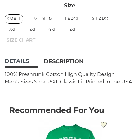
Size
SMALL
MEDIUM
LARGE
X-LARGE
2XL
3XL
4XL
5XL
SIZE CHART
DETAILS
DESCRIPTION
100% Preshrunk Cotton
High Quality Design
Men's Sizes Small-5XL
Classic Fit
Printed in the USA
Recommended For You