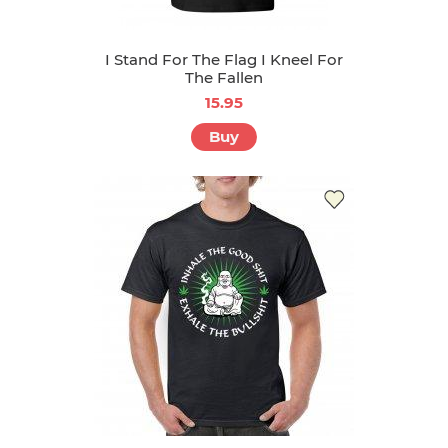
I Stand For The Flag I Kneel For
The Fallen
15.95
Buy