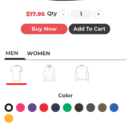
-
+
Qty
$17.95
Buy Now
Add To Cart
MEN
WOMEN
Color