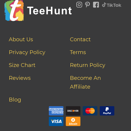
About Us
Contact
Privacy Policy
Terms
Size Chart
Return Policy
Reviews
Become An
Affiliate
Blog