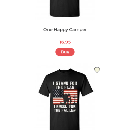
One Happy Camper
16.95
Buy