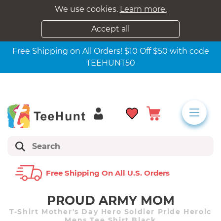
We use cookies.
Learn more.
Accept all
Free Shipping on All Orders! $10 Off $50 with code
TEEHUNT50
Free Shipping On All U.s. Orders
PROUD ARMY MOM
T-Shirt Mother's Day Hero Soldier Pride Heroic
Mens Tee Shirt Black