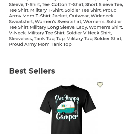
Sleeve
T-Shirt
Tee
Cotton T-Shirt
Short Sleeve Tee
,
,
,
,
,
Tee Shirt
Military T-Shirt
Soldier Tee Shirt
Proud
,
,
,
Army Mom T-Shirt
Jacket
Outwear
Wideneck
,
,
,
Sweatshirt
Women's Sweatshirt
Women's
Soldier
,
,
,
Tee Shirt Military Long Sleeve
Lady
Women's Shirt
,
,
,
V-Neck
Military Tee Shirt
Soldier V Neck Shirt
,
,
,
Sleeveless
Tank Top
Top
Military Top
Soldier Shirt
,
,
,
,
,
Proud Army Mom Tank Top
Best Sellers