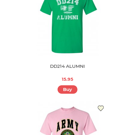
DD214 ALUMNI
15.95
Buy