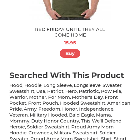
RED FRIDAY UNTIL THEY ALL
COME HOME
15.95
Buy
Searched With This Product
Hood
Hoodie
Long Sleeve
Longsleeve
Sweater
,
,
,
,
,
Sweatshirt
Usa
Patriot
Hero
Patriotic
Pow Mia
,
,
,
,
,
,
Warrior
Mother
For Mom
Mother's Day
Front
,
,
,
,
Pocket
Front Pouch
Hooded Sweatshirt
American
,
,
,
Pride
Army
Freedom
Honor
Independence
,
,
,
,
,
Veteran
Military Hooded
Bald Eagle
Mama
,
,
,
,
Mommy
Duty Honor Country
This We'll Defend
,
,
,
Heroic
Soldier Sweatshirt
Proud Army Mom
,
,
Hoodie
Crewneck
Military Sweatshirt
Soldier
,
,
,
Sweater
Proud Army Mom Sweatshirt
Shirt
Short
,
,
,