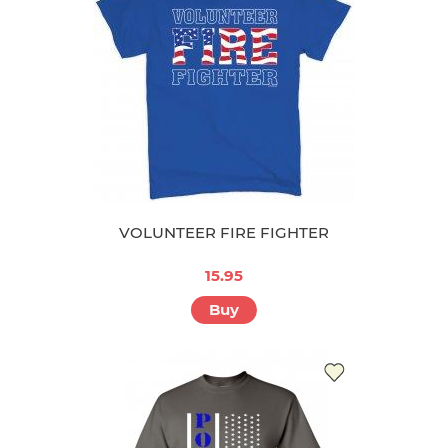
VOLUNTEER FIRE FIGHTER
15.95
Buy