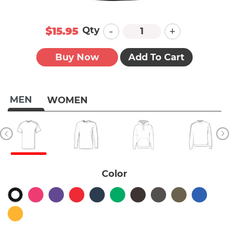
-
+
Qty
$15.95
Buy Now
Add To Cart
MEN
WOMEN
Color