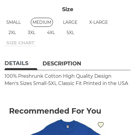
Size
SMALL
MEDIUM
LARGE
X-LARGE
2XL
3XL
4XL
5XL
SIZE CHART
DETAILS
DESCRIPTION
100% Preshrunk Cotton
High Quality Design
Men's Sizes Small-5XL
Classic Fit
Printed in the USA
Recommended For You