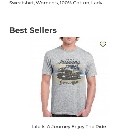
Sweatshirt
Women's
100% Cotton
Lady
,
,
,
Best Sellers
Life Is A Journey Enjoy The Ride