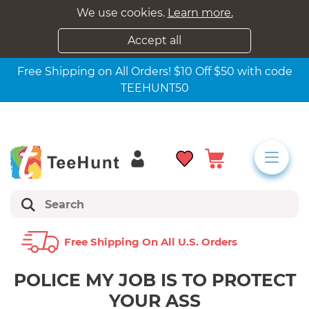
We use cookies.
Learn more.
Accept all
Free Shipping on All Orders! $10 Off $50 with code
TEEHUNT50
Free Shipping On All U.s. Orders
POLICE MY JOB IS TO PROTECT
YOUR ASS