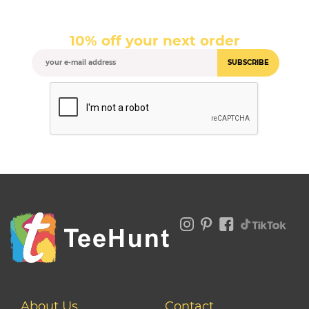
10% off your next order
SUBSCRIBE
About Us
Contact