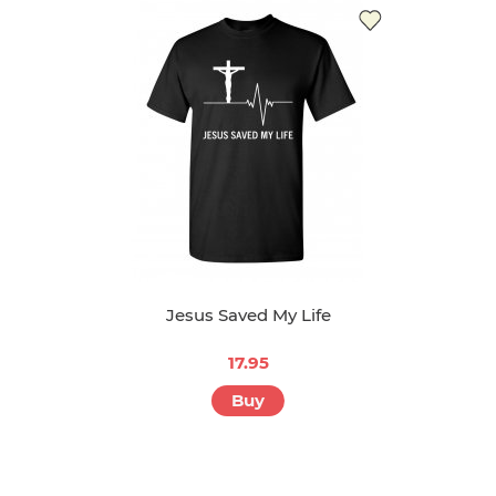
Jesus Saved My Life
17.95
Buy