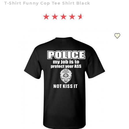
T-Shirt Funny Cop Tee Shirt Black