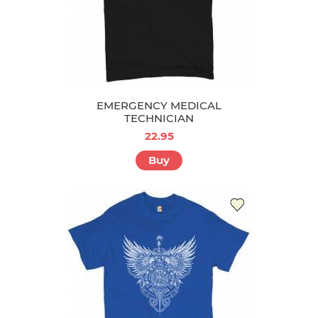
EMERGENCY MEDICAL
TECHNICIAN
22.95
Buy