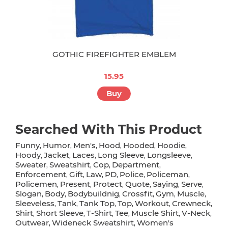
GOTHIC FIREFIGHTER EMBLEM
15.95
Buy
Searched With This Product
Funny
Humor
Men's
Hood
Hooded
Hoodie
,
,
,
,
,
,
Hoody
Jacket
Laces
Long Sleeve
Longsleeve
,
,
,
,
,
Sweater
Sweatshirt
Cop
Department
,
,
,
,
Enforcement
Gift
Law
PD
Police
Policeman
,
,
,
,
,
,
Policemen
Present
Protect
Quote
Saying
Serve
,
,
,
,
,
,
Slogan
Body
Bodybuildnig
Crossfit
Gym
Muscle
,
,
,
,
,
,
Sleeveless
Tank
Tank Top
Top
Workout
Crewneck
,
,
,
,
,
,
Shirt
Short Sleeve
T-Shirt
Tee
Muscle Shirt
V-Neck
,
,
,
,
,
,
Outwear
Wideneck Sweatshirt
Women's
,
,