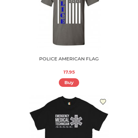
POLICE AMERICAN FLAG
17.95
Buy