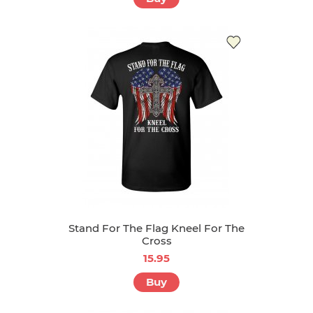
Stand For The Flag Kneel For The
Cross
15.95
Buy