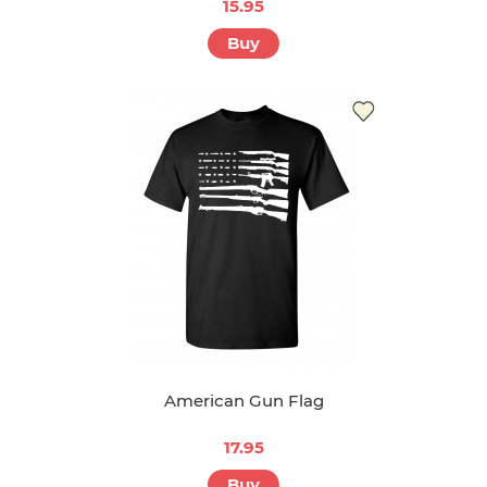
15.95
Buy
American Gun Flag
17.95
Buy