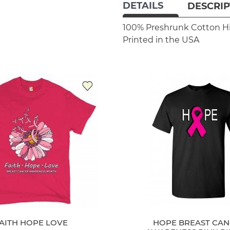
DETAILS
DESCRIP
100% Preshrunk Cotton
H
Printed in the USA
AITH HOPE LOVE
HOPE BREAST CA