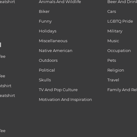
atshirt
Animals And Wildlife
Beer And Drin
Biker
Cars
Funny
LGBTQ Pride
Holidays
Military
Miscellaneous
Music
N
Native American
Occupation
Tee
Outdoors
Pets
Political
Religion
Tee
Skulls
Travel
tshirt
TV And Pop Culture
Family And Re
atshirt
Motivation And Inspiration
Tee