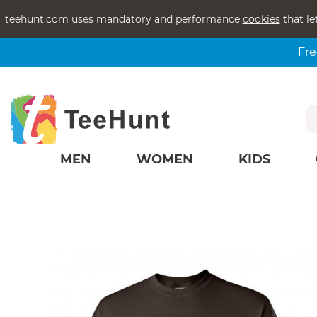
teehunt.com uses mandatory and performance
cookies
that le
Fre
MEN
WOMEN
KIDS