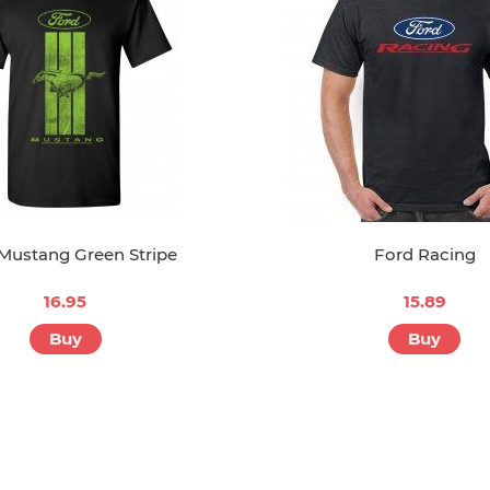
Mustang Green Stripe
Ford Racing
16.95
15.89
Buy
Buy