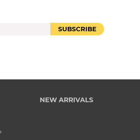
SUBSCRIBE
NEW ARRIVALS
e