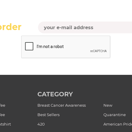
order
CATEGORY
Tee
Breast Cancer Awareness
New
Tee
Best Sellers
Quarantine
tshirt
420
American Prid