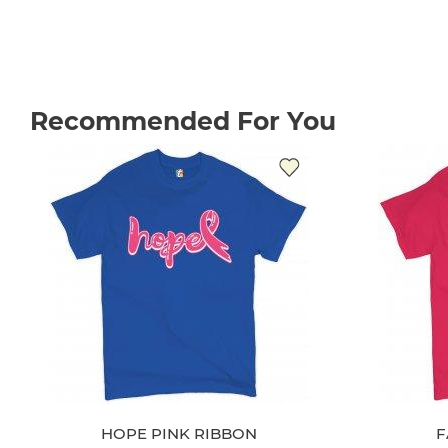
Recommended For You
HOPE PINK RIBBON
F