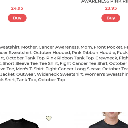
AWARENESS PINK R
24.95
23.95
Buy
Buy
weatshirt
Mother
Cancer Awareness
Mom
Front Pocket
F
,
,
,
,
,
ncer Sweatshirt
October Hooded
Pink Ribbon Hoodie
Fuck
,
,
,
rt
October Tank Top
Pink Ribbon Tank Top
Crewneck
Fig
,
,
,
,
t
Short Sleeve Tee
Tee Shirt
Fight Cancer Tee Shirt
October 
,
,
,
,
eve Tee
Men's T-Shirt
Fight Cancer Long Sleeve
October Tee
,
,
,
Jacket
Outwear
Wideneck Sweatshirt
Women's Sweatshir
,
,
,
,
k Shirt
Tank Top
October Top
,
,