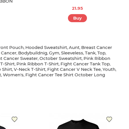
IBBON
21.95
Buy
ront Pouch
Hooded Sweatshirt
Aunt
Breast Cancer
,
,
,
 Cancer
Bodybuildnig
Gym
Sleeveless
Tank
Top
,
,
,
,
,
,
ht Cancer Sweater
October Sweatshirt
Pink Ribbon
,
,
T-Shirt
Pink Ribbon T-Shirt
Fight Cancer Tank Top
,
,
,
 Shirt
V-Neck T-Shirt
Fight Cancer V Neck Tee
Youth
,
,
,
,
t
Women's
Fight Cancer Tee Shirt October Long
,
,