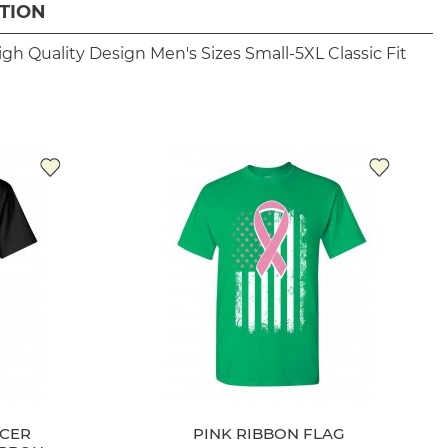
TION
igh Quality Design
Men's Sizes Small-5XL
Classic Fit
NCER
PINK RIBBON FLAG