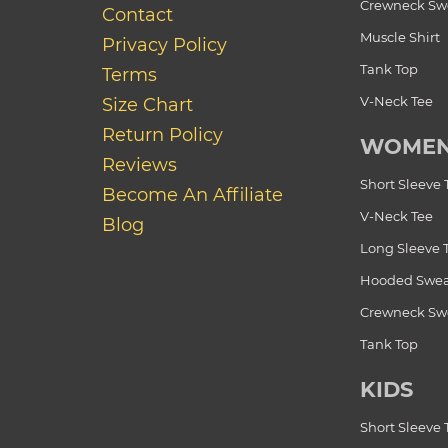
Crewneck Swe
Contact
Muscle Shirt
Privacy Policy
Tank Top
Terms
V-Neck Tee
Size Chart
Return Policy
WOME
Reviews
Short Sleeve 
Become An Affiliate
V-Neck Tee
Blog
Long Sleeve 
Hooded Swea
Crewneck Swe
Tank Top
KIDS
Short Sleeve 