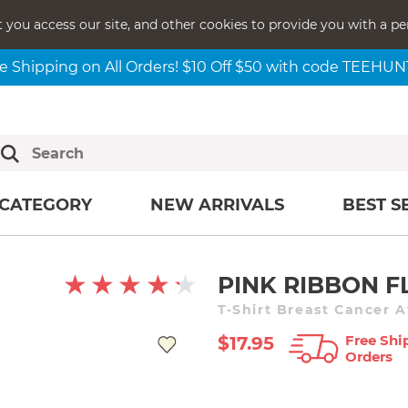
t you access our site, and other cookies to provide you with a pe
e Shipping on All Orders! $10 Off $50 with code TEEHU
CATEGORY
NEW ARRIVALS
BEST S
PINK RIBBON F
T-Shirt Breast Cancer 
Free Shi
$17.95
Orders