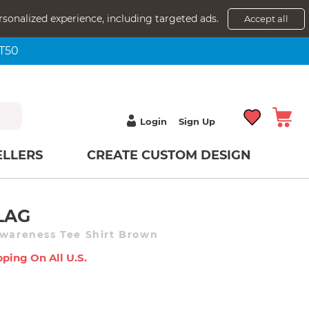
rsonalized experience, including targeted ads.
Accept all
NT50
Login
Sign Up
ELLERS
CREATE CUSTOM DESIGN
LAG
Awareness Tee Shirt Brown
pping On All U.s.