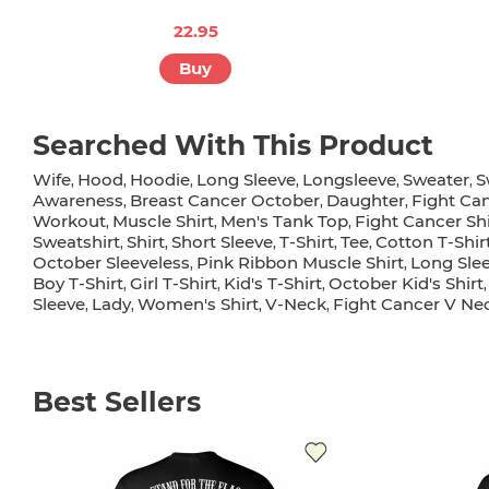
22.95
Buy
Searched With This Product
Wife
Hood
Hoodie
Long Sleeve
Longsleeve
Sweater
S
,
,
,
,
,
,
Awareness
Breast Cancer October
Daughter
Fight Ca
,
,
,
Workout
Muscle Shirt
Men's Tank Top
Fight Cancer Shi
,
,
,
Sweatshirt
Shirt
Short Sleeve
T-Shirt
Tee
Cotton T-Shir
,
,
,
,
,
October Sleeveless
Pink Ribbon Muscle Shirt
Long Sle
,
,
Boy T-Shirt
Girl T-Shirt
Kid's T-Shirt
October Kid's Shirt
,
,
,
Sleeve
Lady
Women's Shirt
V-Neck
Fight Cancer V Nec
,
,
,
,
Best Sellers