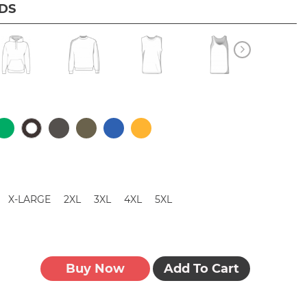
IDS
X-LARGE
2XL
3XL
4XL
5XL
Buy Now
Add To Cart