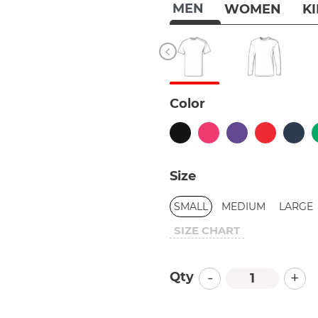
MEN
WOMEN
K
Color
Size
SMALL
MEDIUM
LARGE
SIZE CHART
-
+
Qty