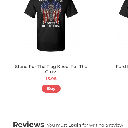
Stand For The Flag Kneel For The
Ford 
Cross
15.95
Buy
Reviews
You must
Login
for writing a review