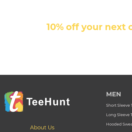
10% off your next 
MEN
Short Sleeve 
Long Sleeve 
Hooded Swea
About Us