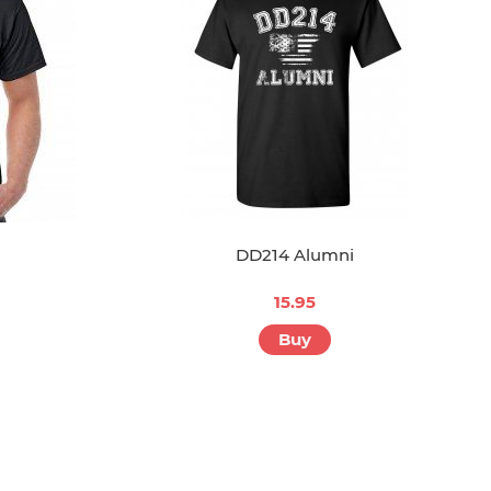
DD214 Alumni
15.95
Buy