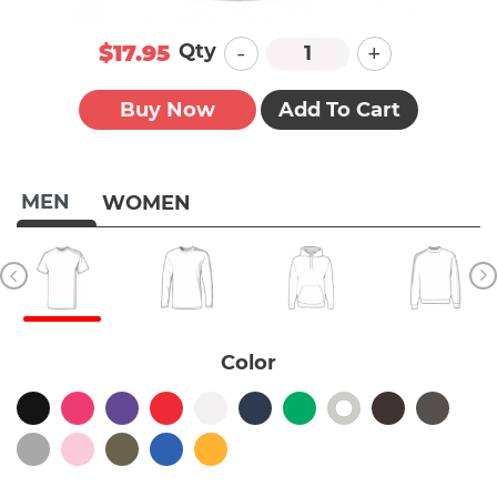
-
+
Qty
$17.95
Buy Now
Add To Cart
MEN
WOMEN
Color