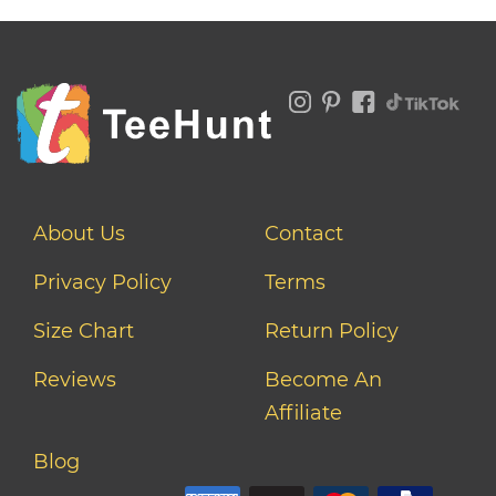
About Us
Contact
Privacy Policy
Terms
Size Chart
Return Policy
Reviews
Become An
Affiliate
Blog