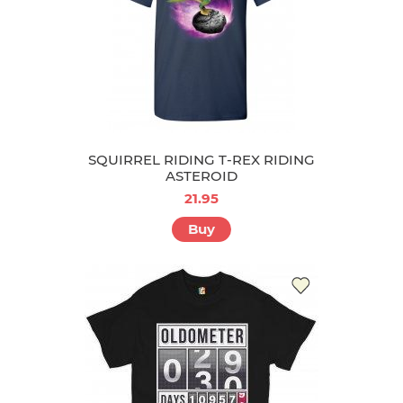
SQUIRREL RIDING T-REX RIDING
ASTEROID
21.95
Buy