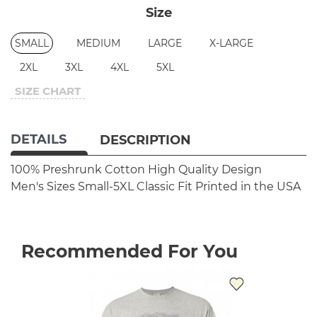
Size
SMALL
MEDIUM
LARGE
X-LARGE
2XL
3XL
4XL
5XL
SIZE CHART
DETAILS
DESCRIPTION
100% Preshrunk Cotton
High Quality Design
Men's Sizes Small-5XL
Classic Fit
Printed in the USA
Recommended For You