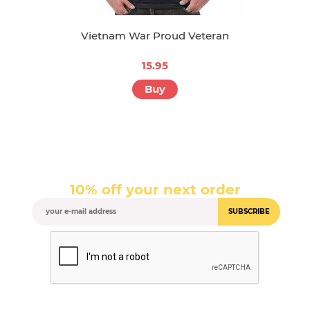
Vietnam War Proud Veteran
15.95
Buy
10% off your next order
SUBSCRIBE