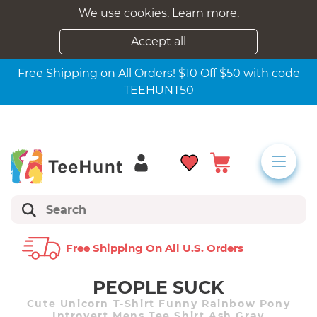
We use cookies.
Learn more.
Accept all
Free Shipping on All Orders! $10 Off $50 with code
TEEHUNT50
Free Shipping On All U.s. Orders
PEOPLE SUCK
Cute Unicorn T-Shirt Funny Rainbow Pony
Introvert Mens Tee Shirt Ash Gray