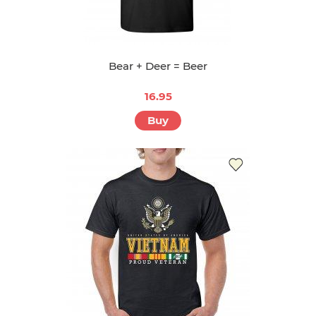
Bear + Deer = Beer
16.95
Buy