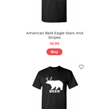
American Bald Eagle Stars And
Stripes
16.95
Buy