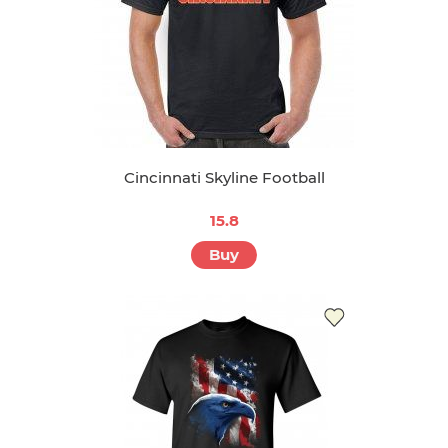
Cincinnati Skyline Football
15.8
Buy