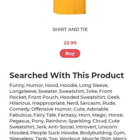
SHIRT AND TIE
22.95
Buy
Searched With This Product
Funny
Humor
Hood
Hoodie
Long Sleeve
,
,
,
,
,
Longsleeve
Sweater
Sweatshirt
Joke
Front
,
,
,
,
Pocket
Front Pouch
Hooded Sweatshirt
Geek
,
,
,
,
Hilarious
Inappropriate
Nerd
Sarcasm
Rude
,
,
,
,
,
Comedy
Offensive Humor
Cute
Adorable
,
,
,
,
Fabulous
Fairy Tale
Fantasy
Horn
Magic
Horse
,
,
,
,
,
,
Pegasus
Pony
Rainbow
Sparkling
Cloud
Cute
,
,
,
,
,
Sweatshirt
Jerk
Anti-Social
Introvert
Unicorn
,
,
,
,
Hooded
People Suck Hoodie
Bodybuildnig
Gym
,
,
,
,
Sleeveless
Tank
Top
Workout
Muscle Shirt
Men's
,
,
,
,
,