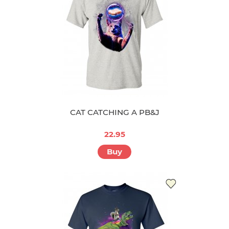
CAT CATCHING A PB&J
22.95
Buy