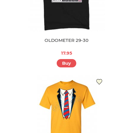
OLDOMETER 29-30
17.95
Buy