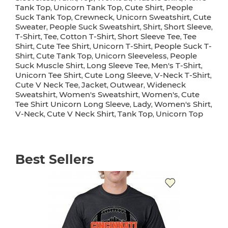
Tank Top
Unicorn Tank Top
Cute Shirt
People
,
,
,
Suck Tank Top
Crewneck
Unicorn Sweatshirt
Cute
,
,
,
Sweater
People Suck Sweatshirt
Shirt
Short Sleeve
,
,
,
,
T-Shirt
Tee
Cotton T-Shirt
Short Sleeve Tee
Tee
,
,
,
,
Shirt
Cute Tee Shirt
Unicorn T-Shirt
People Suck T-
,
,
,
Shirt
Cute Tank Top
Unicorn Sleeveless
People
,
,
,
Suck Muscle Shirt
Long Sleeve Tee
Men's T-Shirt
,
,
,
Unicorn Tee Shirt
Cute Long Sleeve
V-Neck T-Shirt
,
,
,
Cute V Neck Tee
Jacket
Outwear
Wideneck
,
,
,
Sweatshirt
Women's Sweatshirt
Women's
Cute
,
,
,
Tee Shirt Unicorn Long Sleeve
Lady
Women's Shirt
,
,
,
V-Neck
Cute V Neck Shirt
Tank Top
Unicorn Top
,
,
,
Best Sellers