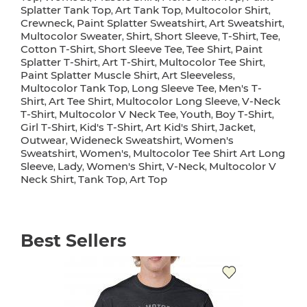
Splatter Tank Top
Art Tank Top
Multocolor Shirt
,
,
,
Crewneck
Paint Splatter Sweatshirt
Art Sweatshirt
,
,
,
Multocolor Sweater
Shirt
Short Sleeve
T-Shirt
Tee
,
,
,
,
,
Cotton T-Shirt
Short Sleeve Tee
Tee Shirt
Paint
,
,
,
Splatter T-Shirt
Art T-Shirt
Multocolor Tee Shirt
,
,
,
Paint Splatter Muscle Shirt
Art Sleeveless
,
,
Multocolor Tank Top
Long Sleeve Tee
Men's T-
,
,
Shirt
Art Tee Shirt
Multocolor Long Sleeve
V-Neck
,
,
,
T-Shirt
Multocolor V Neck Tee
Youth
Boy T-Shirt
,
,
,
,
Girl T-Shirt
Kid's T-Shirt
Art Kid's Shirt
Jacket
,
,
,
,
Outwear
Wideneck Sweatshirt
Women's
,
,
Sweatshirt
Women's
Multocolor Tee Shirt Art Long
,
,
Sleeve
Lady
Women's Shirt
V-Neck
Multocolor V
,
,
,
,
Neck Shirt
Tank Top
Art Top
,
,
Best Sellers