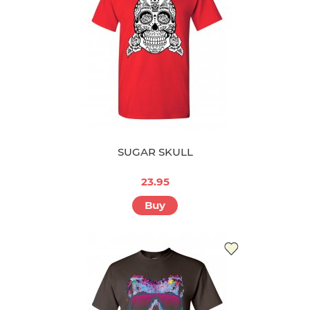
SUGAR SKULL
23.95
Buy