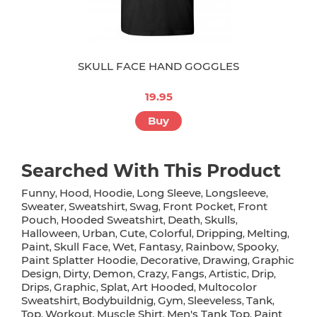
SKULL FACE HAND GOGGLES
19.95
Buy
Searched With This Product
Funny
Hood
Hoodie
Long Sleeve
Longsleeve
,
,
,
,
,
Sweater
Sweatshirt
Swag
Front Pocket
Front
,
,
,
,
Pouch
Hooded Sweatshirt
Death
Skulls
,
,
,
,
Halloween
Urban
Cute
Colorful
Dripping
Melting
,
,
,
,
,
,
Paint
Skull Face
Wet
Fantasy
Rainbow
Spooky
,
,
,
,
,
,
Paint Splatter Hoodie
Decorative
Drawing
Graphic
,
,
,
Design
Dirty
Demon
Crazy
Fangs
Artistic
Drip
,
,
,
,
,
,
,
Drips
Graphic
Splat
Art Hooded
Multocolor
,
,
,
,
Sweatshirt
Bodybuildnig
Gym
Sleeveless
Tank
,
,
,
,
,
Top
Workout
Muscle Shirt
Men's Tank Top
Paint
,
,
,
,