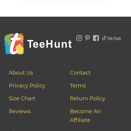
About Us
Contact
Privacy Policy
Terms
Size Chart
Return Policy
Reviews
Become An
Affiliate