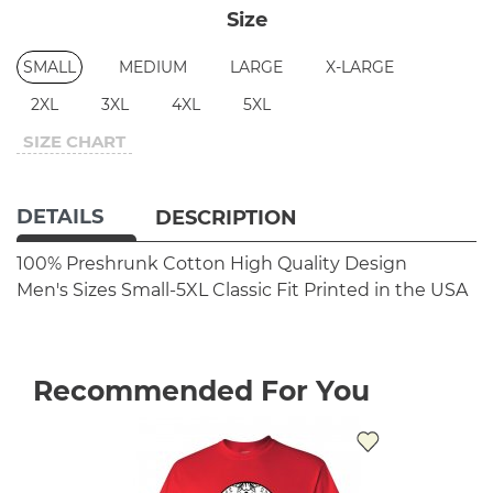
Size
SMALL
MEDIUM
LARGE
X-LARGE
2XL
3XL
4XL
5XL
SIZE CHART
DETAILS
DESCRIPTION
100% Preshrunk Cotton
High Quality Design
Men's Sizes Small-5XL
Classic Fit
Printed in the USA
Recommended For You