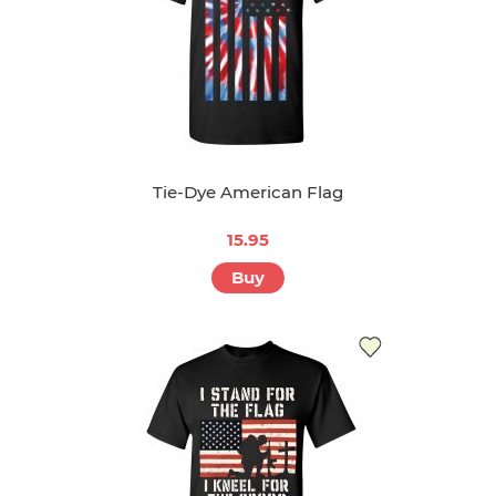
Tie-Dye American Flag
15.95
Buy