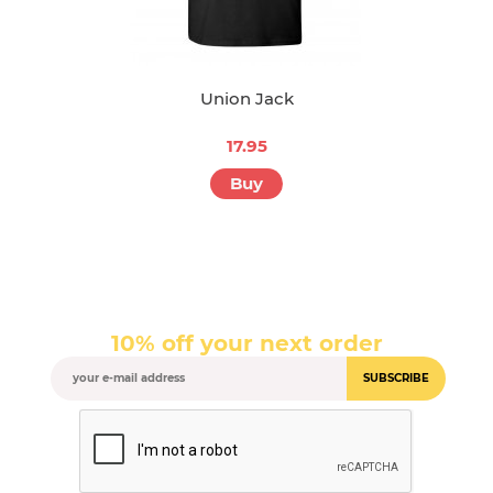
Union Jack
17.95
Buy
10% off your next order
SUBSCRIBE