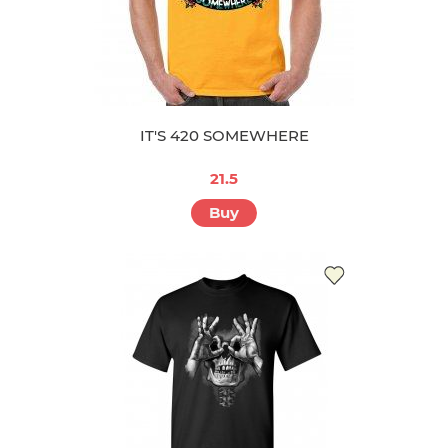
IT'S 420 SOMEWHERE
21.5
Buy