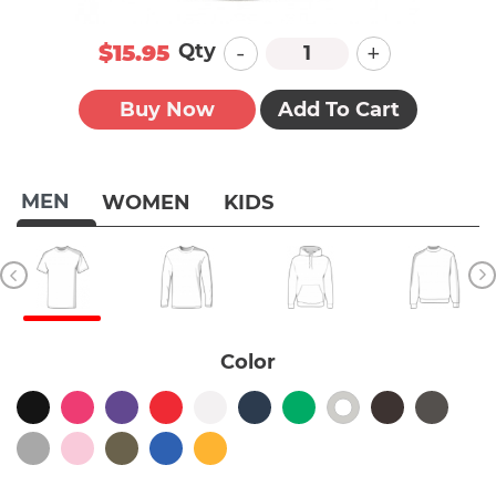
-
+
Qty
$15.95
Buy Now
Add To Cart
MEN
WOMEN
KIDS
Color