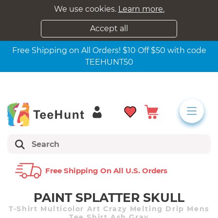
We use cookies.
Learn more.
Accept all
Free Shipping on All Orders! $10 Off $50 with code
TEEHUNT50
Free Shipping On All U.s. Orders
PAINT SPLATTER SKULL
T-Shirt Multicolor Art Crazy Melting Drip Mens
Tee Shirt Ash Gray