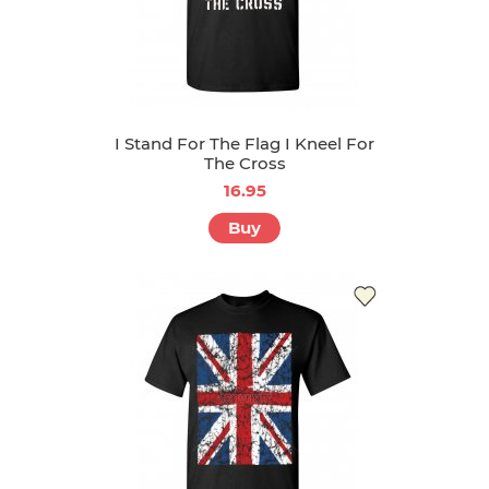
I Stand For The Flag I Kneel For
The Cross
16.95
Buy