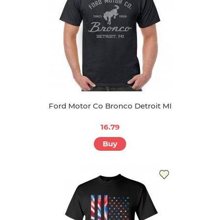
Ford Motor Co Bronco Detroit MI
16.79
Buy