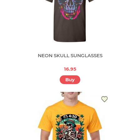
NEON SKULL SUNGLASSES
16.95
Buy