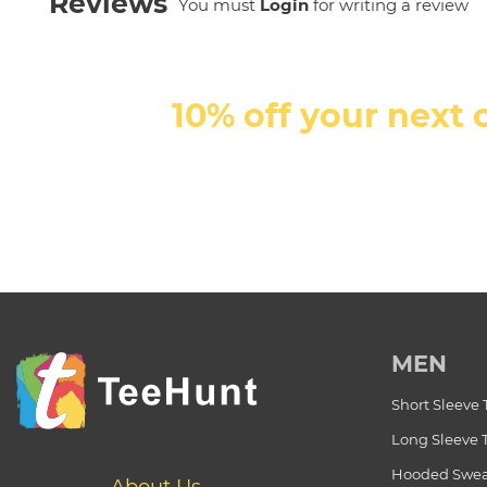
Reviews
You must
Login
for writing a review
10% off your next 
MEN
Short Sleeve 
Long Sleeve 
Hooded Swea