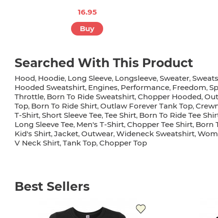
16.95
Buy
Searched With This Product
Hood
Hoodie
Long Sleeve
Longsleeve
Sweater
Sweats
,
,
,
,
,
Hooded Sweatshirt
Engines
Performance
Freedom
S
,
,
,
,
Throttle
Born To Ride Sweatshirt
Chopper Hooded
Out
,
,
,
Top
Born To Ride Shirt
Outlaw Forever Tank Top
Crew
,
,
,
T-Shirt
Short Sleeve Tee
Tee Shirt
Born To Ride Tee Shir
,
,
,
Long Sleeve Tee
Men's T-Shirt
Chopper Tee Shirt
Born 
,
,
,
Kid's Shirt
Jacket
Outwear
Wideneck Sweatshirt
Wome
,
,
,
,
V Neck Shirt
Tank Top
Chopper Top
,
,
Best Sellers