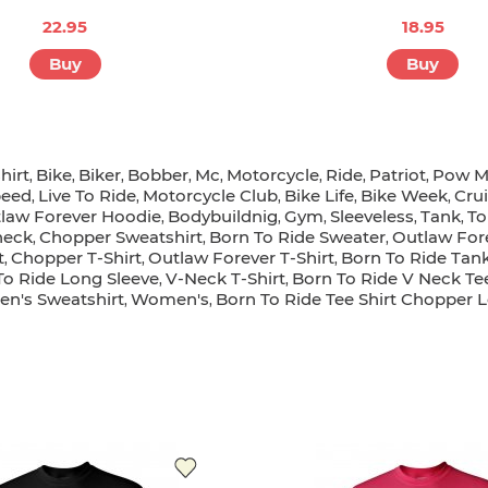
22.95
18.95
Buy
Buy
hirt
Bike
Biker
Bobber
Mc
Motorcycle
Ride
Patriot
Pow M
,
,
,
,
,
,
,
,
peed
Live To Ride
Motorcycle Club
Bike Life
Bike Week
Cru
,
,
,
,
,
law Forever Hoodie
Bodybuildnig
Gym
Sleeveless
Tank
To
,
,
,
,
,
neck
Chopper Sweatshirt
Born To Ride Sweater
Outlaw For
,
,
,
t
Chopper T-Shirt
Outlaw Forever T-Shirt
Born To Ride Tan
,
,
,
To Ride Long Sleeve
V-Neck T-Shirt
Born To Ride V Neck Te
,
,
n's Sweatshirt
Women's
Born To Ride Tee Shirt Chopper 
,
,