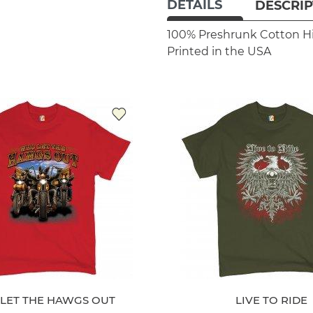
DETAILS
DESCRIP
100% Preshrunk Cotton
H
Printed in the USA
LET THE HAWGS OUT
LIVE TO RIDE