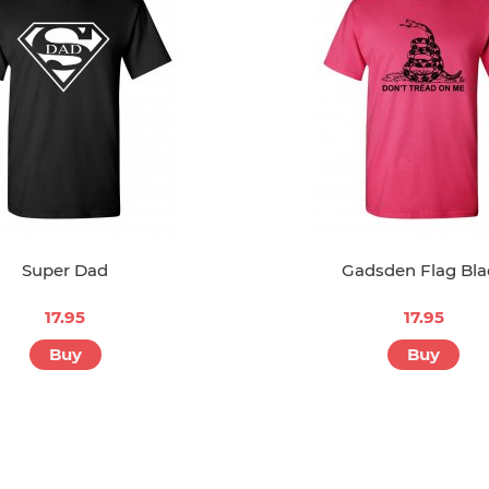
Super Dad
Gadsden Flag Bla
17.95
17.95
Buy
Buy