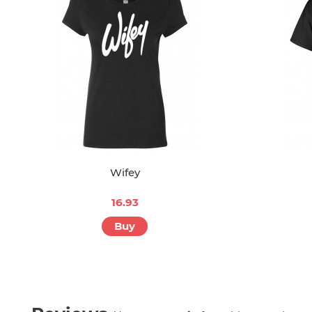
Wifey
16.93
Buy