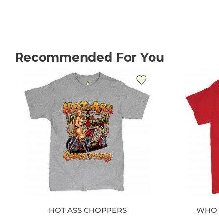
Recommended For You
HOT ASS CHOPPERS
WHO 