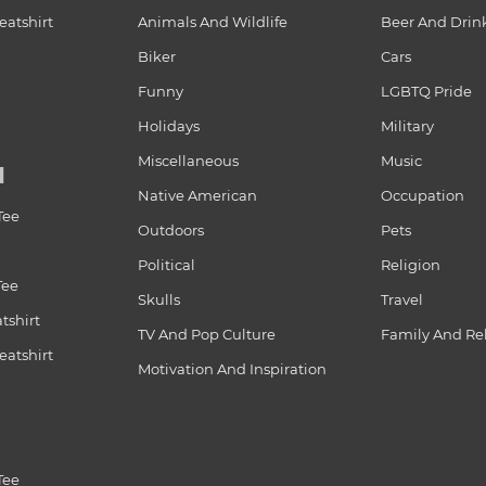
atshirt
Animals And Wildlife
Beer And Drin
Biker
Cars
Funny
LGBTQ Pride
Holidays
Military
Miscellaneous
Music
N
Native American
Occupation
Tee
Outdoors
Pets
Political
Religion
Tee
Skulls
Travel
tshirt
TV And Pop Culture
Family And Re
atshirt
Motivation And Inspiration
Tee