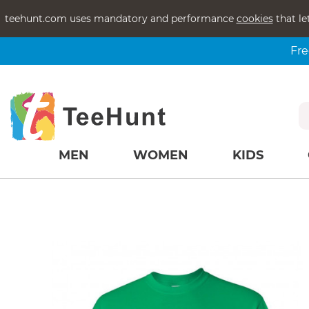
teehunt.com uses mandatory and performance
cookies
that le
Fre
MEN
WOMEN
KIDS