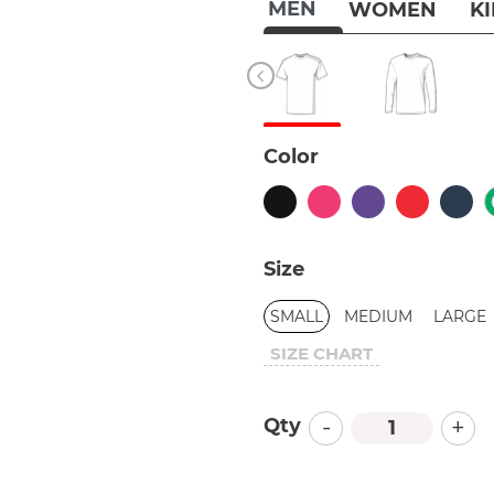
MEN
WOMEN
K
Color
Size
SMALL
MEDIUM
LARGE
SIZE CHART
-
+
Qty