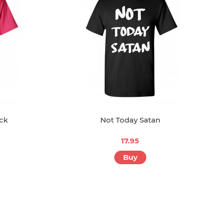
ck
Not Today Satan
17.95
Buy