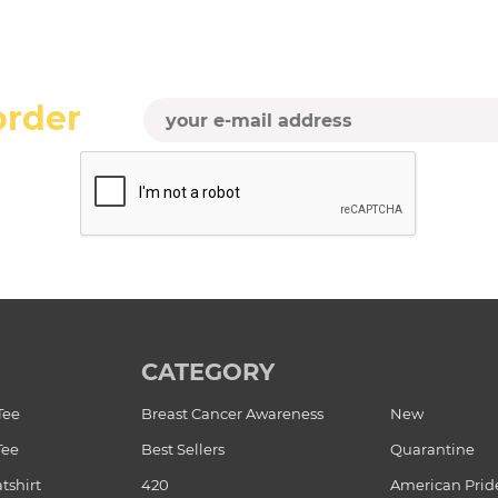
order
CATEGORY
Tee
Breast Cancer Awareness
New
Tee
Best Sellers
Quarantine
tshirt
420
American Prid