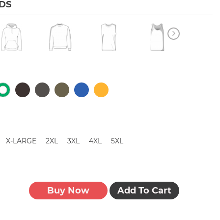
IDS
X-LARGE
2XL
3XL
4XL
5XL
Buy Now
Add To Cart