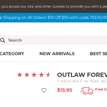
t you access our site, and other cookies to provide you with a pe
e Shipping on All Orders! $10 Off $50 with code TEEHU
CATEGORY
NEW ARRIVALS
BEST S
OUTLAW FORE
T-Shirt Born To Ride M
Free S
$15.95