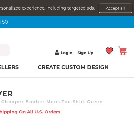
rsonalized experience, including targeted ads.
Accept all
NT50
Login
Sign Up
ELLERS
CREATE CUSTOM DESIGN
VER
c Chopper Bobber Mens Tee Shirt Green
hipping On All U.s. Orders