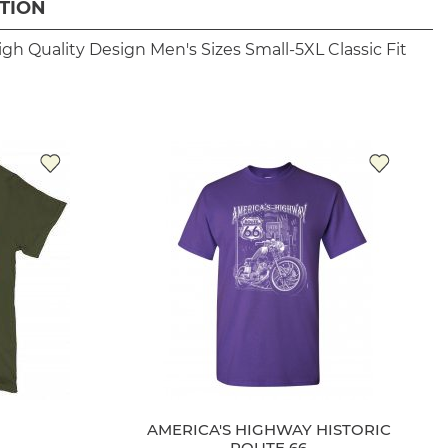
TION
igh Quality Design
Men's Sizes Small-5XL
Classic Fit
AMERICA'S HIGHWAY HISTORIC
ROUTE 66