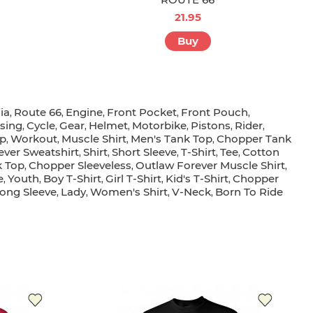
21.95
Buy
ia
Route 66
Engine
Front Pocket
Front Pouch
,
,
,
,
,
ising
Cycle
Gear
Helmet
Motorbike
Pistons
Rider
,
,
,
,
,
,
,
p
Workout
Muscle Shirt
Men's Tank Top
Chopper Tank
,
,
,
,
ever Sweatshirt
Shirt
Short Sleeve
T-Shirt
Tee
Cotton
,
,
,
,
,
k Top
Chopper Sleeveless
Outlaw Forever Muscle Shirt
,
,
,
e
Youth
Boy T-Shirt
Girl T-Shirt
Kid's T-Shirt
Chopper
,
,
,
,
,
Long Sleeve
Lady
Women's Shirt
V-Neck
Born To Ride
,
,
,
,