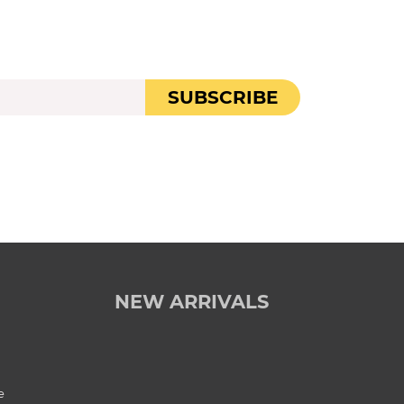
SUBSCRIBE
NEW ARRIVALS
e