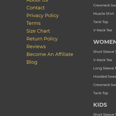
About Us
Crewneck Swe
Contact
Muscle Shirt
Privacy Policy
Tank Top
Terms
V-Neck Tee
Size Chart
Return Policy
WOME
Reviews
Short Sleeve 
Become An Affiliate
V-Neck Tee
Blog
Long Sleeve 
Hooded Swea
Crewneck Swe
Tank Top
KIDS
Short Sleeve 