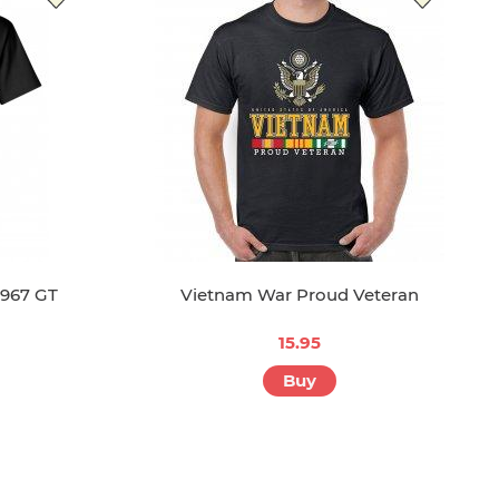
1967 GT
Vietnam War Proud Veteran
15.95
Buy