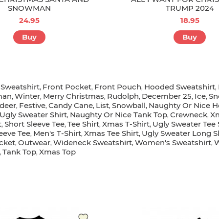
SNOWMAN
TRUMP 2024
24.95
18.95
Buy
Buy
Sweatshirt
Front Pocket
Front Pouch
Hooded Sweatshirt
,
,
,
,
,
man
Winter
Merry Christmas
Rudolph
December 25
Ice
Sn
,
,
,
,
,
,
deer
Festive
Candy Cane
List
Snowball
Naughty Or Nice H
,
,
,
,
,
Ugly Sweater Shirt
Naughty Or Nice Tank Top
Crewneck
Xm
,
,
,
t
Short Sleeve Tee
Tee Shirt
Xmas T-Shirt
Ugly Sweater Tee 
,
,
,
,
eeve Tee
Men's T-Shirt
Xmas Tee Shirt
Ugly Sweater Long S
,
,
,
cket
Outwear
Wideneck Sweatshirt
Women's Sweatshirt
,
,
,
,
Tank Top
Xmas Top
,
,