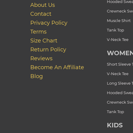
Hooded Swea
About Us
Crewneck Swe
Contact
Muscle Shirt
Privacy Policy
Tank Top
Terms
V-Neck Tee
Size Chart
Return Policy
WOME
Reviews
Short Sleeve 
Become An Affiliate
V-Neck Tee
Blog
Long Sleeve 
Hooded Swea
Crewneck Swe
Tank Top
KIDS