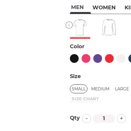
MEN
WOMEN
K
Color
Size
SMALL
MEDIUM
LARGE
SIZE CHART
-
+
Qty