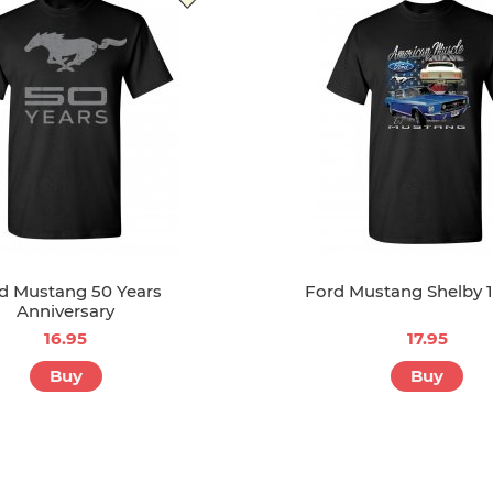
d Mustang 50 Years
Ford Mustang Shelby 
Anniversary
16.95
17.95
Buy
Buy