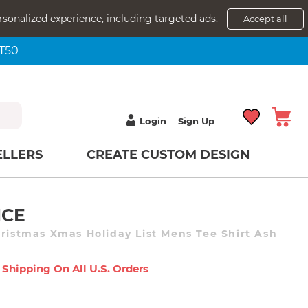
rsonalized experience, including targeted ads.
Accept all
NT50
Login
Sign Up
ELLERS
CREATE CUSTOM DESIGN
ICE
hristmas Xmas Holiday List Mens Tee Shirt Ash
 Shipping On All U.s. Orders