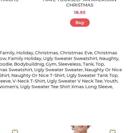
CHRISTMAS
18.95
Buy
Family
Holiday
Christmas
Christmas Eve
Christmas
,
,
,
,
ow
Family Holiday
Ugly Sweater Sweatshirt
Naughty
,
,
,
,
oodie
Bodybuildnig
Gym
Sleeveless
Tank
Top
,
,
,
,
,
,
as Sweatshirt
Ugly Sweater Sweater
Naughty Or Nice
,
,
Shirt
Naughty Or Nice T-Shirt
Ugly Sweater Tank Top
,
,
,
leeve
V-Neck T-Shirt
Ugly Sweater V Neck Tee
Youth
,
,
,
,
Women's
Ugly Sweater Tee Shirt Xmas Long Sleeve
,
,