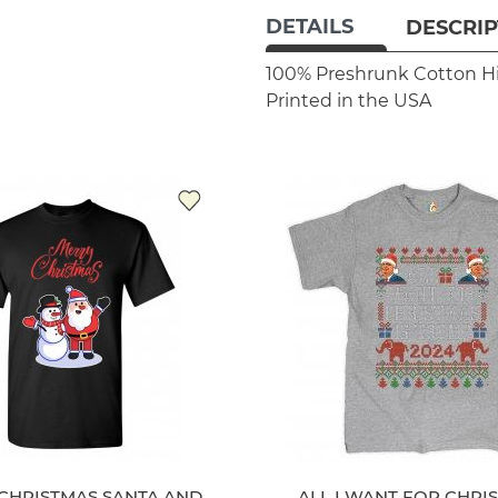
DETAILS
DESCRIP
100% Preshrunk Cotton
H
Printed in the USA
CHRISTMAS SANTA AND
ALL I WANT FOR CHRIS