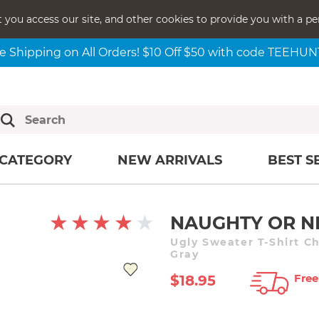
t you access our site, and other cookies to provide you with a pe
e Shipping on All Orders! $10 Off $50 with code TEEHU
CATEGORY
NEW ARRIVALS
BEST S
NAUGHTY OR N
Ugly Sweater T-Shirt C
Gray
Free
$18.95