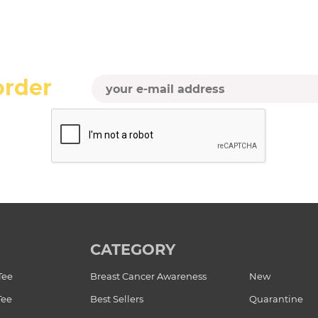
order
CATEGORY
Tee
Breast Cancer Awareness
New
Tee
Best Sellers
Quarantine