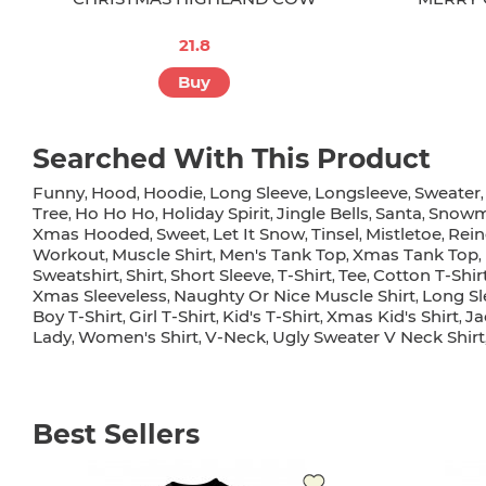
21.8
Buy
Searched With This Product
Funny
Hood
Hoodie
Long Sleeve
Longsleeve
Sweater
,
,
,
,
,
Tree
Ho Ho Ho
Holiday Spirit
Jingle Bells
Santa
Snow
,
,
,
,
,
Xmas Hooded
Sweet
Let It Snow
Tinsel
Mistletoe
Rein
,
,
,
,
,
Workout
Muscle Shirt
Men's Tank Top
Xmas Tank Top
,
,
,
,
Sweatshirt
Shirt
Short Sleeve
T-Shirt
Tee
Cotton T-Shir
,
,
,
,
,
Xmas Sleeveless
Naughty Or Nice Muscle Shirt
Long Sl
,
,
Boy T-Shirt
Girl T-Shirt
Kid's T-Shirt
Xmas Kid's Shirt
Ja
,
,
,
,
Lady
Women's Shirt
V-Neck
Ugly Sweater V Neck Shirt
,
,
,
Best Sellers