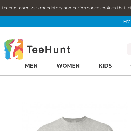
teehunt.com uses mandatory and performance
cookies
that le
Fre
MEN
WOMEN
KIDS