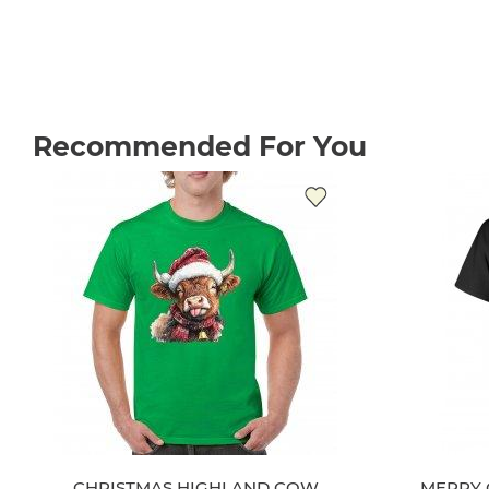
Recommended For You
CHRISTMAS HIGHLAND COW
MERRY 