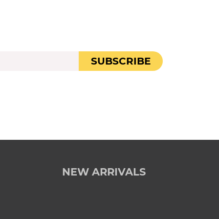
SUBSCRIBE
NEW ARRIVALS