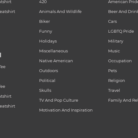
tshirt
420
American Prid
atshirt
Animals And Wildlife
Beer And Drin
Biker
Cars
Funny
LGBTQ Pride
Holidays
Military
Miscellaneous
Music
N
Native American
Occupation
Tee
Outdoors
Pets
Political
Religion
Tee
Skulls
Travel
tshirt
TV And Pop Culture
Family And Re
atshirt
Motivation And Inspiration