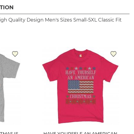
TION
igh Quality Design
Men's Sizes Small-5XL
Classic Fit
TMAS IS
HAVE YOURSELF AN AMERICAN