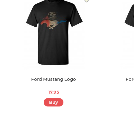
Ford Mustang Logo
For
17.95
Buy