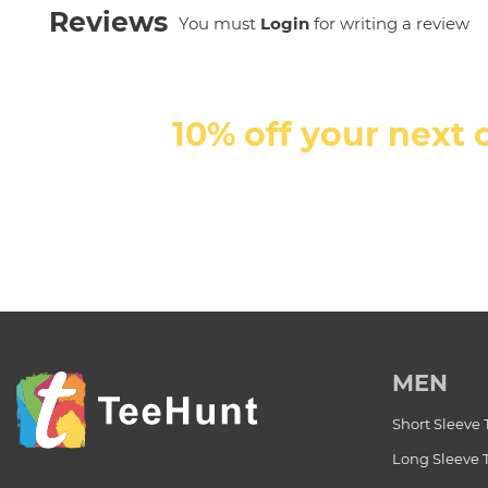
Reviews
You must
Login
for writing a review
10% off your next 
MEN
Short Sleeve 
Long Sleeve 