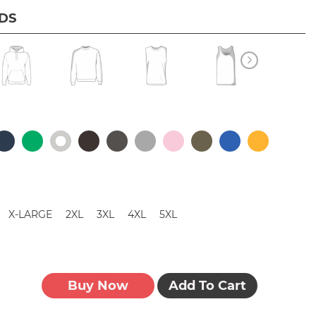
IDS
X-LARGE
2XL
3XL
4XL
5XL
Buy Now
Add To Cart