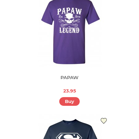
PAPAW
23.95
Buy