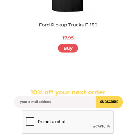
Ford Pickup Trucks F-150
17.95
Buy
10% off your next order
SUBSCRIBE