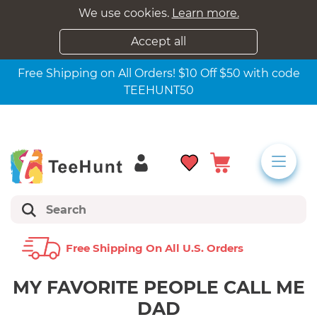
We use cookies.
Learn more.
Accept all
Free Shipping on All Orders! $10 Off $50 with code
TEEHUNT50
Free Shipping On All U.s. Orders
MY FAVORITE PEOPLE CALL ME
DAD