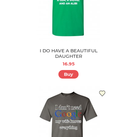
I DO HAVE A BEAUTIFUL
DAUGHTER
16.95
Buy