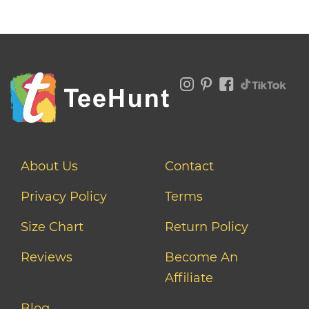
About Us
Contact
Privacy Policy
Terms
Size Chart
Return Policy
Reviews
Become An
Affiliate
Blog