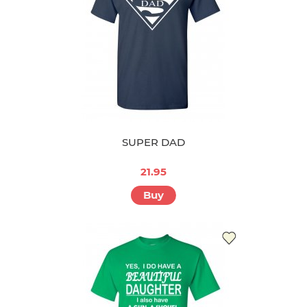
SUPER DAD
21.95
Buy