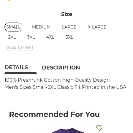
Size
SMALL
MEDIUM
LARGE
X-LARGE
2XL
3XL
4XL
5XL
SIZE CHART
DETAILS
DESCRIPTION
100% Preshrunk Cotton
High Quality Design
Men's Sizes Small-5XL
Classic Fit
Printed in the USA
Recommended For You