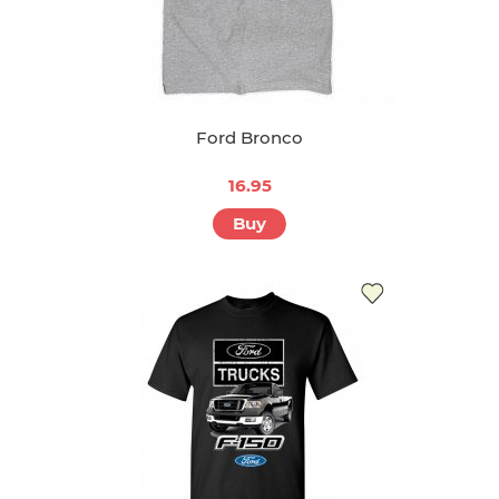
Ford Bronco
16.95
Buy