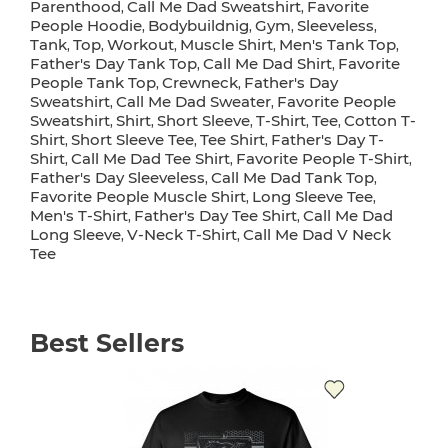
Parenthood
Call Me Dad Sweatshirt
Favorite
,
,
People Hoodie
Bodybuildnig
Gym
Sleeveless
,
,
,
,
Tank
Top
Workout
Muscle Shirt
Men's Tank Top
,
,
,
,
,
Father's Day Tank Top
Call Me Dad Shirt
Favorite
,
,
People Tank Top
Crewneck
Father's Day
,
,
Sweatshirt
Call Me Dad Sweater
Favorite People
,
,
Sweatshirt
Shirt
Short Sleeve
T-Shirt
Tee
Cotton T-
,
,
,
,
,
Shirt
Short Sleeve Tee
Tee Shirt
Father's Day T-
,
,
,
Shirt
Call Me Dad Tee Shirt
Favorite People T-Shirt
,
,
,
Father's Day Sleeveless
Call Me Dad Tank Top
,
,
Favorite People Muscle Shirt
Long Sleeve Tee
,
,
Men's T-Shirt
Father's Day Tee Shirt
Call Me Dad
,
,
Long Sleeve
V-Neck T-Shirt
Call Me Dad V Neck
,
,
Tee
Best Sellers