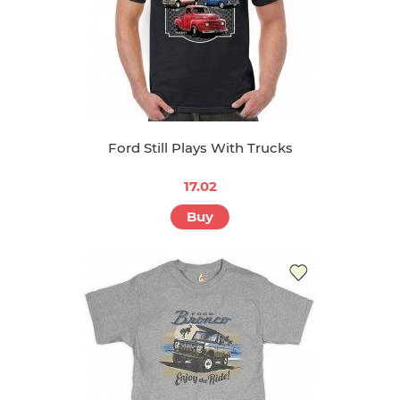
Ford Still Plays With Trucks
17.02
Buy