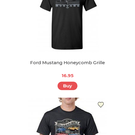
Ford Mustang Honeycomb Grille
16.95
Buy