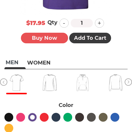
-
+
Qty
$17.95
Buy Now
Add To Cart
MEN
WOMEN
Color