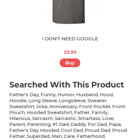
I DON'T NEED GOOGLE
23.95
Buy
Searched With This Product
Father's Day
Funny
Humor
Husband
Hood
,
,
,
,
,
Hoodie
Long Sleeve
Longsleeve
Sweater
,
,
,
,
Sweatshirt
Joke
Anniversary
Front Pocket
Front
,
,
,
,
Pouch
Hooded Sweatshirt
Father
Family
,
,
,
,
Hilarious
Sarcasm
Sarcastic
Smartass
Love
,
,
,
,
,
Parent
Parenting
#1 Dad
Daddy
For Dad
Papa
,
,
,
,
,
,
Father's Day Hooded
Cool Dad
Proud Dad
Proud
,
,
,
Father
Superdad
Man
Care
Fatherhood
,
,
,
,
,