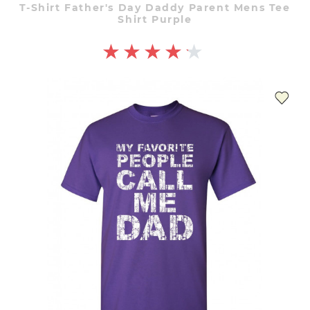
T-Shirt Father's Day Daddy Parent Mens Tee
Shirt Purple