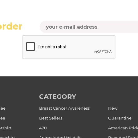
order
CATEGORY
Tee
Breast Cancer Awareness
New
Tee
Best Sellers
Quarantine
tshirt
420
American Prid
atshirt
Animals And Wildlife
Beer And Drin