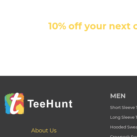
10% off your next 
MEN
Short Sleeve 
Long Sleeve 
Hooded Swea
About Us
Crewneck Swe