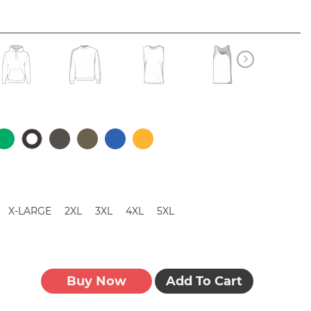
X-LARGE
2XL
3XL
4XL
5XL
Buy Now
Add To Cart