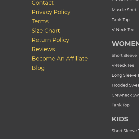
Contact
Muscle Shirt
Privacy Policy
Tank Top
Terms
V-Neck Tee
Size Chart
Return Policy
WOME
Reviews
Short Sleeve 
Become An Affiliate
V-Neck Tee
Blog
Long Sleeve 
Hooded Swea
Crewneck Swe
Tank Top
KIDS
Short Sleeve 