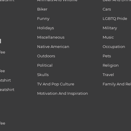
Biker
Cars
Funny
LGBTQ Pride
Holidays
Military
Miscellaneous
Music
N
Native American
Occupation
Tee
Outdoors
Pets
Political
Religion
Tee
Skulls
Travel
tshirt
TV And Pop Culture
Family And Re
atshirt
Motivation And Inspiration
Tee