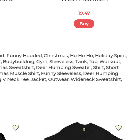
19.47
Buy
rt
Funny Hooded
Christmas
Ho Ho Ho
Holiday Spirit
,
,
,
,
,
t
Bodybuildnig
Gym
Sleeveless
Tank
Top
Workout
,
,
,
,
,
,
,
as Sweatshirt
Deer Humping Sweater
Shirt
Short
,
,
,
mas Muscle Shirt
Funny Sleeveless
Deer Humping
,
,
 V Neck Tee
Jacket
Outwear
Wideneck Sweatshirt
,
,
,
,