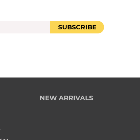
SUBSCRIBE
NEW ARRIVALS
e
king