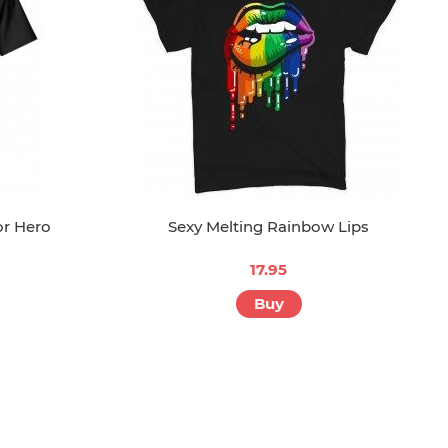
or Hero
Sexy Melting Rainbow Lips
17.95
Buy