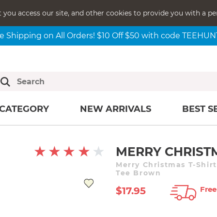
t you access our site, and other cookies to provide you with a pe
e Shipping on All Orders! $10 Off $50 with code TEEHU
CATEGORY
NEW ARRIVALS
BEST S
MERRY CHRIST
Merry Christmas T-Shir
Tee Brown
Free
$17.95