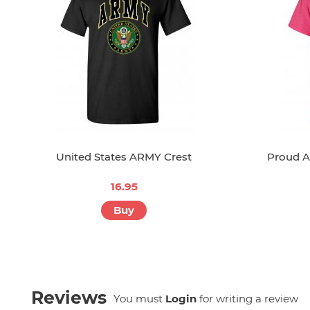
United States ARMY Crest
Proud A
16.95
Buy
Reviews
You must
Login
for writing a review