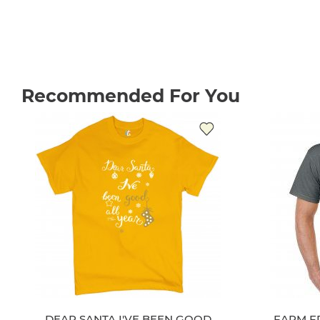
Recommended For You
DEAR SANTA I'VE BEEN GOOD
FARM F