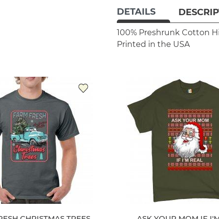
DETAILS
DESCRIP
100% Preshrunk Cotton
H
Printed in the USA
RESH CHRISTMAS TREES
ASK YOUR MOM IF I'