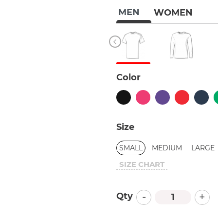
MEN
WOMEN
Color
Size
SMALL
MEDIUM
LARGE
SIZE CHART
-
+
Qty