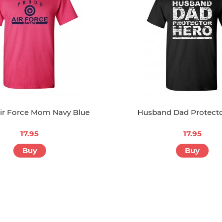
ir Force Mom Navy Blue
Husband Dad Protect
17.95
17.95
Buy
Buy