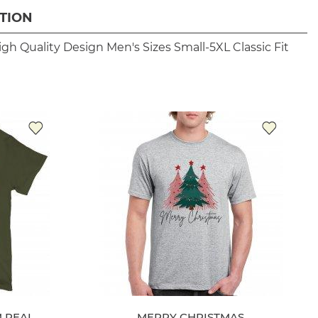
TION
igh Quality Design
Men's Sizes Small-5XL
Classic Fit
M REAL
MERRY CHRISTMAS