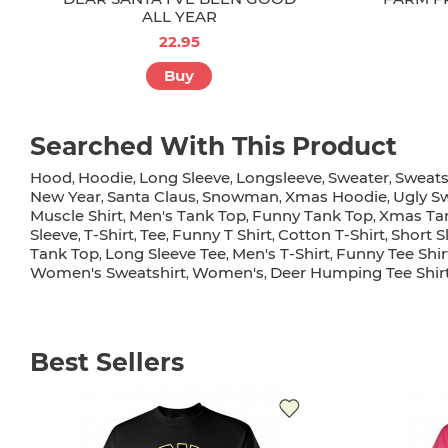
ALL YEAR
22.95
Buy
Searched With This Product
Hood
Hoodie
Long Sleeve
Longsleeve
Sweater
Sweats
,
,
,
,
,
New Year
Santa Claus
Snowman
Xmas Hoodie
Ugly S
,
,
,
,
Muscle Shirt
Men's Tank Top
Funny Tank Top
Xmas Ta
,
,
,
Sleeve
T-Shirt
Tee
Funny T Shirt
Cotton T-Shirt
Short S
,
,
,
,
,
Tank Top
Long Sleeve Tee
Men's T-Shirt
Funny Tee Shir
,
,
,
Women's Sweatshirt
Women's
Deer Humping Tee Shir
,
,
Best Sellers