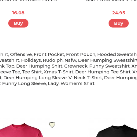
16.08
24.95
Buy
Buy
hirt
Offensive
Front Pocket
Front Pouch
Hooded Sweatshi
,
,
,
,
weatshirt
Holidays
Rudolph
Nsfw
Deer Humping Sweatshir
,
,
,
,
nk Top
Deer Humping Shirt
Crewneck
Funny Sweatshirt
Xm
,
,
,
,
leeve Tee
Tee Shirt
Xmas T-Shirt
Deer Humping Tee Shirt
X
,
,
,
,
t
Deer Humping Long Sleeve
V-Neck T-Shirt
Deer Humping
,
,
,
t Funny Long Sleeve
Lady
Women's Shirt
,
,