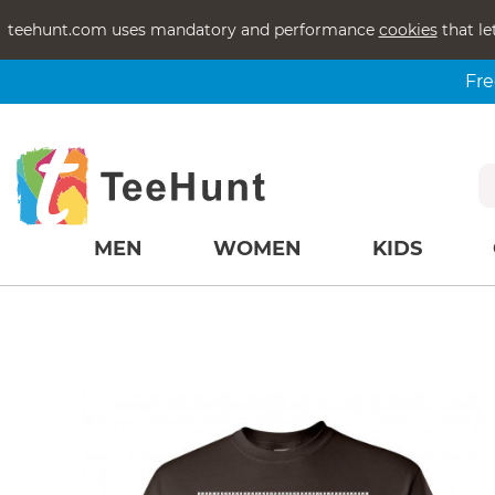
teehunt.com uses mandatory and performance
cookies
that le
Fre
MEN
WOMEN
KIDS