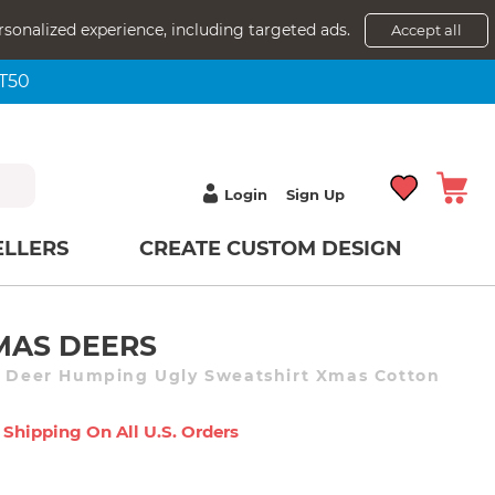
rsonalized experience, including targeted ads.
Accept all
NT50
Login
Sign Up
ELLERS
CREATE CUSTOM DESIGN
MAS DEERS
t Deer Humping Ugly Sweatshirt Xmas Cotton
 Shipping On All U.s. Orders