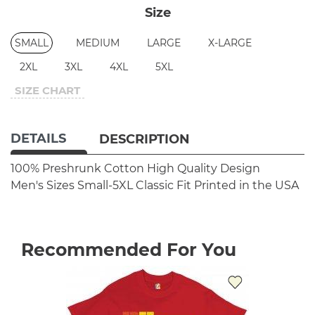
Size
SMALL
MEDIUM
LARGE
X-LARGE
2XL
3XL
4XL
5XL
SIZE CHART
DETAILS
DESCRIPTION
100% Preshrunk Cotton
High Quality Design
Men's Sizes Small-5XL
Classic Fit
Printed in the USA
Recommended For You