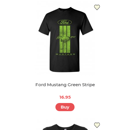
Ford Mustang Green Stripe
16.95
Buy