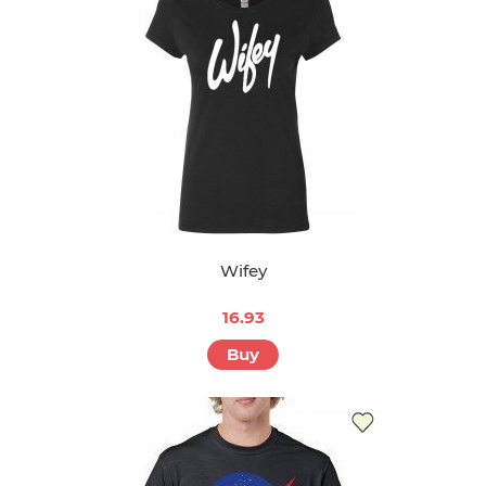
Wifey
16.93
Buy