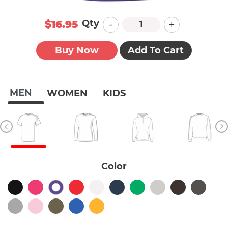
-
+
Qty
$16.95
Buy Now
Add To Cart
MEN
WOMEN
KIDS
Color