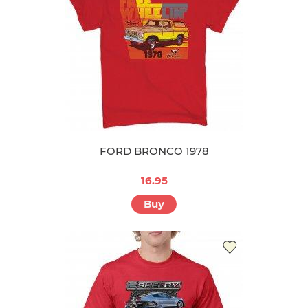
FORD BRONCO 1978
16.95
Buy