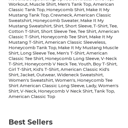
Workout
Muscle Shirt
Men's Tank Top
American
,
,
,
Classic Tank Top
Honeycomb Shirt
Make It My
,
,
Mustang Tank Top
Crewneck
American Classic
,
,
Sweatshirt
Honeycomb Sweater
Make It My
,
,
Mustang Sweatshirt
Shirt
Short Sleeve
T-Shirt
Tee
,
,
,
,
,
Cotton T-Shirt
Short Sleeve Tee
Tee Shirt
American
,
,
,
Classic T-Shirt
Honeycomb Tee Shirt
Make It My
,
,
Mustang T-Shirt
American Classic Sleeveless
,
,
Honeycomb Tank Top
Make It My Mustang Muscle
,
Shirt
Long Sleeve Tee
Men's T-Shirt
American
,
,
,
Classic Tee Shirt
Honeycomb Long Sleeve
V-Neck
,
,
T-Shirt
Honeycomb V Neck Tee
Youth
Boy T-Shirt
,
,
,
,
Girl T-Shirt
Kid's T-Shirt
American Classic Kid's
,
,
Shirt
Jacket
Outwear
Wideneck Sweatshirt
,
,
,
,
Women's Sweatshirt
Women's
Honeycomb Tee
,
,
Shirt American Classic Long Sleeve
Lady
Women's
,
,
Shirt
V-Neck
Honeycomb V Neck Shirt
Tank Top
,
,
,
,
American Classic Top
Best Sellers