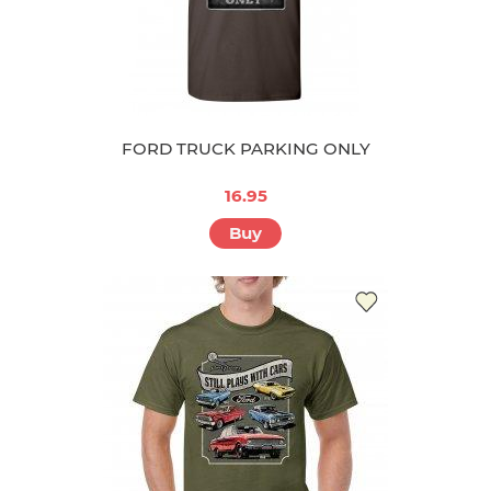
FORD TRUCK PARKING ONLY
16.95
Buy