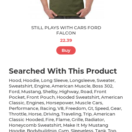
STILL PLAYS WITH CARS FORD
FALCON
22.39
Buy
Searched With This Product
Hood
Hoodie
Long Sleeve
Longsleeve
Sweater
,
,
,
,
,
Sweatshirt
Engine
American Muscle
Boss 302
,
,
,
,
Ford
Mustang
Shelby
Highway
Road
Front
,
,
,
,
,
Pocket
Front Pouch
Hooded Sweatshirt
American
,
,
,
Classic
Engines
Horsepower
Muscle Cars
,
,
,
,
Performance
Racing
V8
Freedom
Gt
Speed
Gear
,
,
,
,
,
,
,
Throttle
Horse
Driving
Traveling
Trip
American
,
,
,
,
,
Classic Hooded
Fire
Flame
Grille
Radiator
,
,
,
,
,
Honeycomb Sweatshirt
Make It My Mustang
,
Hoodie
Bodybuildnig
Gym
Sleeveless
Tank
Top
,
,
,
,
,
,