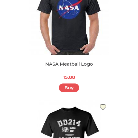
NASA Meatball Logo
15.88
Buy