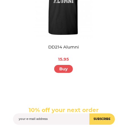
DD214 Alumni
15.95
Buy
10% off your next order
SUBSCRIBE