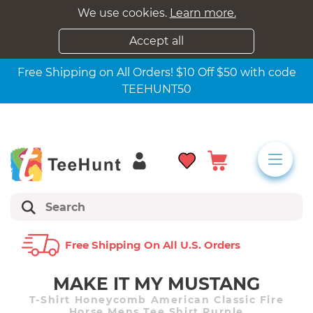
We use cookies.
Learn more.
Accept all
Free Shipping on All Orders! $10 Off $50 with code
TEEHUNT50
Free Shipping On All U.s. Orders
MAKE IT MY MUSTANG
T-Shirt Honeycomb American Classic Fire
Horse Mens Tee Shirt Purple