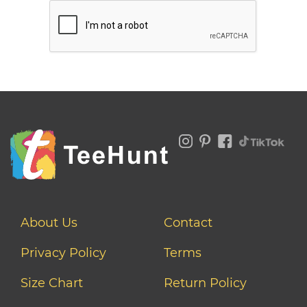
About Us
Contact
Privacy Policy
Terms
Size Chart
Return Policy