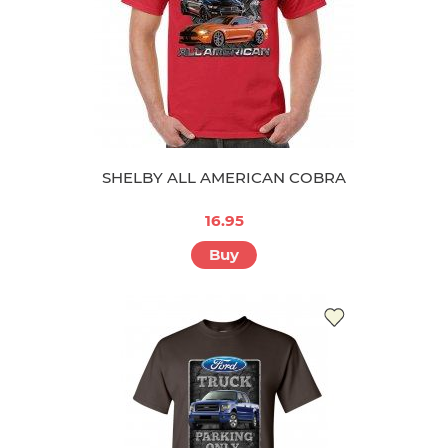
SHELBY ALL AMERICAN COBRA
16.95
Buy