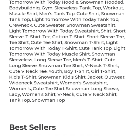
Tomorrow With Today Hoodie
Snowman Hooded
,
,
Bodybuildnig
Gym
Sleeveless
Tank
Top
Workout
,
,
,
,
,
,
Muscle Shirt
Men's Tank Top
Cute Shirt
Snowman
,
,
,
Tank Top
Light Tomorrow With Today Tank Top
,
,
Crewneck
Cute Sweater
Snowman Sweatshirt
,
,
,
Light Tomorrow With Today Sweatshirt
Shirt
Short
,
,
Sleeve
T-Shirt
Tee
Cotton T-Shirt
Short Sleeve Tee
,
,
,
,
,
Tee Shirt
Cute Tee Shirt
Snowman T-Shirt
Light
,
,
,
Tomorrow With Today T-Shirt
Cute Tank Top
Light
,
,
Tomorrow With Today Muscle Shirt
Snowman
,
Sleeveless
Long Sleeve Tee
Men's T-Shirt
Cute
,
,
,
Long Sleeve
Snowman Tee Shirt
V-Neck T-Shirt
,
,
,
Cute V Neck Tee
Youth
Boy T-Shirt
Girl T-Shirt
,
,
,
,
Kid's T-Shirt
Snowman Kid's Shirt
Jacket
Outwear
,
,
,
,
Wideneck Sweatshirt
Women's Sweatshirt
,
,
Women's
Cute Tee Shirt Snowman Long Sleeve
,
,
Lady
Women's Shirt
V-Neck
Cute V Neck Shirt
,
,
,
,
Tank Top
Snowman Top
,
Best Sellers