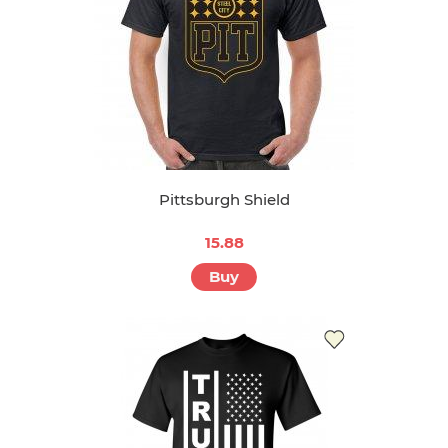
Pittsburgh Shield
15.88
Buy