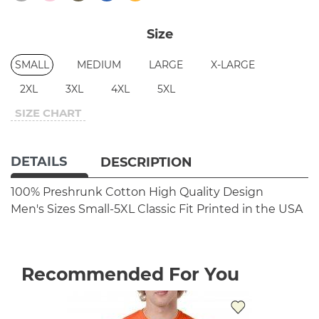
Size
SMALL
MEDIUM
LARGE
X-LARGE
2XL
3XL
4XL
5XL
SIZE CHART
DETAILS
DESCRIPTION
100% Preshrunk Cotton
High Quality Design
Men's Sizes Small-5XL
Classic Fit
Printed in the USA
Recommended For You