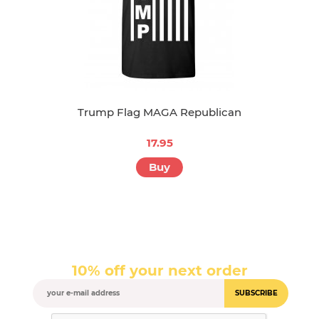
Trump Flag MAGA Republican
17.95
Buy
10% off your next order
SUBSCRIBE