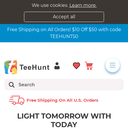
We use cookies.
Learn more.
Accept all
Free Shipping on All Orders! $10 Off $50 with code
TEEHUNT50
Free Shipping On All U.s. Orders
LIGHT TOMORROW WITH
TODAY