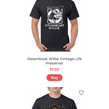
Steamboat Willie Vintage Life
Preserver
15.95
Buy