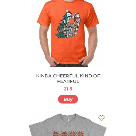
KINDA CHEERFUL KIND OF
FEARFUL
21.5
Buy