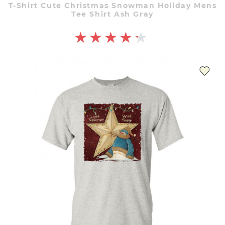
T-Shirt Cute Christmas Snowman Holiday Mens
Tee Shirt Ash Gray