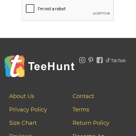
About Us
Contact
Privacy Policy
Terms
Size Chart
Return Policy