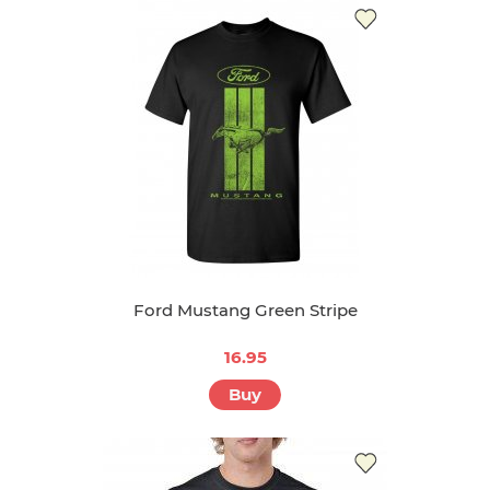
Ford Mustang Green Stripe
16.95
Buy