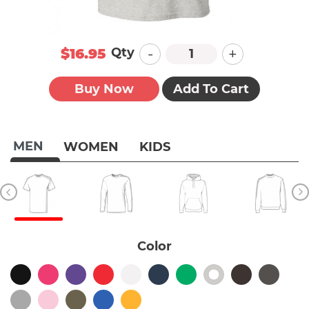
-
+
Qty
$16.95
Buy Now
Add To Cart
MEN
WOMEN
KIDS
Color