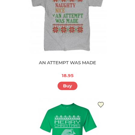
AN ATTEMPT WAS MADE
18.95
Buy