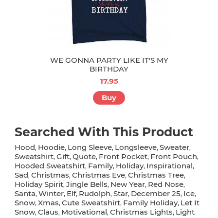
WE GONNA PARTY LIKE IT'S MY
BIRTHDAY
17.95
Buy
Searched With This Product
Hood
Hoodie
Long Sleeve
Longsleeve
Sweater
,
,
,
,
,
Sweatshirt
Gift
Quote
Front Pocket
Front Pouch
,
,
,
,
,
Hooded Sweatshirt
Family
Holiday
Inspirational
,
,
,
,
Sad
Christmas
Christmas Eve
Christmas Tree
,
,
,
,
Holiday Spirit
Jingle Bells
New Year
Red Nose
,
,
,
,
Santa
Winter
Elf
Rudolph
Star
December 25
Ice
,
,
,
,
,
,
,
Snow
Xmas
Cute Sweatshirt
Family Holiday
Let It
,
,
,
,
Snow
Claus
Motivational
Christmas Lights
Light
,
,
,
,