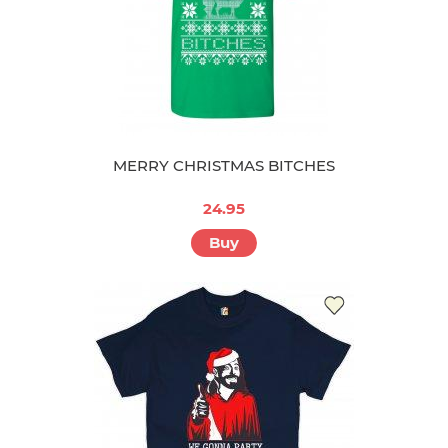
MERRY CHRISTMAS BITCHES
24.95
Buy