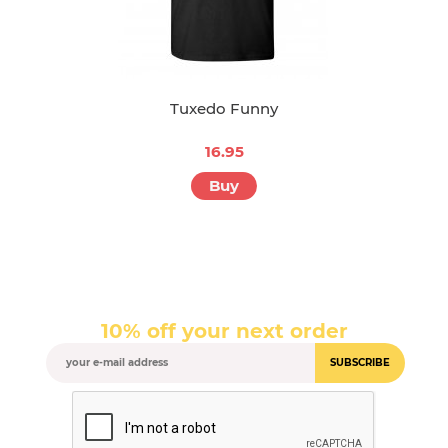
Tuxedo Funny
16.95
Buy
10% off your next order
SUBSCRIBE