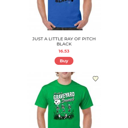
JUST A LITTLE RAY OF PITCH
BLACK
16.53
Buy