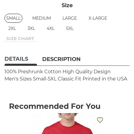
Size
SMALL
MEDIUM
LARGE
X-LARGE
2XL
3XL
4XL
5XL
SIZE CHART
DETAILS
DESCRIPTION
100% Preshrunk Cotton
High Quality Design
Men's Sizes Small-5XL
Classic Fit
Printed in the USA
Recommended For You