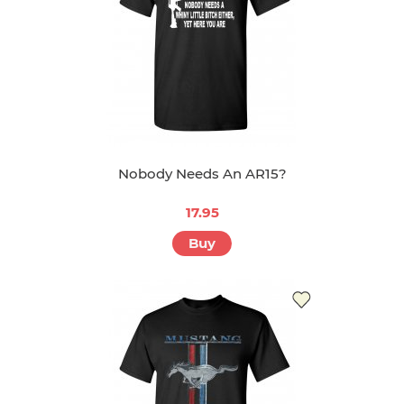
Nobody Needs An AR15?
17.95
Buy