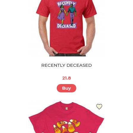
RECENTLY DECEASED
21.8
Buy