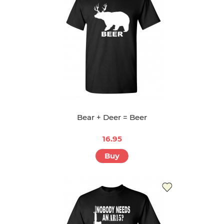
Bear + Deer = Beer
16.95
Buy