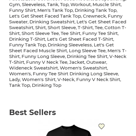
Gym
Sleeveless
Tank
Top
Workout
Muscle Shirt
,
,
,
,
,
,
Funny Shirt
Men's Tank Top
Drinking Tank Top
,
,
,
Let's Get Sheet Faced Tank Top
Crewneck
Funny
,
,
Sweater
Drinking Sweatshirt
Let's Get Sheet Faced
,
,
Sweatshirt
Shirt
Short Sleeve
T-Shirt
Tee
Cotton T-
,
,
,
,
,
Shirt
Short Sleeve Tee
Tee Shirt
Funny Tee Shirt
,
,
,
,
Drinking T-Shirt
Let's Get Sheet Faced T-Shirt
,
,
Funny Tank Top
Drinking Sleeveless
Let's Get
,
,
Sheet Faced Muscle Shirt
Long Sleeve Tee
Men's T-
,
,
Shirt
Funny Long Sleeve
Drinking Tee Shirt
V-Neck
,
,
,
T-Shirt
Funny V Neck Tee
Jacket
Outwear
,
,
,
,
Wideneck Sweatshirt
Women's Sweatshirt
,
,
Women's
Funny Tee Shirt Drinking Long Sleeve
,
,
Lady
Women's Shirt
V-Neck
Funny V Neck Shirt
,
,
,
,
Tank Top
Drinking Top
,
Best Sellers