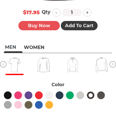
-
+
Qty
$17.95
Buy Now
Add To Cart
MEN
WOMEN
Color