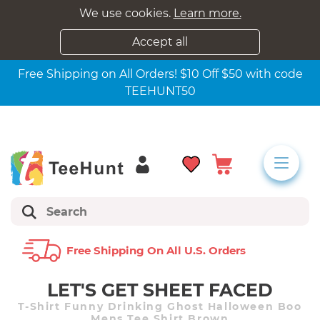
We use cookies.
Learn more.
Accept all
Free Shipping on All Orders! $10 Off $50 with code
TEEHUNT50
Free Shipping On All U.s. Orders
LET'S GET SHEET FACED
T-Shirt Funny Drinking Ghost Halloween Boo
Mens Tee Shirt Brown