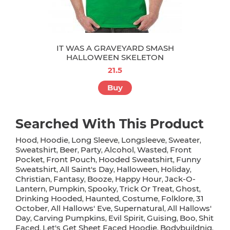
IT WAS A GRAVEYARD SMASH
HALLOWEEN SKELETON
21.5
Buy
Searched With This Product
Hood
Hoodie
Long Sleeve
Longsleeve
Sweater
,
,
,
,
,
Sweatshirt
Beer
Party
Alcohol
Wasted
Front
,
,
,
,
,
Pocket
Front Pouch
Hooded Sweatshirt
Funny
,
,
,
Sweatshirt
All Saint's Day
Halloween
Holiday
,
,
,
,
Christian
Fantasy
Booze
Happy Hour
Jack-O-
,
,
,
,
Lantern
Pumpkin
Spooky
Trick Or Treat
Ghost
,
,
,
,
,
Drinking Hooded
Haunted
Costume
Folklore
31
,
,
,
,
October
All Hallows' Eve
Supernatural
All Hallows'
,
,
,
Day
Carving Pumpkins
Evil Spirit
Guising
Boo
Shit
,
,
,
,
,
Faced
Let's Get Sheet Faced Hoodie
Bodybuildnig
,
,
,