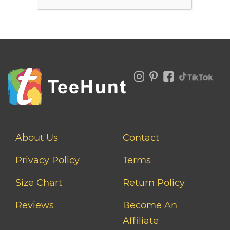
About Us
Contact
Privacy Policy
Terms
Size Chart
Return Policy
Reviews
Become An
Affiliate