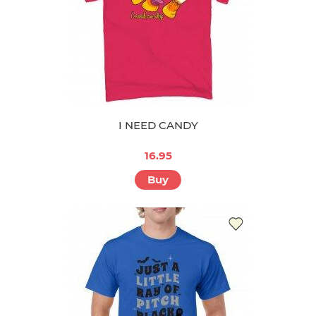
I NEED CANDY
16.95
Buy