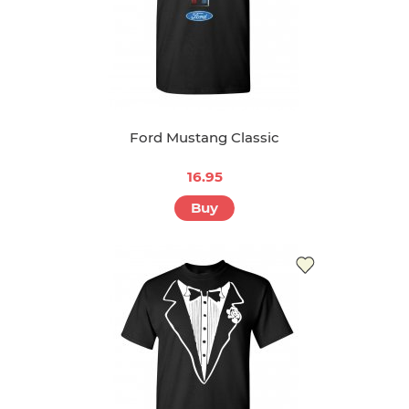
Ford Mustang Classic
16.95
Buy