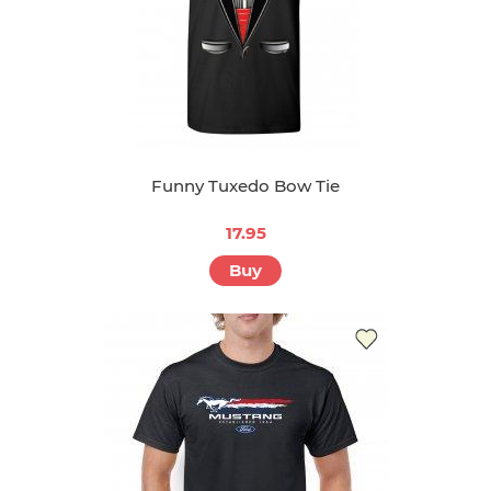
Funny Tuxedo Bow Tie
17.95
Buy