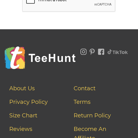
About Us
Contact
Privacy Policy
Terms
Size Chart
Return Policy
Reviews
Become An