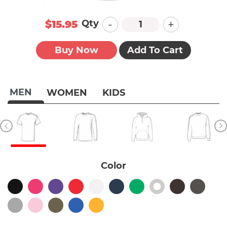
-
+
Qty
$15.95
Buy Now
Add To Cart
MEN
WOMEN
KIDS
Color