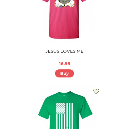
JESUS LOVES ME
16.95
Buy