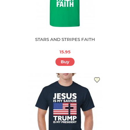
STARS AND STRIPES FAITH
15.95
Buy