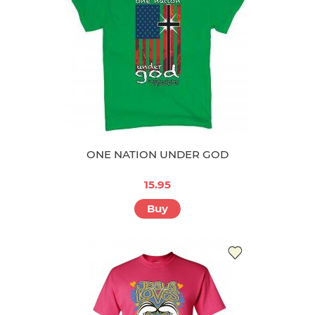
ONE NATION UNDER GOD
15.95
Buy