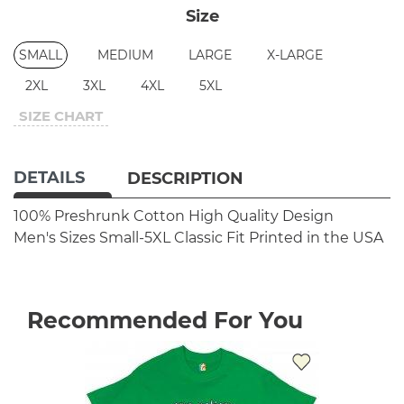
Size
SMALL
MEDIUM
LARGE
X-LARGE
2XL
3XL
4XL
5XL
SIZE CHART
DETAILS
DESCRIPTION
100% Preshrunk Cotton
High Quality Design
Men's Sizes Small-5XL
Classic Fit
Printed in the USA
Recommended For You