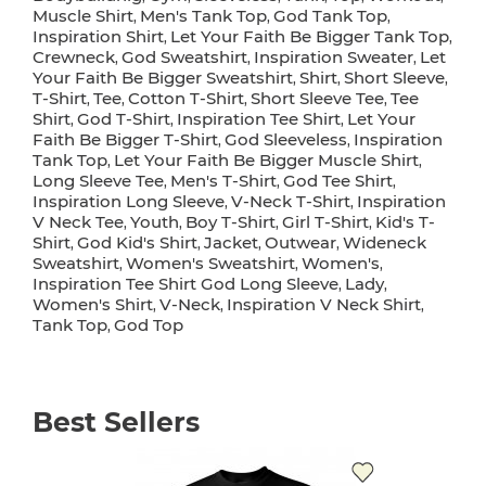
Muscle Shirt
Men's Tank Top
God Tank Top
,
,
,
Inspiration Shirt
Let Your Faith Be Bigger Tank Top
,
,
Crewneck
God Sweatshirt
Inspiration Sweater
Let
,
,
,
Your Faith Be Bigger Sweatshirt
Shirt
Short Sleeve
,
,
,
T-Shirt
Tee
Cotton T-Shirt
Short Sleeve Tee
Tee
,
,
,
,
Shirt
God T-Shirt
Inspiration Tee Shirt
Let Your
,
,
,
Faith Be Bigger T-Shirt
God Sleeveless
Inspiration
,
,
Tank Top
Let Your Faith Be Bigger Muscle Shirt
,
,
Long Sleeve Tee
Men's T-Shirt
God Tee Shirt
,
,
,
Inspiration Long Sleeve
V-Neck T-Shirt
Inspiration
,
,
V Neck Tee
Youth
Boy T-Shirt
Girl T-Shirt
Kid's T-
,
,
,
,
Shirt
God Kid's Shirt
Jacket
Outwear
Wideneck
,
,
,
,
Sweatshirt
Women's Sweatshirt
Women's
,
,
,
Inspiration Tee Shirt God Long Sleeve
Lady
,
,
Women's Shirt
V-Neck
Inspiration V Neck Shirt
,
,
,
Tank Top
God Top
,
Best Sellers