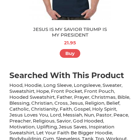
JESUS IS MY SAVIOR TRUMP IS
MY PRESIDENT
21.95
Buy
Searched With This Product
Hood
Hoodie
Long Sleeve
Longsleeve
Sweater
,
,
,
,
,
Sweatshirt
Hope
Front Pocket
Front Pouch
,
,
,
,
Hooded Sweatshirt
Father
Prayer
Christmas
Bible
,
,
,
,
,
Blessing
Christian
Cross
Jesus
Religion
Belief
,
,
,
,
,
,
Catholic
Christianity
Faith
Gospel
Holy Spirit
,
,
,
,
,
Jesus Loves You
Lord
Messiah
Nun
Pastor
Peace
,
,
,
,
,
,
Preacher
Religious
Savior
God Hooded
,
,
,
,
Motivation
Uplifting
Jesus Saves
Inspiration
,
,
,
Sweatshirt
Let Your Faith Be Bigger Hoodie
,
,
Bodybuildnig
Gym
Sleeveless
Tank
Top
Workout
,
,
,
,
,
,