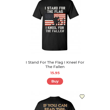
I Stand For The Flag I Kneel For
The Fallen
15.95
Buy