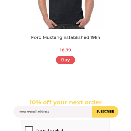
Ford Mustang Established 1964
16.79
Buy
10% off your next order
SUBSCRIBE