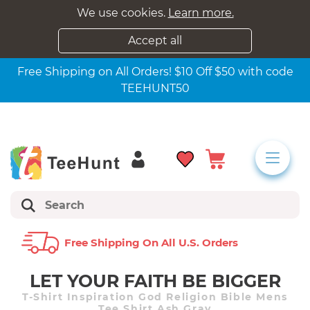
We use cookies.
Learn more.
Accept all
Free Shipping on All Orders! $10 Off $50 with code
TEEHUNT50
Free Shipping On All U.s. Orders
LET YOUR FAITH BE BIGGER
T-Shirt Inspiration God Religion Bible Mens
Tee Shirt Ash Gray