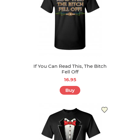
If You Can Read This, The Bitch
Fell Off
16.95
Buy