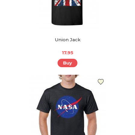
Union Jack
17.95
Buy