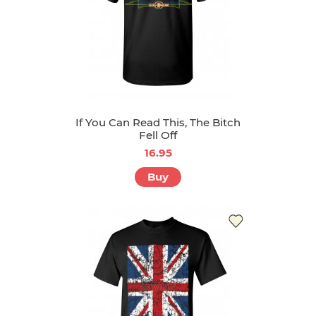
If You Can Read This, The Bitch
Fell Off
16.95
Buy