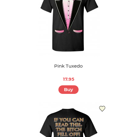
Pink Tuxedo
17.95
Buy