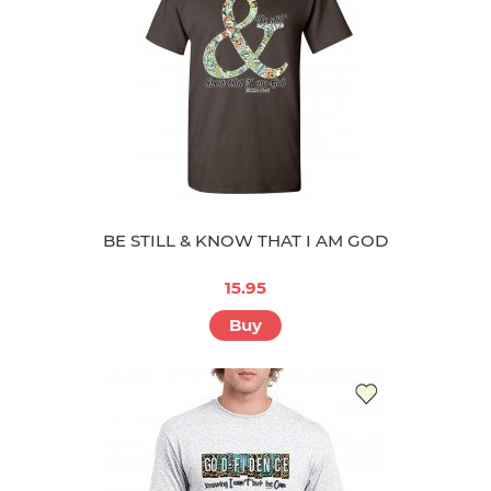
BE STILL & KNOW THAT I AM GOD
15.95
Buy