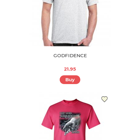
GODFIDENCE
21.95
Buy