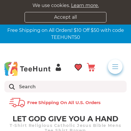
We use cookies.
Learn more.
Accept all
Free Shipping on All Orders! $10 Off $50 with code
TEEHUNT50
Free Shipping On All U.s. Orders
LET GOD GIVE YOU A HAND
T-Shirt Religious Catholic Jesus Bible Mens
Tee Shirt Brown