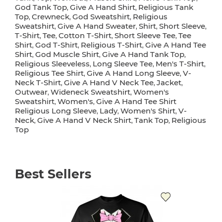
God Tank Top
Give A Hand Shirt
Religious Tank
,
,
Top
Crewneck
God Sweatshirt
Religious
,
,
,
Sweatshirt
Give A Hand Sweater
Shirt
Short Sleeve
,
,
,
,
T-Shirt
Tee
Cotton T-Shirt
Short Sleeve Tee
Tee
,
,
,
,
Shirt
God T-Shirt
Religious T-Shirt
Give A Hand Tee
,
,
,
Shirt
God Muscle Shirt
Give A Hand Tank Top
,
,
,
Religious Sleeveless
Long Sleeve Tee
Men's T-Shirt
,
,
,
Religious Tee Shirt
Give A Hand Long Sleeve
V-
,
,
Neck T-Shirt
Give A Hand V Neck Tee
Jacket
,
,
,
Outwear
Wideneck Sweatshirt
Women's
,
,
Sweatshirt
Women's
Give A Hand Tee Shirt
,
,
Religious Long Sleeve
Lady
Women's Shirt
V-
,
,
,
Neck
Give A Hand V Neck Shirt
Tank Top
Religious
,
,
,
Top
Best Sellers