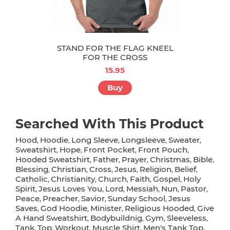
STAND FOR THE FLAG KNEEL
FOR THE CROSS
15.95
Buy
Searched With This Product
Hood
Hoodie
Long Sleeve
Longsleeve
Sweater
,
,
,
,
,
Sweatshirt
Hope
Front Pocket
Front Pouch
,
,
,
,
Hooded Sweatshirt
Father
Prayer
Christmas
Bible
,
,
,
,
,
Blessing
Christian
Cross
Jesus
Religion
Belief
,
,
,
,
,
,
Catholic
Christianity
Church
Faith
Gospel
Holy
,
,
,
,
,
Spirit
Jesus Loves You
Lord
Messiah
Nun
Pastor
,
,
,
,
,
,
Peace
Preacher
Savior
Sunday School
Jesus
,
,
,
,
Saves
God Hoodie
Minister
Religious Hooded
Give
,
,
,
,
A Hand Sweatshirt
Bodybuildnig
Gym
Sleeveless
,
,
,
,
Tank
Top
Workout
Muscle Shirt
Men's Tank Top
,
,
,
,
,