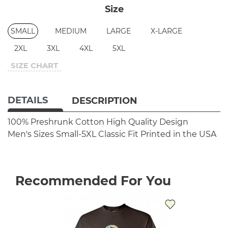
Size
SMALL
MEDIUM
LARGE
X-LARGE
2XL
3XL
4XL
5XL
SIZE CHART
DETAILS
DESCRIPTION
100% Preshrunk Cotton
High Quality Design
Men's Sizes Small-5XL
Classic Fit
Printed in the USA
Recommended For You