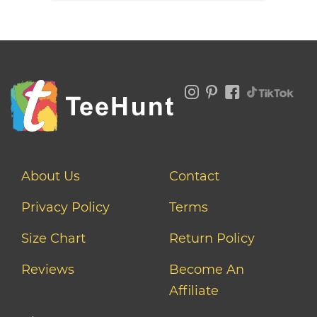
About Us
Contact
Privacy Policy
Terms
Size Chart
Return Policy
Reviews
Become An
Affiliate