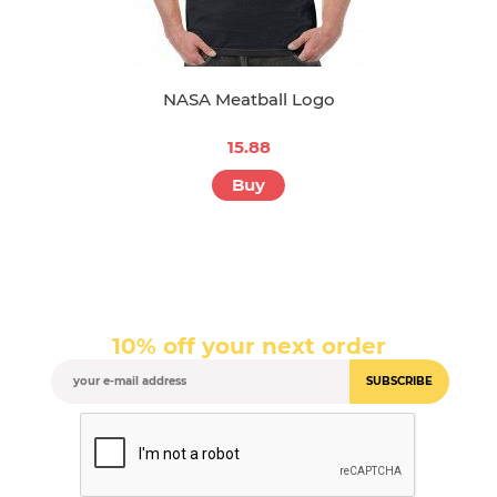
NASA Meatball Logo
15.88
Buy
10% off your next order
SUBSCRIBE