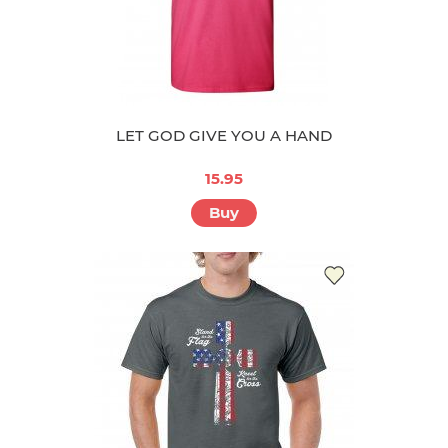
LET GOD GIVE YOU A HAND
15.95
Buy