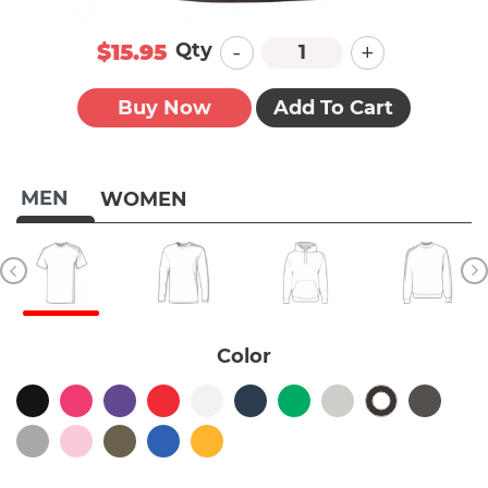
-
+
Qty
$15.95
Buy Now
Add To Cart
MEN
WOMEN
Color