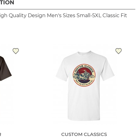
TION
igh Quality Design
Men's Sizes Small-5XL
Classic Fit
R
CUSTOM CLASSICS