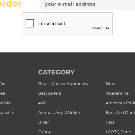
order
CATEGORY
Tee
Breast Cancer Awareness
New
Tee
Best Sellers
Quarantine
tshirt
420
American Prid
atshirt
Animals And Wildlife
Beer And Drin
Biker
Cars
Funny
LGBTQ Pride