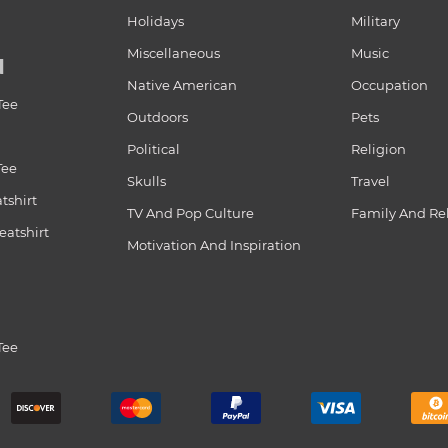
Holidays
Military
Miscellaneous
Music
N
Native American
Occupation
Tee
Outdoors
Pets
Political
Religion
Tee
Skulls
Travel
tshirt
TV And Pop Culture
Family And Re
atshirt
Motivation And Inspiration
Tee