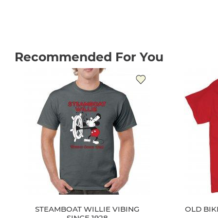
Recommended For You
STEAMBOAT WILLIE VIBING
OLD BI
SINCE 1928