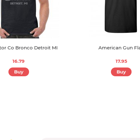
or Co Bronco Detroit MI
American Gun Fl
16.79
17.95
Buy
Buy