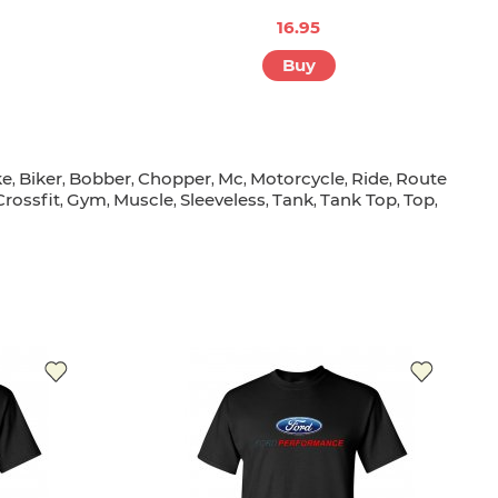
16.95
Buy
ke
Biker
Bobber
Chopper
Mc
Motorcycle
Ride
Route
,
,
,
,
,
,
,
Crossfit
Gym
Muscle
Sleeveless
Tank
Tank Top
Top
,
,
,
,
,
,
,