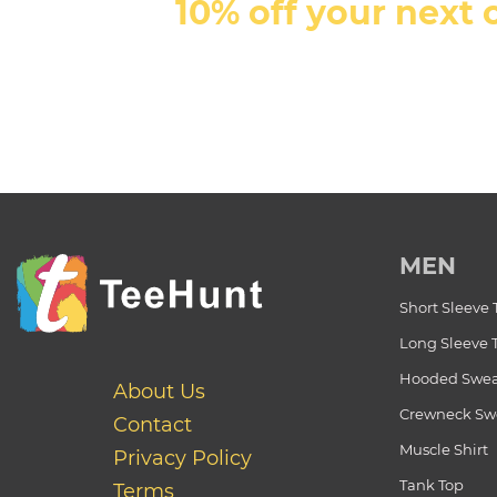
10% off your next 
MEN
Short Sleeve 
Long Sleeve 
Hooded Swea
About Us
Crewneck Swe
Contact
Muscle Shirt
Privacy Policy
Tank Top
Terms