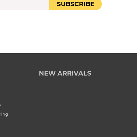
SUBSCRIBE
NEW ARRIVALS
e
king