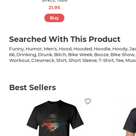
21.95
Buy
Searched With This Product
Funny
Humor
Men's
Hood
Hooded
Hoodie
Hoody
Ja
,
,
,
,
,
,
,
66
Drinking
Drunk
Bitch
Bike Week
Booze
Bike Show
,
,
,
,
,
,
Workout
Crewneck
Shirt
Short Sleeve
T-Shirt
Tee
Musc
,
,
,
,
,
,
Best Sellers