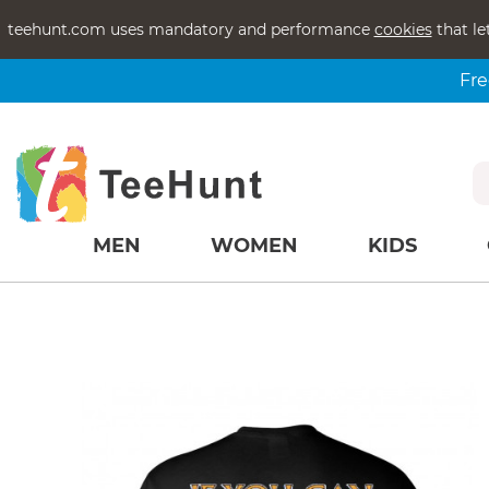
teehunt.com uses mandatory and performance
cookies
that le
Fre
MEN
WOMEN
KIDS