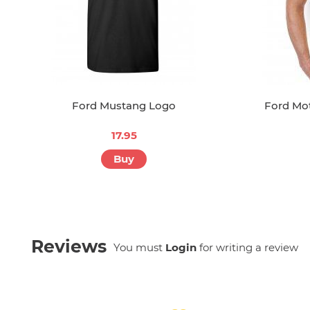
Ford Mustang Logo
Ford Mot
17.95
Buy
Reviews
You must
Login
for writing a review