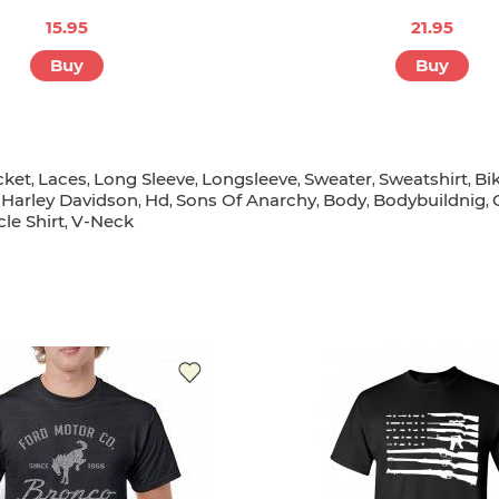
15.95
21.95
Buy
Buy
cket
Laces
Long Sleeve
Longsleeve
Sweater
Sweatshirt
Bi
,
,
,
,
,
,
Harley Davidson
Hd
Sons Of Anarchy
Body
Bodybuildnig
,
,
,
,
,
,
le Shirt
V-Neck
,