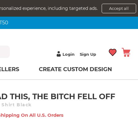
rsonalized experience, including targeted ads.
Accept all
NT50
Login
Sign Up
ELLERS
CREATE CUSTOM DESIGN
D THIS, THE BITCH FELL OFF
 Shirt Black
Shipping On All U.s. Orders