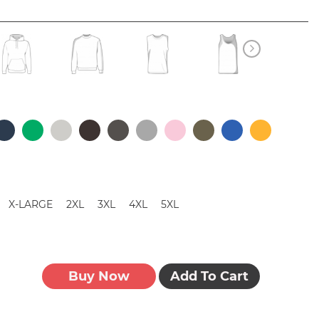
X-LARGE
2XL
3XL
4XL
5XL
Buy Now
Add To Cart