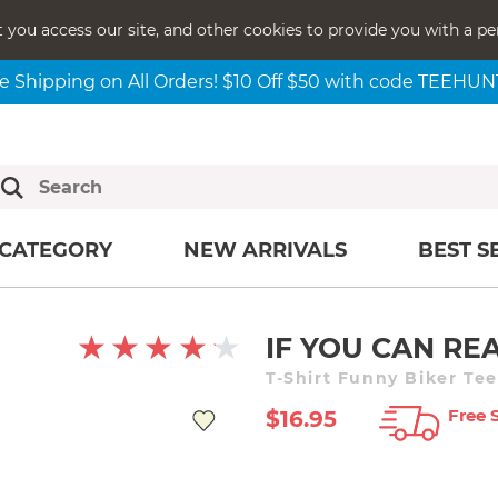
t you access our site, and other cookies to provide you with a pe
e Shipping on All Orders! $10 Off $50 with code TEEHU
CATEGORY
NEW ARRIVALS
BEST S
IF YOU CAN REA
T-Shirt Funny Biker Tee
Free 
$16.95