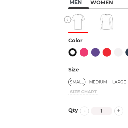
MEN
WOMEN
Color
Size
SMALL
MEDIUM
LARGE
SIZE CHART
-
+
Qty