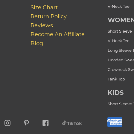
V-Neck Tee
Size Chart
Return Policy
WOME
Reviews
Short Sleeve 
Become An Affiliate
V-Neck Tee
Blog
Long Sleeve 
Hooded Swea
Crewneck Swe
Tank Top
KIDS
Short Sleeve 