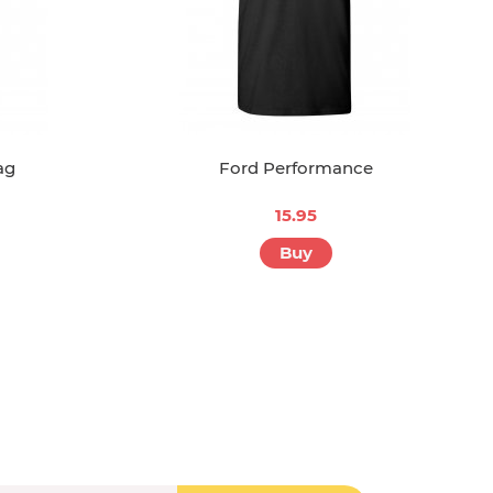
ag
Ford Performance
15.95
Buy