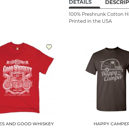
DETAILS
DESCRIP
100% Preshrunk Cotton
H
Printed in the USA
KES AND GOOD WHISKEY
HAPPY CAMPE