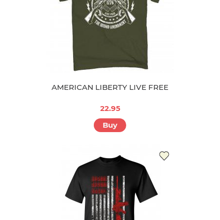
AMERICAN LIBERTY LIVE FREE
22.95
Buy