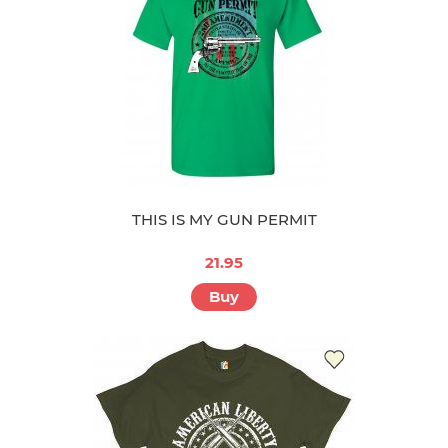
THIS IS MY GUN PERMIT
21.95
Buy