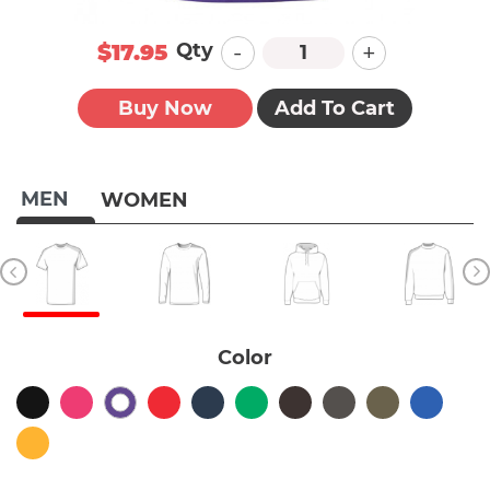
-
+
Qty
$17.95
Buy Now
Add To Cart
MEN
WOMEN
Color