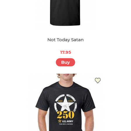
Not Today Satan
17.95
Buy