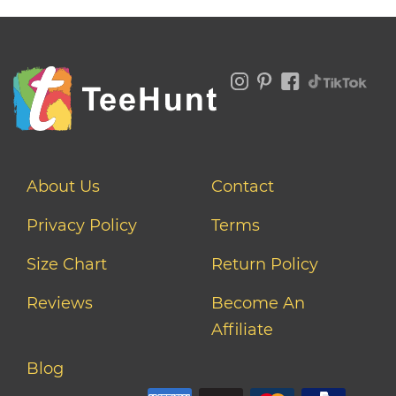
About Us
Contact
Privacy Policy
Terms
Size Chart
Return Policy
Reviews
Become An
Affiliate
Blog