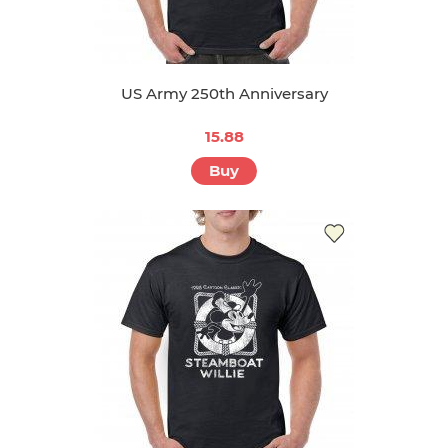
US Army 250th Anniversary
15.88
Buy