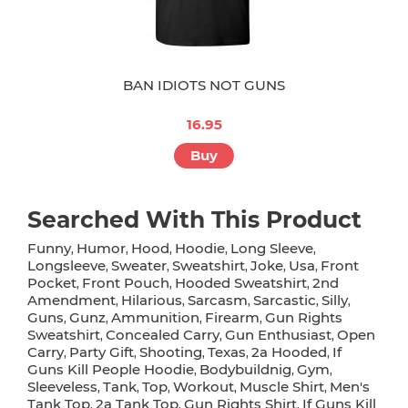
BAN IDIOTS NOT GUNS
16.95
Buy
Searched With This Product
Funny
Humor
Hood
Hoodie
Long Sleeve
,
,
,
,
,
Longsleeve
Sweater
Sweatshirt
Joke
Usa
Front
,
,
,
,
,
Pocket
Front Pouch
Hooded Sweatshirt
2nd
,
,
,
Amendment
Hilarious
Sarcasm
Sarcastic
Silly
,
,
,
,
,
Guns
Gunz
Ammunition
Firearm
Gun Rights
,
,
,
,
Sweatshirt
Concealed Carry
Gun Enthusiast
Open
,
,
,
Carry
Party Gift
Shooting
Texas
2a Hooded
If
,
,
,
,
,
Guns Kill People Hoodie
Bodybuildnig
Gym
,
,
,
Sleeveless
Tank
Top
Workout
Muscle Shirt
Men's
,
,
,
,
,
Tank Top
2a Tank Top
Gun Rights Shirt
If Guns Kill
,
,
,