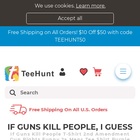
We use cookies.
Learn more.
Accept all
Free Shipping on All Orders! $10 Off $50 with code
TEEHUNT50
Free Shipping On All U.s. Orders
IF GUNS KILL PEOPLE, I GUESS
If Guns Kill People T-Shirt 2nd Amendment
Gun Rights Funny 2a Mens Tee Shirt Purple