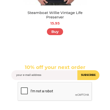
Steamboat Willie Vintage Life
Preserver
15.95
Buy
10% off your next order
SUBSCRIBE