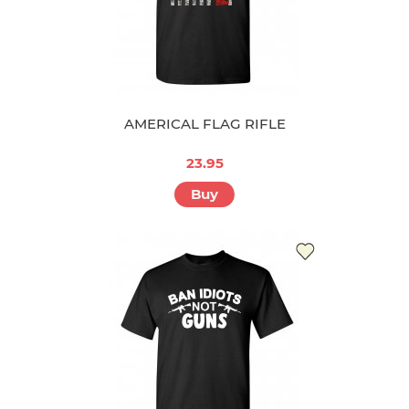
AMERICAL FLAG RIFLE
23.95
Buy