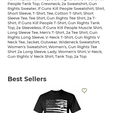
People Tank Top
Crewneck
2a Sweatshirt
Gun
,
,
,
Rights Sweater
If Guns Kill People Sweatshirt
Shirt
,
,
,
Short Sleeve
T-Shirt
Tee
Cotton T-Shirt
Short
,
,
,
,
Sleeve Tee
Tee Shirt
Gun Rights Tee Shirt
2a T-
,
,
,
Shirt
If Guns Kill People T-Shirt
Gun Rights Tank
,
,
Top
2a Sleeveless
If Guns Kill People Muscle Shirt
,
,
,
Long Sleeve Tee
Men's T-Shirt
2a Tee Shirt
Gun
,
,
,
Rights Long Sleeve
V-Neck T-Shirt
Gun Rights V
,
,
Neck Tee
Jacket
Outwear
Wideneck Sweatshirt
,
,
,
,
Women's Sweatshirt
Women's
Gun Rights Tee
,
,
Shirt 2a Long Sleeve
Lady
Women's Shirt
V-Neck
,
,
,
,
Gun Rights V Neck Shirt
Tank Top
2a Top
,
,
Best Sellers