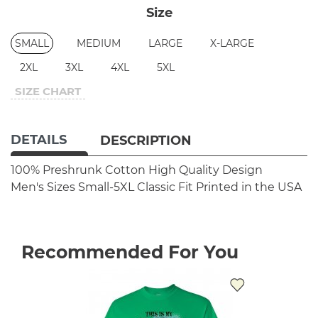
Size
SMALL
MEDIUM
LARGE
X-LARGE
2XL
3XL
4XL
5XL
SIZE CHART
DETAILS
DESCRIPTION
100% Preshrunk Cotton
High Quality Design
Men's Sizes Small-5XL
Classic Fit
Printed in the USA
Recommended For You