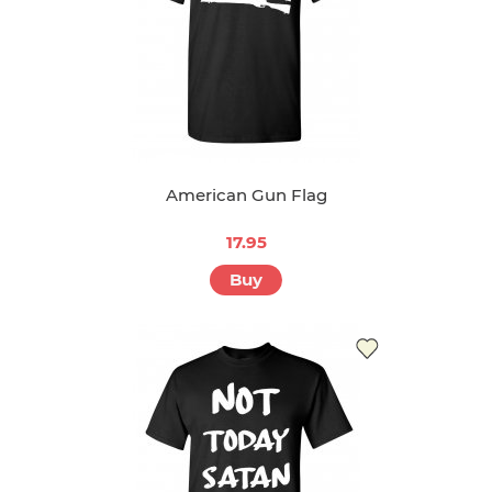
American Gun Flag
17.95
Buy