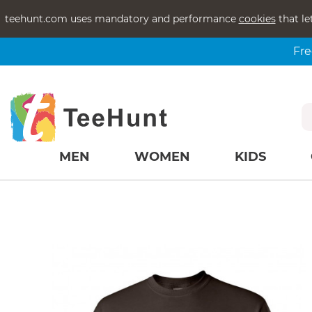
teehunt.com uses mandatory and performance
cookies
that le
Fre
MEN
WOMEN
KIDS