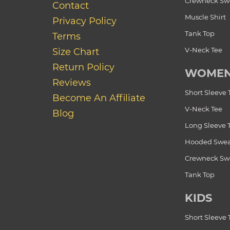
Crewneck Swe
Contact
Muscle Shirt
Privacy Policy
Tank Top
Terms
V-Neck Tee
Size Chart
Return Policy
WOME
Reviews
Short Sleeve 
Become An Affiliate
V-Neck Tee
Blog
Long Sleeve 
Hooded Swea
Crewneck Swe
Tank Top
KIDS
Short Sleeve 