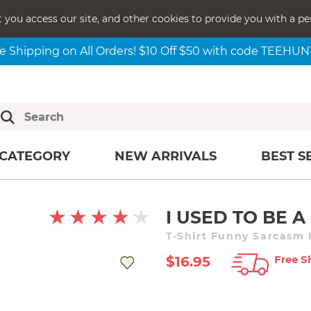
t you access our site, and other cookies to provide you with a pe
e Shipping on All Orders! $10 Off $50 with code TEEHU
CATEGORY
NEW ARRIVALS
BEST S
I USED TO BE 
T-Shirt Funny Sarcasm
Free S
$16.95