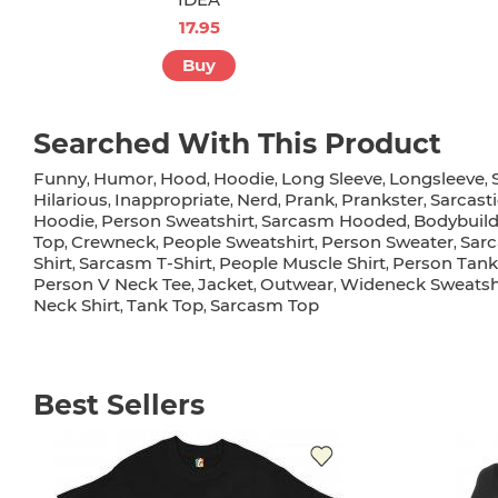
17.95
Buy
Searched With This Product
Funny
Humor
Hood
Hoodie
Long Sleeve
Longsleeve
,
,
,
,
,
,
Hilarious
Inappropriate
Nerd
Prank
Prankster
Sarcast
,
,
,
,
,
Hoodie
Person Sweatshirt
Sarcasm Hooded
Bodybuild
,
,
,
Top
Crewneck
People Sweatshirt
Person Sweater
Sarc
,
,
,
,
Shirt
Sarcasm T-Shirt
People Muscle Shirt
Person Tank
,
,
,
Person V Neck Tee
Jacket
Outwear
Wideneck Sweatsh
,
,
,
Neck Shirt
Tank Top
Sarcasm Top
,
,
Best Sellers