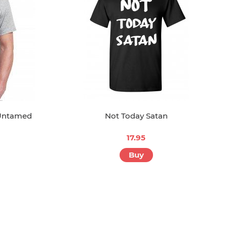
 Untamed
Not Today Satan
17.95
Buy