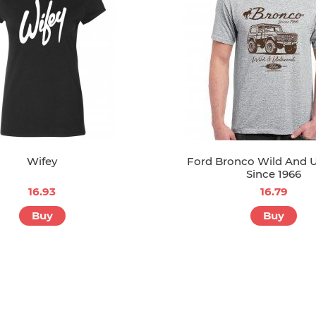
Wifey
Ford Bronco Wild And
Since 1966
16.93
16.79
Buy
Buy