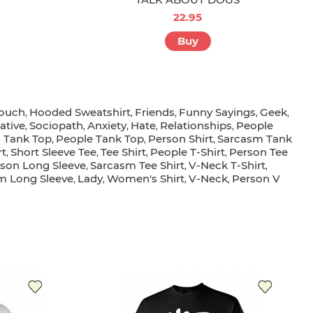
22.95
Buy
Pouch
Hooded Sweatshirt
Friends
Funny Sayings
Geek
,
,
,
,
,
ative
Sociopath
Anxiety
Hate
Relationships
People
,
,
,
,
,
 Tank Top
People Tank Top
Person Shirt
Sarcasm Tank
,
,
,
rt
Short Sleeve Tee
Tee Shirt
People T-Shirt
Person Tee
,
,
,
,
son Long Sleeve
Sarcasm Tee Shirt
V-Neck T-Shirt
,
,
,
sm Long Sleeve
Lady
Women's Shirt
V-Neck
Person V
,
,
,
,