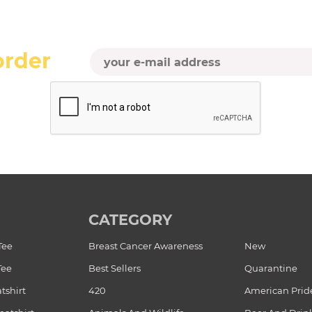
order
CATEGORY
Tee
Breast Cancer Awareness
New
Tee
Best Sellers
Quarantine
tshirt
420
American Prid