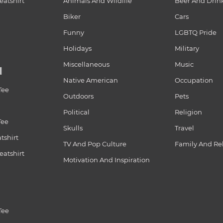
atshirt
Animals And Wildlife
Beer And Drin
Biker
Cars
Funny
LGBTQ Pride
Holidays
Military
Miscellaneous
Music
N
Native American
Occupation
Tee
Outdoors
Pets
Political
Religion
Tee
Skulls
Travel
tshirt
TV And Pop Culture
Family And Re
atshirt
Motivation And Inspiration
Tee