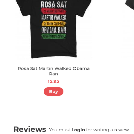
Rosa Sat Martin Walked Obama
Ran
15.95
Buy
Reviews
You must
Login
for writing a review