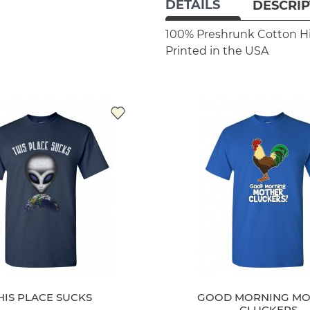
DETAILS
DESCRIP
100% Preshrunk Cotton
H
Printed in the USA
HIS PLACE SUCKS
GOOD MORNING MO
CLUCKERS