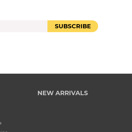
SUBSCRIBE
NEW ARRIVALS
e