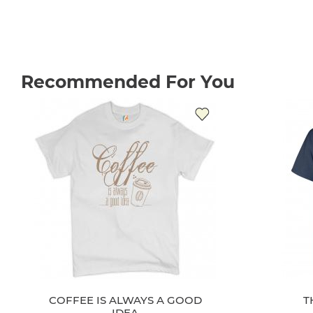
Recommended For You
COFFEE IS ALWAYS A GOOD
T
IDEA