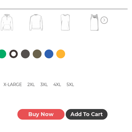
X-LARGE
2XL
3XL
4XL
5XL
Buy Now
Add To Cart