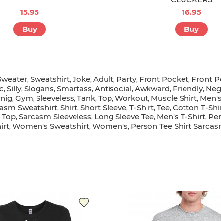
15.95
16.95
Buy
Buy
Sweater
Sweatshirt
Joke
Adult
Party
Front Pocket
Front 
,
,
,
,
,
,
ic
Silly
Slogans
Smartass
Antisocial
Awkward
Friendly
Neg
,
,
,
,
,
,
,
nig
Gym
Sleeveless
Tank
Top
Workout
Muscle Shirt
Men's
,
,
,
,
,
,
,
asm Sweatshirt
Shirt
Short Sleeve
T-Shirt
Tee
Cotton T-Shi
,
,
,
,
,
 Top
Sarcasm Sleeveless
Long Sleeve Tee
Men's T-Shirt
Per
,
,
,
,
irt
Women's Sweatshirt
Women's
Person Tee Shirt Sarca
,
,
,