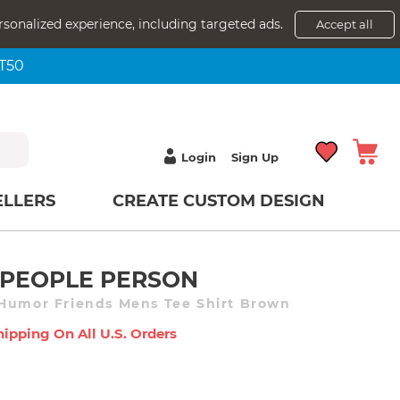
rsonalized experience, including targeted ads.
Accept all
NT50
Login
Sign Up
ELLERS
CREATE CUSTOM DESIGN
A PEOPLE PERSON
 Humor Friends Mens Tee Shirt Brown
hipping On All U.s. Orders