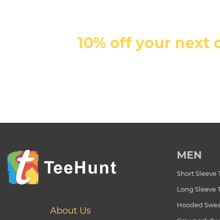
10% off your next 
MEN
Short Sleeve 
Long Sleeve 
Hooded Swea
About Us