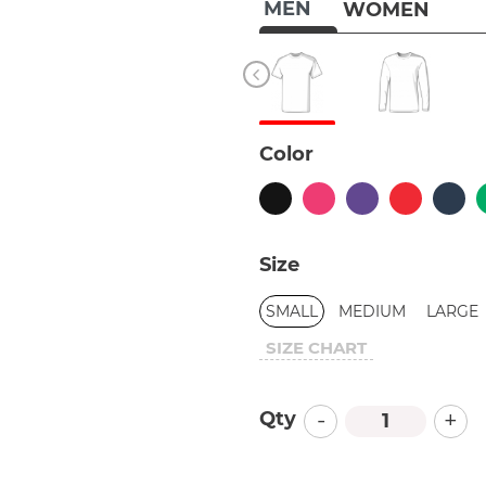
MEN
WOMEN
Color
Size
SMALL
MEDIUM
LARGE
SIZE CHART
-
+
Qty