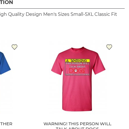
TION
igh Quality Design
Men's Sizes Small-5XL
Classic Fit
THER
WARNING! THIS PERSON WILL
TALK ABOUT DOGS