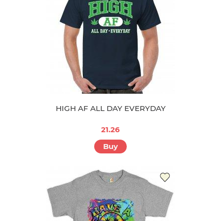
HIGH AF ALL DAY EVERYDAY
21.26
Buy