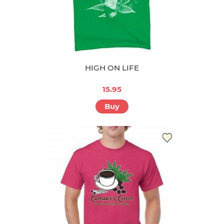
HIGH ON LIFE
15.95
Buy