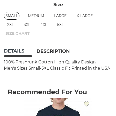
Size
SMALL
MEDIUM
LARGE
X-LARGE
2XL
3XL
4XL
5XL
SIZE CHART
DETAILS
DESCRIPTION
100% Preshrunk Cotton
High Quality Design
Men's Sizes Small-5XL
Classic Fit
Printed in the USA
Recommended For You