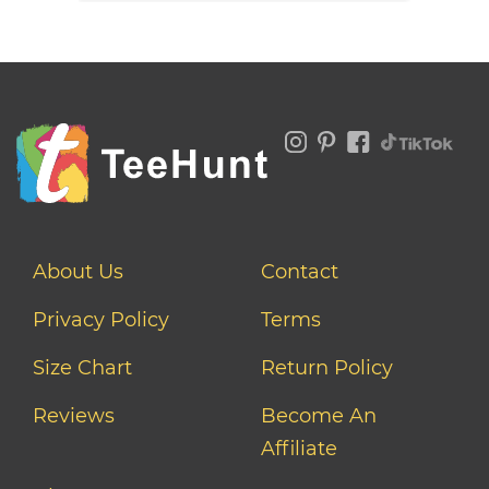
About Us
Contact
Privacy Policy
Terms
Size Chart
Return Policy
Reviews
Become An
Affiliate