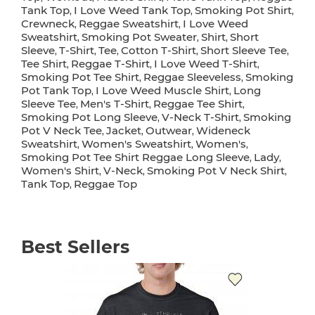
Tank Top
I Love Weed Tank Top
Smoking Pot Shirt
,
,
,
Crewneck
Reggae Sweatshirt
I Love Weed
,
,
Sweatshirt
Smoking Pot Sweater
Shirt
Short
,
,
,
Sleeve
T-Shirt
Tee
Cotton T-Shirt
Short Sleeve Tee
,
,
,
,
,
Tee Shirt
Reggae T-Shirt
I Love Weed T-Shirt
,
,
,
Smoking Pot Tee Shirt
Reggae Sleeveless
Smoking
,
,
Pot Tank Top
I Love Weed Muscle Shirt
Long
,
,
Sleeve Tee
Men's T-Shirt
Reggae Tee Shirt
,
,
,
Smoking Pot Long Sleeve
V-Neck T-Shirt
Smoking
,
,
Pot V Neck Tee
Jacket
Outwear
Wideneck
,
,
,
Sweatshirt
Women's Sweatshirt
Women's
,
,
,
Smoking Pot Tee Shirt Reggae Long Sleeve
Lady
,
,
Women's Shirt
V-Neck
Smoking Pot V Neck Shirt
,
,
,
Tank Top
Reggae Top
,
Best Sellers