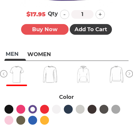
-
+
Qty
$17.95
Buy Now
Add To Cart
MEN
WOMEN
Color