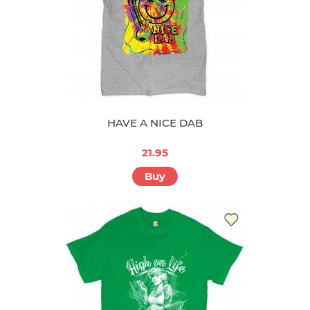
HAVE A NICE DAB
21.95
Buy