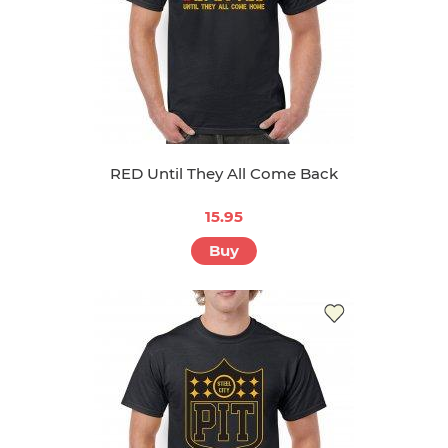
RED Until They All Come Back
15.95
Buy