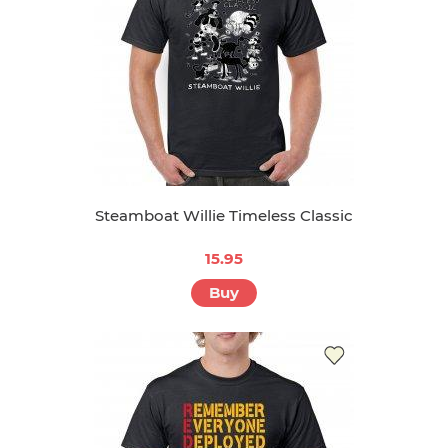
Steamboat Willie Timeless Classic
15.95
Buy