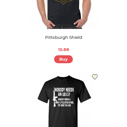
Pittsburgh Shield
15.88
Buy