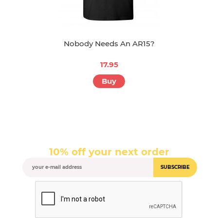
Nobody Needs An AR15?
17.95
Buy
10% off your next order
SUBSCRIBE