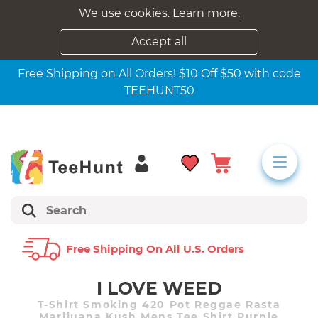
We use cookies.
Learn more.
Accept all
Free Shipping on All Orders! $10 Off $50 with code
TEEHUNT50
Free Shipping On All U.s. Orders
I LOVE WEED
T-Shirt Smoking 420 Pot Reggae Rasta
Marijuana Kush Mens Tee Shirt Purple