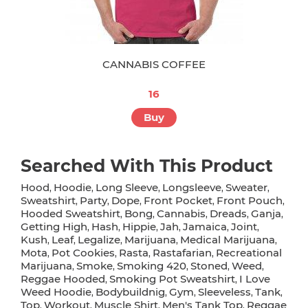
CANNABIS COFFEE
16
Buy
Searched With This Product
Hood
Hoodie
Long Sleeve
Longsleeve
Sweater
,
,
,
,
,
Sweatshirt
Party
Dope
Front Pocket
Front Pouch
,
,
,
,
,
Hooded Sweatshirt
Bong
Cannabis
Dreads
Ganja
,
,
,
,
,
Getting High
Hash
Hippie
Jah
Jamaica
Joint
,
,
,
,
,
,
Kush
Leaf
Legalize
Marijuana
Medical Marijuana
,
,
,
,
,
Mota
Pot Cookies
Rasta
Rastafarian
Recreational
,
,
,
,
Marijuana
Smoke
Smoking 420
Stoned
Weed
,
,
,
,
,
Reggae Hooded
Smoking Pot Sweatshirt
I Love
,
,
Weed Hoodie
Bodybuildnig
Gym
Sleeveless
Tank
,
,
,
,
,
Top
Workout
Muscle Shirt
Men's Tank Top
Reggae
,
,
,
,