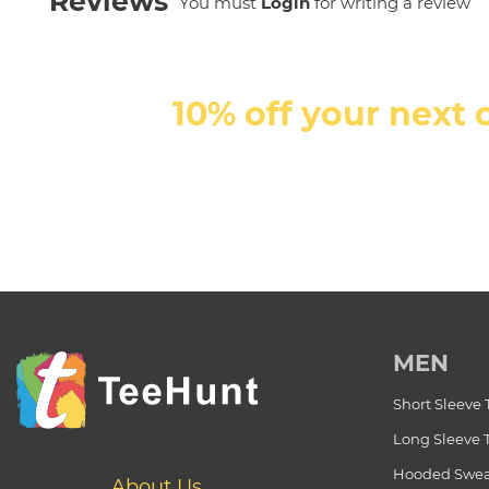
Reviews
You must
Login
for writing a review
10% off your next 
MEN
Short Sleeve 
Long Sleeve 
Hooded Swea
About Us