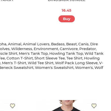
16.45
Buy
pha
Animal
Animal Lovers
Badass
Beast
Canis
Dire
,
,
,
,
,
,
olves
Wilderness
Environment
Carnivore
Predator
,
,
,
,
,
scle Shirt
Men's Tank Top
Howling Tank Top
Wild Tank
,
,
,
Tee
Cotton T-Shirt
Short Sleeve Tee
Tee Shirt
Howling
,
,
,
,
e
Men's T-Shirt
Wild Tee Shirt
Wolf Pack Long Sleeve
V-
,
,
,
,
eneck Sweatshirt
Women's Sweatshirt
Women's
Wolf
,
,
,