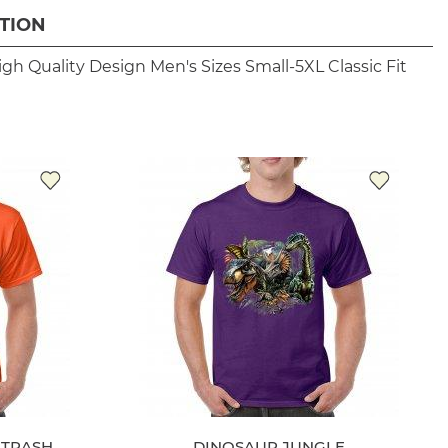
TION
igh Quality Design
Men's Sizes Small-5XL
Classic Fit
 TRASH
DINOSAUR JUNGLE