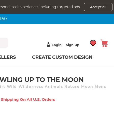
rsonalized experience, including targeted ads.
Accept all
NT50
Login
Sign Up
ELLERS
CREATE CUSTOM DESIGN
WLING UP TO THE MOON
irt Wild Wilderness Animals Nature Moon Mens
 Shipping On All U.s. Orders