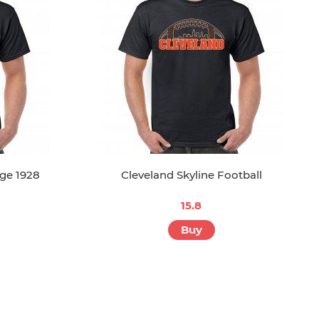
ge 1928
Cleveland Skyline Football
15.8
Buy