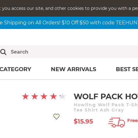
t you access our site, and other cookies to provide you with a pe
e Shipping on All Orders! $10 Off $50 with code TEEHU
CATEGORY
NEW ARRIVALS
BEST S
WOLF PACK HO
Howling Wolf Pack T-Sh
Tee Shirt Ash Gray
Free
$15.95