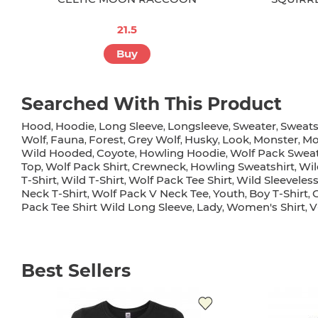
21.5
Buy
Searched With This Product
Hood
Hoodie
Long Sleeve
Longsleeve
Sweater
Sweats
,
,
,
,
,
Wolf
Fauna
Forest
Grey Wolf
Husky
Look
Monster
Mo
,
,
,
,
,
,
,
Wild Hooded
Coyote
Howling Hoodie
Wolf Pack Sweat
,
,
,
Top
Wolf Pack Shirt
Crewneck
Howling Sweatshirt
Wil
,
,
,
,
T-Shirt
Wild T-Shirt
Wolf Pack Tee Shirt
Wild Sleeveles
,
,
,
Neck T-Shirt
Wolf Pack V Neck Tee
Youth
Boy T-Shirt
G
,
,
,
,
Pack Tee Shirt Wild Long Sleeve
Lady
Women's Shirt
V
,
,
,
Best Sellers