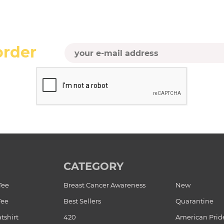
order
CATEGORY
Tee
Breast Cancer Awareness
New
Tee
Best Sellers
Quarantine
tshirt
420
American Prid