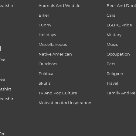
atshirt
Animals And Wildlife
Beer And Drin
Biker
Cars
Funny
LGBTQ Pride
Holidays
Military
Miscellaneous
Music
N
Native American
Occupation
Tee
Outdoors
Pets
Political
Religion
Tee
Skulls
Travel
tshirt
TV And Pop Culture
Family And Re
atshirt
Motivation And Inspiration
Tee