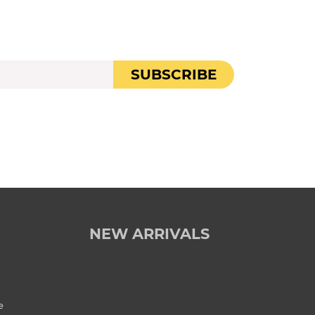
SUBSCRIBE
NEW ARRIVALS
e