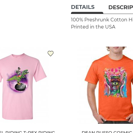
DETAILS
DESCRIP
100% Preshrunk Cotton
H
Printed in the USA
L RIDING T-REX RIDING
DEAN RUSSO COSMIC