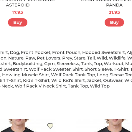
ASTEROID
PANDA
17.95
21.95
Buy
Buy
hirt
Dog
Front Pocket
Front Pouch
Hooded Sweatshirt
Al
,
,
,
,
,
on
Nature
Paw
Pet Lovers
Prey
Stare
Tail
Wild
Wildlife
W
,
,
,
,
,
,
,
,
,
shirt
Bodybuildnig
Gym
Sleeveless
Tank
Top
Workout
Mu
,
,
,
,
,
,
,
d Sweatshirt
Wolf Pack Sweater
Shirt
Short Sleeve
T-Shirt
,
,
,
,
,
s
Howling Muscle Shirt
Wolf Pack Tank Top
Long Sleeve Te
,
,
,
irl T-Shirt
Kid's T-Shirt
Wild Kid's Shirt
Jacket
Outwear
Wid
,
,
,
,
,
-Neck
Wolf Pack V Neck Shirt
Tank Top
Wild Top
,
,
,