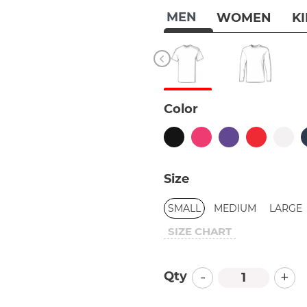
MEN
WOMEN
K
Color
Size
SMALL
MEDIUM
LARGE
SIZE CHART
-
+
Qty