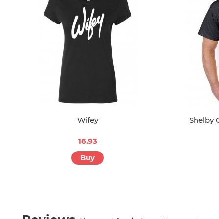
Wifey
Shelby 
16.93
Buy