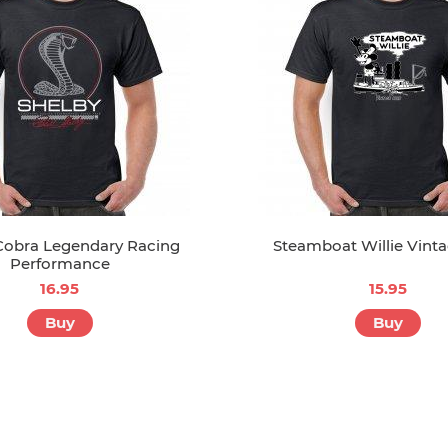
Cobra Legendary Racing
Steamboat Willie Vinta
Performance
16.95
15.95
Buy
Buy