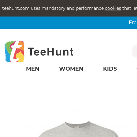
teehunt.com uses mandatory and performance
cookies
that le
Fre
MEN
WOMEN
KIDS