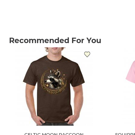
Recommended For You
CELTIC MOON RACCOON
SQUIRRE