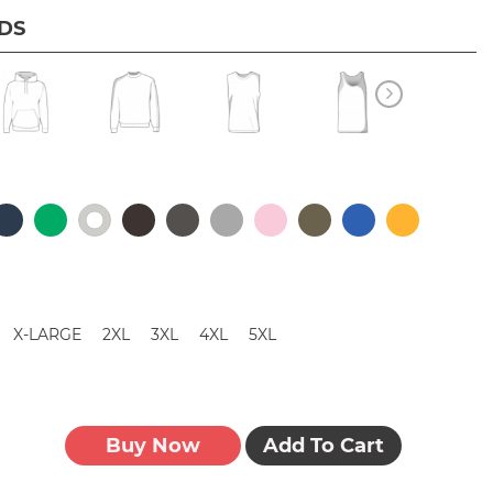
IDS
X-LARGE
2XL
3XL
4XL
5XL
Buy Now
Add To Cart