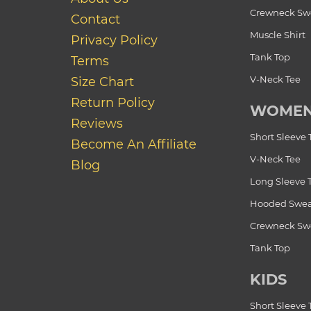
Crewneck Swe
Contact
Muscle Shirt
Privacy Policy
Tank Top
Terms
V-Neck Tee
Size Chart
Return Policy
WOME
Reviews
Short Sleeve 
Become An Affiliate
V-Neck Tee
Blog
Long Sleeve 
Hooded Swea
Crewneck Swe
Tank Top
KIDS
Short Sleeve 